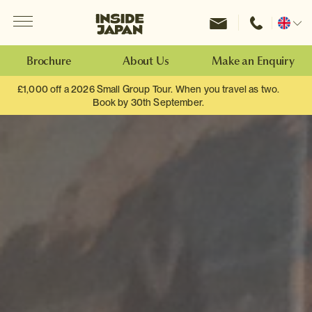
Menu
Inside Japan Tours
Change
location
Brochure
About Us
Make an Enquiry
£1,000 off a 2026 Small Group Tour. When you travel as two.
Book by 30th September.