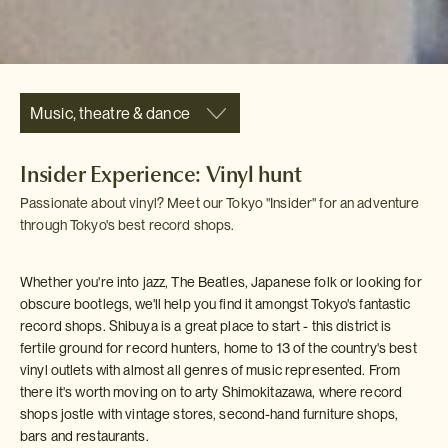
Music, theatre & dance
Insider Experience: Vinyl hunt
Passionate about vinyl? Meet our Tokyo "Insider" for an adventure
through Tokyo's best record shops.
Whether you're into jazz, The Beatles, Japanese folk or looking for
obscure bootlegs, we'll help you find it amongst Tokyo's fantastic
record shops. Shibuya is a great place to start - this district is
fertile ground for record hunters, home to 13 of the country's best
vinyl outlets with almost all genres of music represented. From
there it's worth moving on to arty Shimokitazawa, where record
shops jostle with vintage stores, second-hand furniture shops,
bars and restaurants.