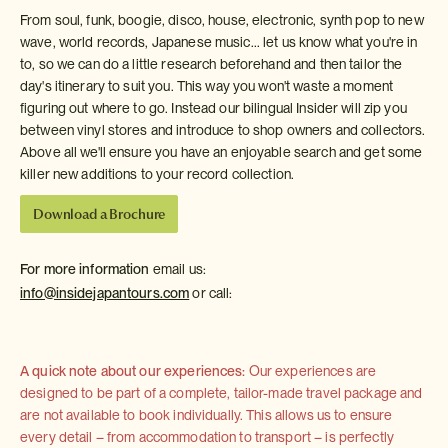
From soul, funk, boogie, disco, house, electronic, synth pop to new
wave, world records, Japanese music... let us know what you're in
to, so we can do a little research beforehand and then tailor the
day's itinerary to suit you. This way you won't waste a moment
figuring out where to go. Instead our bilingual Insider will zip you
between vinyl stores and introduce to shop owners and collectors.
Above all we'll ensure you have an enjoyable search and get some
killer new additions to your record collection.
Download a Brochure
For more information
email us:
info@insidejapantours.com
or call:
A quick note about our experiences:
Our experiences are
designed to be part of a complete, tailor-made travel package and
are not available to book individually. This allows us to ensure
every detail – from accommodation to transport – is perfectly