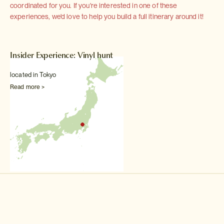
coordinated for you. If you're interested in one of these
experiences, we'd love to help you build a full itinerary around it!
Insider Experience: Vinyl hunt
located in Tokyo
Read more >
Other Music, theatre & dance experiences
Backstage theatre tour
Permission to access all