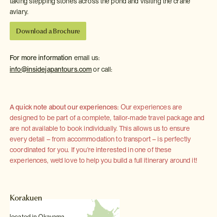
taking stepping stones across the pond and visiting the crane
aviary.
Download a Brochure
For more information
email us:
info@insidejapantours.com
or call:
A quick note about our experiences:
Our experiences are
designed to be part of a complete, tailor-made travel package and
are not available to book individually. This allows us to ensure
every detail – from accommodation to transport – is perfectly
coordinated for you. If you're interested in one of these
experiences, we'd love to help you build a full itinerary around it!
Korakuen
located in Okayama