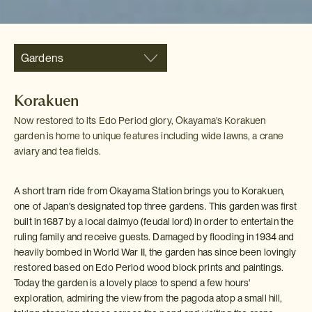
Gardens
Korakuen
Now restored to its Edo Period glory, Okayama's Korakuen
garden is home to unique features including wide lawns, a crane
aviary and tea fields.
A short tram ride from Okayama Station brings you to Korakuen,
one of Japan's designated top three gardens. This garden was first
built in 1687 by a local daimyo (feudal lord) in order to entertain the
ruling family and receive guests. Damaged by flooding in 1934 and
heavily bombed in World War II, the garden has since been lovingly
restored based on Edo Period wood block prints and paintings.
Today the garden is a lovely place to spend a few hours'
exploration, admiring the view from the pagoda atop a small hill,