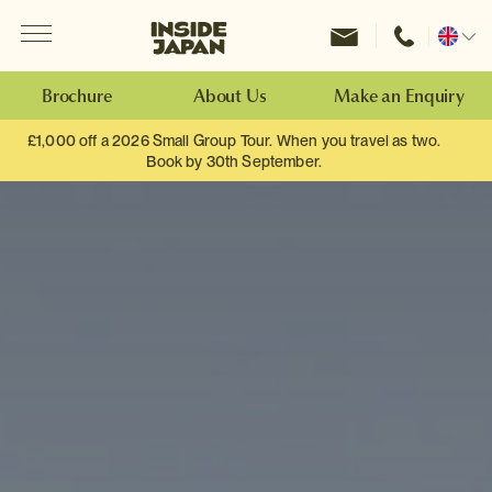
Menu
Inside Japan Tours
Change
location
Brochure
About Us
Make an Enquiry
£1,000 off a 2026 Small Group Tour. When you travel as two.
Book by 30th September.