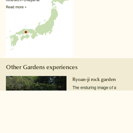
Read more >
Other Gardens experiences
Ryoan-ji rock garden
The enduring image of a
raked gravel rock garden
reflects the spirit of Zen
Buddhism.
Read more >
Kenrokuen Garden