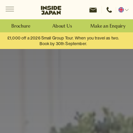
Menu
Inside Japan Tours
Change
location
Brochure
About Us
Make an Enquiry
£1,000 off a 2026 Small Group Tour. When you travel as two.
Book by 30th September.