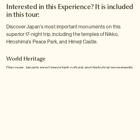
Interested in this Experience? It is included
in this tour:
Discover Japan's most important monuments on this
superior 17-night trip, including the temples of Nikko,
Hiroshima's Peace Park, and Himeji Castle.
World Heritage
Discover Japan's most important cultural and historical monuments
as you visit the temples of Nikko, the Peace Park at Hiroshima, and
Himeji Castle, staying in outstanding accommodation - including a
traditional townhouse in Kanazawa and a temple lodging on Mount
Koya.
Read more >