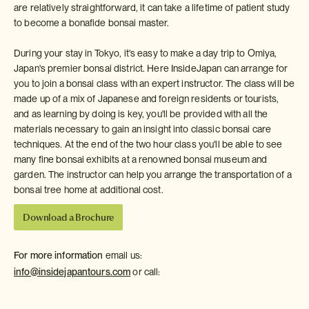
are relatively straightforward, it can take a lifetime of patient study
to become a bonafide bonsai master.
During your stay in Tokyo, it's easy to make a day trip to Omiya,
Japan's premier bonsai district. Here InsideJapan can arrange for
you to join a bonsai class with an expert instructor. The class will be
made up of a mix of Japanese and foreign residents or tourists,
and as learning by doing is key, you'll be provided with all the
materials necessary to gain an insight into classic bonsai care
techniques. At the end of the two hour class you'll be able to see
many fine bonsai exhibits at a renowned bonsai museum and
garden. The instructor can help you arrange the transportation of a
bonsai tree home at additional cost.
Download a Brochure
For more information
email us:
info@insidejapantours.com
or call: