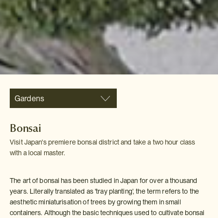
Gardens
Bonsai
Visit Japan's premiere bonsai district and take a two hour class
with a local master.
The art of bonsai has been studied in Japan for over a thousand
years. Literally translated as 'tray planting', the term refers to the
aesthetic miniaturisation of trees by growing them in small
containers. Although the basic techniques used to cultivate bonsai