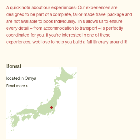
A quick note about our experiences:
Our experiences are
designed to be part of a complete, tailor-made travel package and
are not available to book individually. This allows us to ensure
every detail – from accommodation to transport – is perfectly
coordinated for you. If you're interested in one of these
experiences, we'd love to help you build a full itinerary around it!
Bonsai
located in Omiya
Read more >