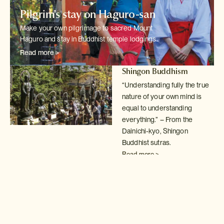
Pilgrim's stay on Haguro-san
Make your own pilgrimage to sacred Mount
Haguro and stay in Buddhist temple
lodgings.
Read more >
Shingon Buddhism
“Understanding fully the true
nature of your own mind is
equal to understanding
everything.” – From the
Dainichi-kyo, Shingon
Buddhist sutras.
Read more >
Buddhist temple lodgings
Spend a night in
shukubo
temple lodgings; a fantastic
way to understand
the simple,