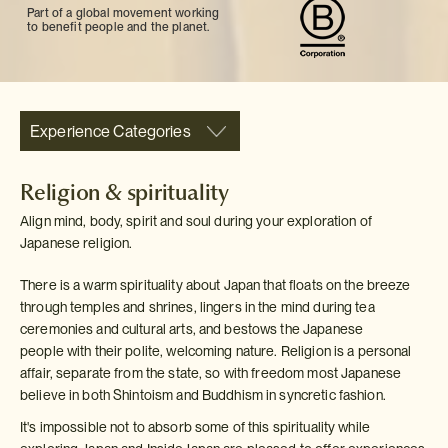
Part of a global movement working
to benefit people and the planet.
Experience Categories
Religion & spirituality
Align mind, body, spirit and soul during your exploration of
Japanese religion.
There is a warm spirituality about Japan that floats on the breeze
through temples and shrines, lingers in the mind during tea
ceremonies and cultural arts, and bestows the Japanese
people with their polite, welcoming nature. Religion is a personal
affair, separate from the state, so with freedom most Japanese
believe in both Shintoism and Buddhism in syncretic fashion.
It's impossible not to absorb some of this spirituality while