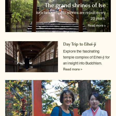
The grand shrines of Ise
Ise's famous Shinto shrines are rebuilt every
20 years.
Read more >
Day Trip to Eihei-ji
Explore the fascinating
temple complex of Eihei-ji for
an insight into
Buddhism.
Read more >