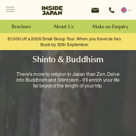
Menu
Inside Japan Tours
Change
location
Brochure
About Us
Make an Enquiry
£1,000 off a 2026 Small Group Tour. When you travel as two.
Book by 30th September.
Shinto & Buddhism
There's more to religion in Japan than Zen. Delve
into Buddhism and Shintoism - it'll enrich your life
far beyond the length of your trip.