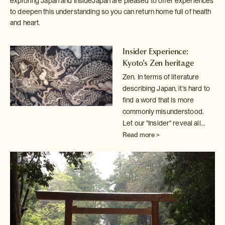
exploring Japan and InsideJapan are pleased to offer experiences
to deepen this understanding so you can return home full of health
and heart.
Insider Experience:
Kyoto's Zen heritage
Zen. In terms of literature
describing Japan, it's hard to
find a word
that is more
commonly misunderstood.
Let our "Insider" reveal all...
Read more >