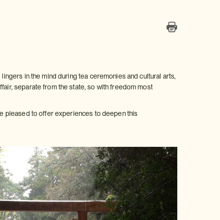
 lingers in the mind during tea ceremonies and cultural arts,
ffair, separate from the state, so with freedom most
are pleased to offer experiences to deepen this