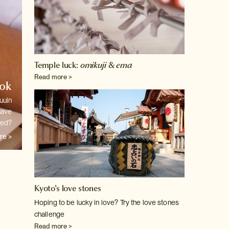
Temple luck:
omikuji
&
ema
Read more >
ook
uuin
have
ted?
re >
Kyoto's love stones
Hoping to be lucky in love? Try the love stones
challenge
Read more >