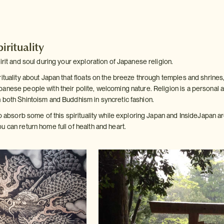
irituality
irit and soul during your exploration of Japanese religion.
ituality about Japan that floats on the breeze through temples and shrines,
anese people with their polite, welcoming nature. Religion is a personal a
 both Shintoism and Buddhism in syncretic fashion.
to absorb some of this spirituality while exploring Japan and InsideJapan 
 can return home full of health and heart.