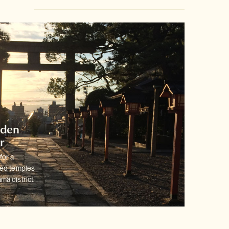
dden
r
for a
ted temples
ma district.