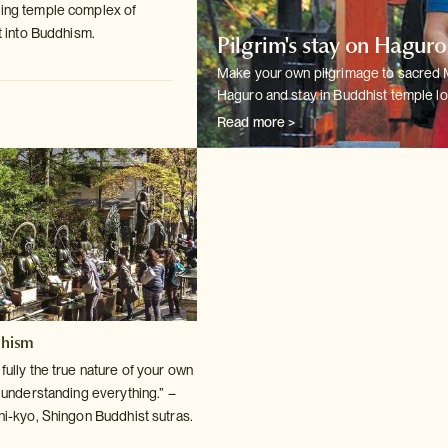
ting temple complex of
t into
Buddhism.
Pilgrim's stay on Hagur
Make your own pilgrimage to sacred
Haguro and stay in Buddhist temple
lo
Read more >
dhism
ully the true nature of your own
o understanding
everything.” –
hi-kyo, Shingon Buddhist sutras.