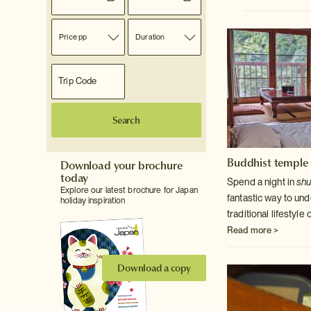
Price pp
Duration
Search
Buddhist temple 
Download your brochure
today
Spend a night in
sh
Explore our latest brochure for Japan
fantastic way to un
holiday inspiration
traditional lifestyl
Read more >
Download a copy