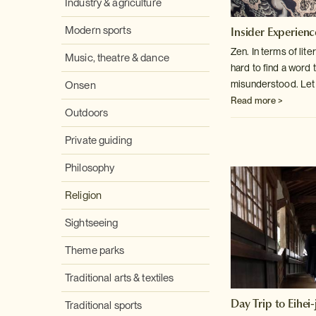
Industry & agriculture
Insider Experienc
Modern sports
Zen. In terms of lite
Music, theatre & dance
hard to find a word
t
misunderstood. Let ou
Onsen
Read more >
Outdoors
Private guiding
Philosophy
Religion
Sightseeing
Theme parks
Traditional arts & textiles
Day Trip to Eihei-j
Traditional sports