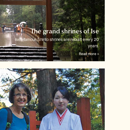
The grand shrines of Ise
Ise's famous Shinto shrines are rebuilt every 20
years.
Read more >