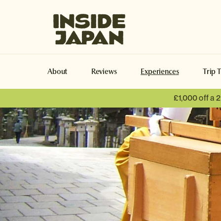
Inside Japan Tours
About
Reviews
Experiences
Trip 
£1,000 off a