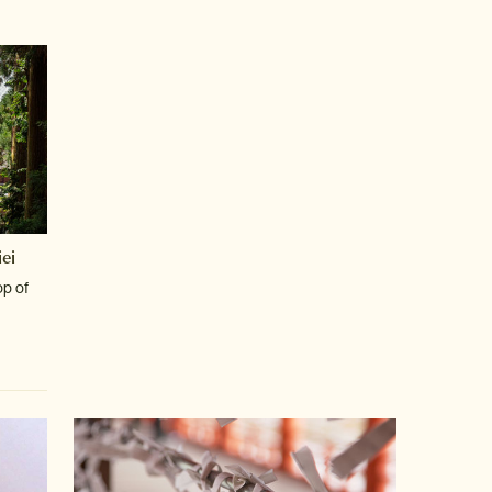
ei
op of