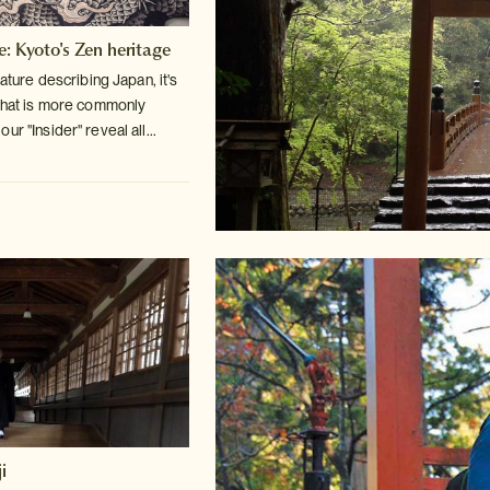
e: Kyoto's Zen heritage
rature describing Japan, it's
hat is more commonly
r "Insider" reveal all...
i