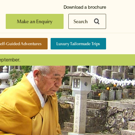
Download a brochure
Make an Enquiry
Search
elf-Guided Adventures
Luxury Tailormade Trips
September.