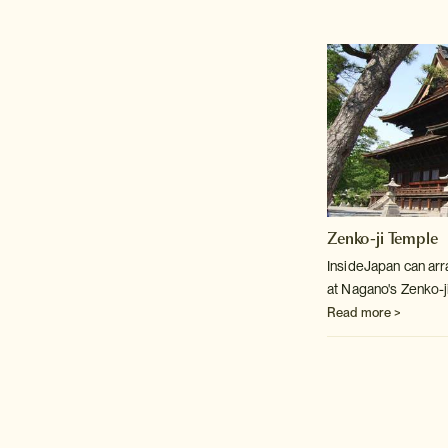
Zenko-ji Temple
InsideJapan can arr
at Nagano's Zenko-j
Read more >