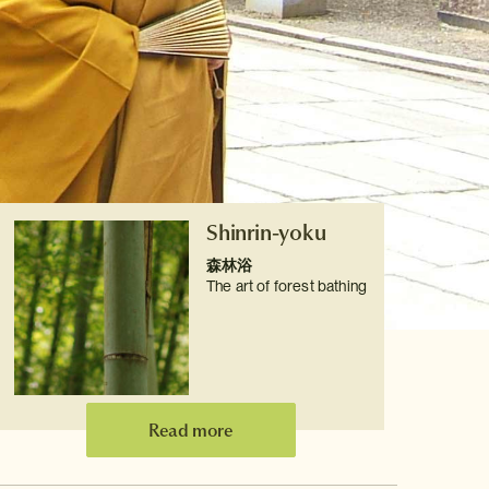
Shinrin-yoku
森林浴
The art of forest bathing
Read more