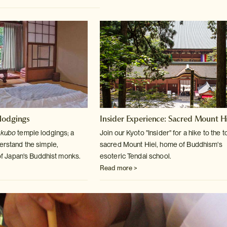
lodgings
Insider Experience: Sacred Mount Hi
ukubo
temple lodgings; a
Join our Kyoto "Insider" for a hike to the t
derstand
the simple,
sacred Mount
Hiei, home of Buddhism's
e of Japan's Buddhist monks.
esoteric Tendai school.
Read more >