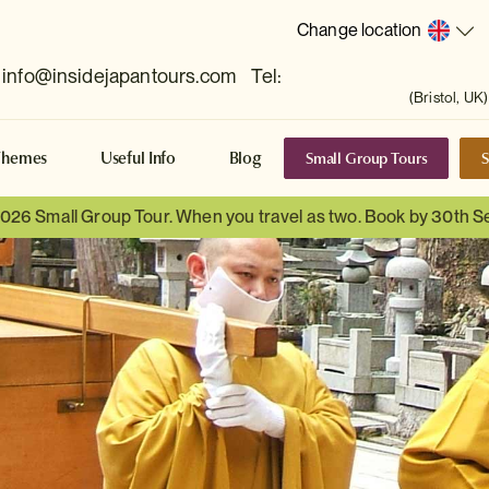
Change location
info@insidejapantours.com
Tel:
(Bristol, UK)
Small Group Tours
S
Themes
Useful Info
Blog
 2026 Small Group Tour. When you travel as two. Book by 30th 