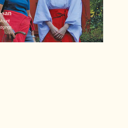
o-san
 Mount
dgings.