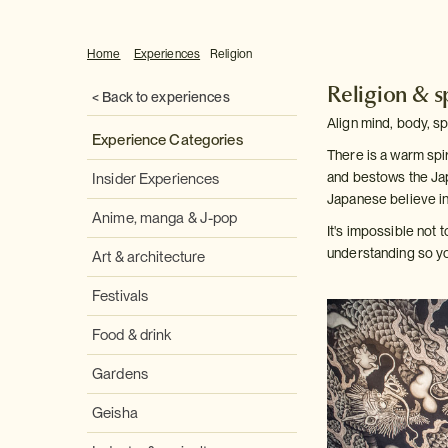
Home
Experiences
Religion
Religion & sp
< Back to experiences
Align mind, body, sp
Experience Categories
There is a warm spir
and bestows the Jap
Insider Experiences
Japanese believe in
Anime, manga & J-pop
It's impossible not 
understanding so you
Art & architecture
Festivals
Food & drink
Gardens
Geisha