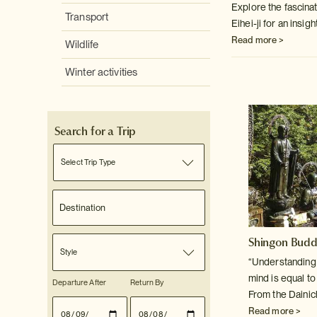
Explore the fascina
Transport
Eihei-ji for an insigh
Read more >
Wildlife
Winter activities
Search for a Trip
Select Trip Type
Shingon Bud
Style
“Understanding f
mind is equal t
Departure After
Return By
From the Dainic
Read more >