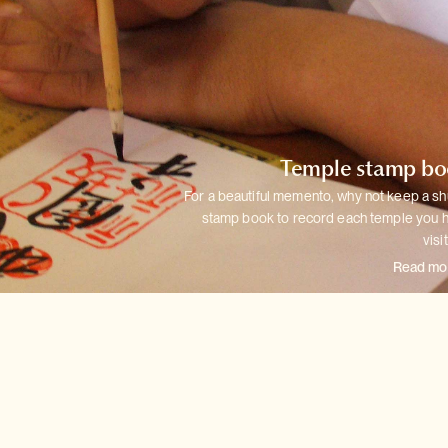
Temple stamp b
For a beautiful memento, why not keep a sh
stamp book to record each
temple you 
visi
Read mo