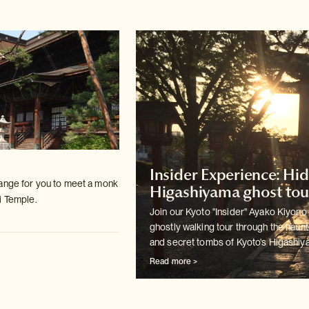
Insider Experience: Hi
ange for you to meet a monk
Higashiyama ghost tou
i Temple.
Join our Kyoto "Insider" Ayako Kiyono 
ghostly walking tour
through the haun
and secret tombs of Kyoto's Higashiya
Read more >