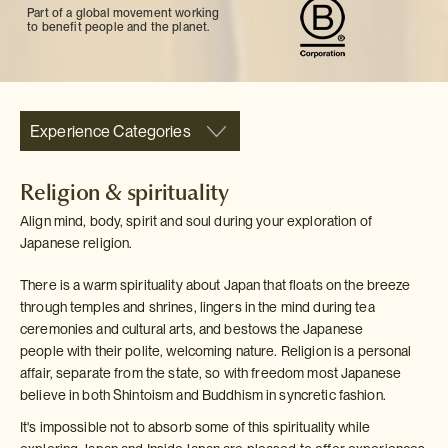
Part of a global movement working
to benefit people and the planet.
Experience Categories
Religion & spirituality
Align mind, body, spirit and soul during your exploration of
Japanese religion.
There is a warm spirituality about Japan that floats on the breeze
through temples and shrines, lingers in the mind during tea
ceremonies and cultural arts, and bestows the Japanese
people with their polite, welcoming nature. Religion is a personal
affair, separate from the state, so with freedom most Japanese
believe in both Shintoism and Buddhism in syncretic fashion.
It's impossible not to absorb some of this spirituality while