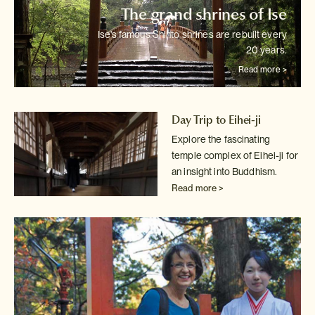
The grand shrines of Ise
Ise's famous Shinto shrines are rebuilt every
20 years.
Read more >
Day Trip to Eihei-ji
Explore the fascinating
temple complex of Eihei-ji for
an insight into
Buddhism.
Read more >