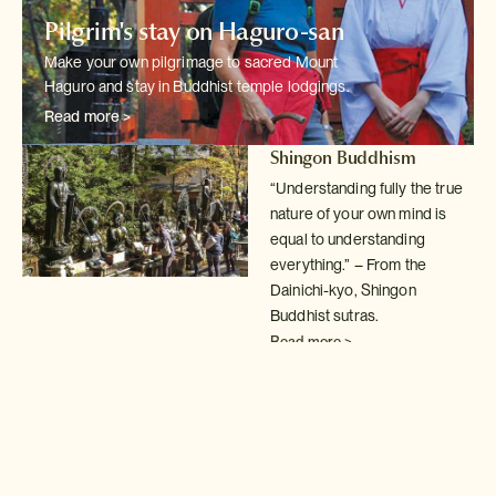
Pilgrim's stay on Haguro-san
Make your own pilgrimage to sacred Mount
Haguro and stay in Buddhist temple
lodgings.
Read more >
Shingon Buddhism
“Understanding fully the true
nature of your own mind is
equal to understanding
everything.” – From the
Dainichi-kyo, Shingon
Buddhist sutras.
Read more >
Buddhist temple lodgings
Spend a night in
shukubo
temple lodgings; a fantastic
way to understand
the simple,