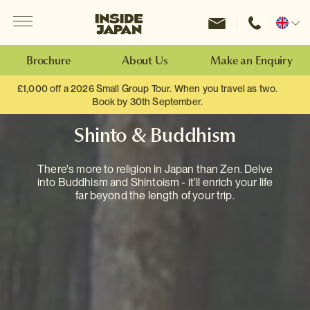
Menu
Inside Japan Tours
Change
location
Brochure
About Us
Make an Enquiry
£1,000 off a 2026 Small Group Tour. When you travel as two.
Book by 30th September.
Shinto & Buddhism
There's more to religion in Japan than Zen. Delve
into Buddhism and Shintoism - it'll enrich your life
far beyond the length of your trip.