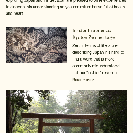
exploring Japan and InsideJapan are pleased to offer experiences
to deepen this understanding so you can return home full of health
and heart.
Insider Experience:
Kyoto's Zen heritage
Zen. In terms of literature
describing Japan, it's hard to
find a word
that is more
commonly misunderstood.
Let our "Insider" reveal all...
Read more >