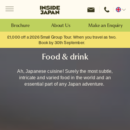
Menu
Inside Japan Tours
Change
location
Brochure
About Us
Make an Enquiry
£1,000 off a 2026 Small Group Tour. When you travel as two.
Book by 30th September.
Food & drink
Ah, Japanese cuisine! Surely the most subtle,
intricate and varied food in the world and an
essential part of any Japan adventure.