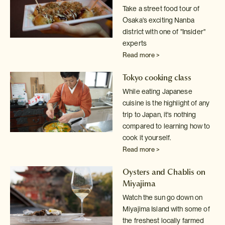
Take a street food tour of
Osaka's exciting Nanba
district with one of
"Insider"
experts
Read more >
Tokyo cooking class
While eating Japanese
cuisine is the highlight of any
trip to Japan, it's
nothing
compared to learning how to
cook it yourself.
Read more >
Oysters and Chablis on
Miyajima
Watch the sun go down on
Miyajima Island with some of
the freshest locally
farmed