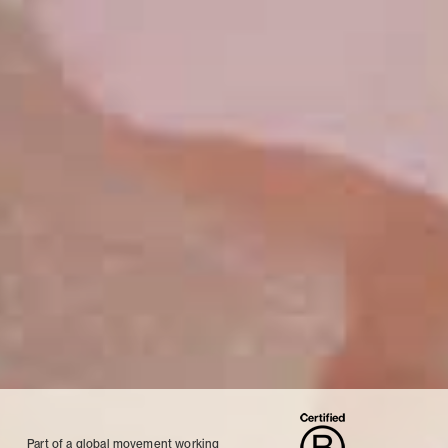
Part of a global movement working