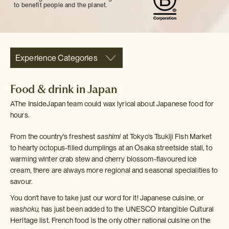
to benefit people and the planet.
Experience Categories
Food & drink in Japan
AThe InsideJapan team could wax lyrical about Japanese food for
hours.
From the country's freshest
sashimi
at Tokyo's Tsukiji Fish Market
to hearty octopus-filled dumplings at an Osaka streetside stall, to
warming winter crab stew and cherry blossom-flavoured ice
cream, there are always more regional and seasonal specialities to
savour.
You don't have to take just our word for it! Japanese cuisine, or
washoku,
has just been added to the UNESCO Intangible Cultural
Heritage list. French food is the only other national cuisine on the