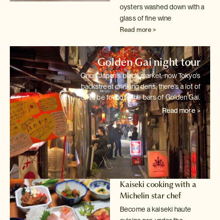
oysters washed down with a
glass of fine wine
Read more >
Golden Gai night tour
Once Japan's black market, now Tokyo's
backstreet drinking dens; there's
a lot of
fun to be found in the bars of Golden Gai.
Read more >
Kaiseki cooking with a
Michelin star chef
Become a kaiseki haute