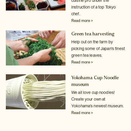
cuisine pro under the
instruction of a top Tokyo
chef.
Read more >
Green tea harvesting
Help out on the farm by
picking some of Japan's finest
green tea leaves.
Read more >
Yokohama Cup Noodle
museum
We all love cup noodles!
Create your own at
Yokohama's newest museum.
Read more >
Sake tasting