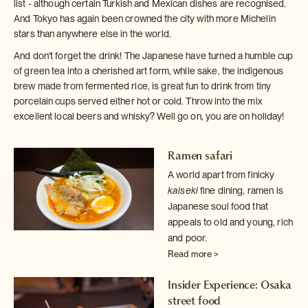
list - although certain Turkish and Mexican dishes are recognised.
And Tokyo has again been crowned the city with more Michelin
stars than anywhere else in the world.
And don't forget the drink! The Japanese have turned a humble cup
of green tea into a cherished art form, while sake, the indigenous
brew made from fermented rice, is great fun to drink from tiny
porcelain cups served either hot or cold. Throw into the mix
excellent local beers and whisky? Well go on, you are on holiday!
Ramen safari
A world apart from finicky
kaiseki
fine dining, ramen is
Japanese
soul food that
appeals to old and young, rich
and poor.
Read more >
Insider Experience: Osaka
street food