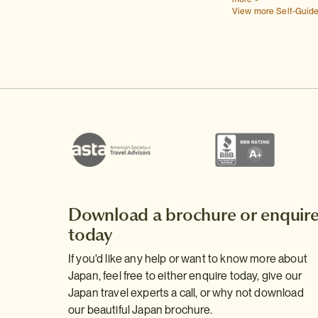
View more Self-Guid
Download a brochure or enquir
today
If you'd like any help or want to know more about
Japan, feel free to either enquire today, give our
Japan travel experts a call, or why not download
our beautiful Japan brochure.