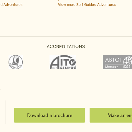
ed Adventures
View more Self-Guided Adventures
e
Download a brochure
Make an en