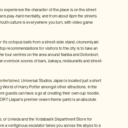
to experience the character of the place is on the street
-hard-play-hard mentality, and from about 6pm the streets
 Youth culture is everywhere you turn, with video game
r it's octopus balls from a street-side stand, okonomiyaki
 top recommendations for visitors to the city is to take an
The tour centres on the area around Nanba and Dotonbori,
an overlook scores of bars, izakaya, restaurants and street-
 entertained
. Universal Studios Japan is located just a short
 World of Harry Potter amongst other attractions. In the
 guests can have a go at creating their own cup noodle.
ORT (Japan's premier onsen theme park) is an absolute
re, or Umeda and the Yodabashi Department Store for
e a vertiginous escalator takes you across the abyss to a