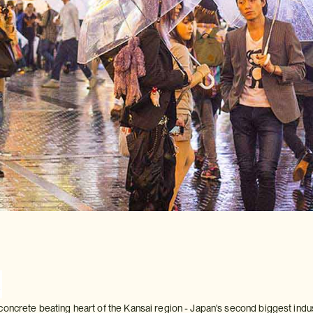
oncrete beating heart of the Kansai region - Japan's second biggest industr