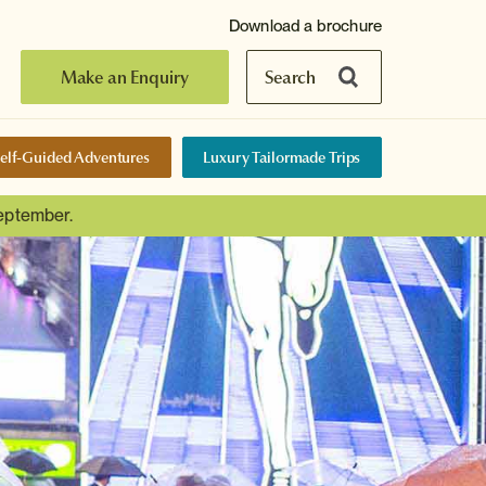
Download a brochure
Make an Enquiry
Search
elf-Guided Adventures
Luxury Tailormade Trips
September.