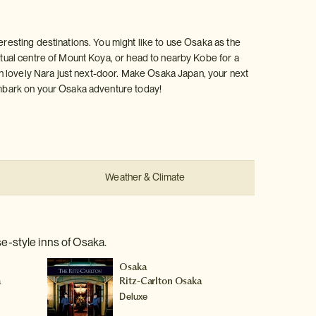
eresting destinations. You might like to use Osaka as the
ritual centre of Mount Koya, or head to nearby Kobe for a
with lovely Nara just next-door. Make Osaka Japan, your next
 Embark on your Osaka adventure today!
Weather & Climate
e-style inns of Osaka.
Osaka
a
Ritz-Carlton Osaka
Deluxe