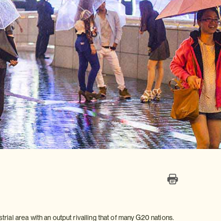
ial area with an output rivalling that of many G20 nations.