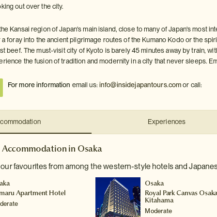
king out over the city.
the Kansai region of Japan's main island, close to many of Japan's most int
r a foray into the ancient pilgrimage routes of the Kumano Kodo or the spi
est beef. The must-visit city of Kyoto is barely 45 minutes away by train, 
erience the fusion of tradition and modernity in a city that never sleeps.
For more information
email us:
info@insidejapantours.com
or call:
commodation
Experiences
Accommodation in Osaka
 our favourites from among the western-style hotels and Japanes
aka
Osaka
maru Apartment Hotel
Royal Park Canvas Osak
Kitahama
derate
Moderate