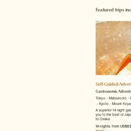
Featured trips i
Self-Guided Adven
Gastronomic Advent
Tokyo
Matsumoto
Kyoto
Mount Koya
A superior 14-night ga
you to the best of Japa
to Osaka.
14 nights: from US$83
more >