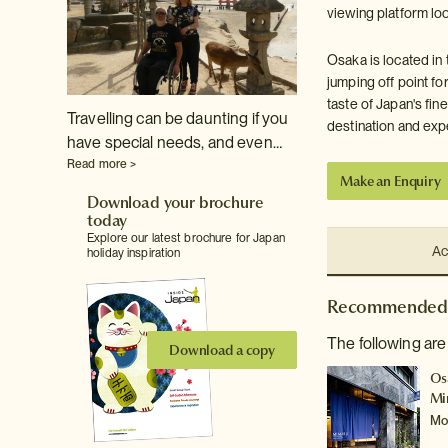
viewing platform loo
Osaka is located in 
jumping off point fo
taste of Japan's fin
Travelling can be daunting if you
destination and exp
have special needs, and even…
Read more >
Make an Enquiry
Download your brochure
today
Explore our latest brochure for Japan
Ac
holiday inspiration
Recommended 
The following are
Download a copy
Os
Mi
Mo