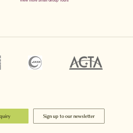
View more Small Group Tours
quiry
Sign up to our newsletter