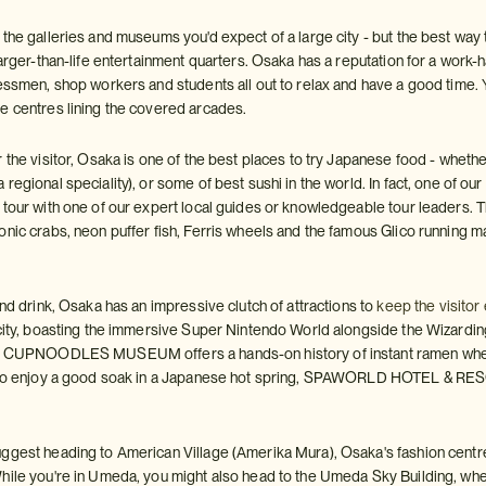
the galleries and museums you'd expect of a large city - but the best way 
larger-than-life entertainment quarters. Osaka has a reputation for a work
nessmen, shop workers and students all out to relax and have a good time.
e centres lining the covered arcades.
 the visitor, Osaka is one of the best places to try Japanese food - whethe
regional speciality), or some of best sushi in the world. In fact, one of our
 tour with one of our expert local guides or knowledgeable tour leaders. 
onic crabs, neon puffer fish, Ferris wheels and the famous Glico running m
and drink, Osaka has an impressive clutch of attractions to
keep the visitor
 city, boasting the immersive Super Nintendo World alongside the Wizarding
he CUPNOODLES MUSEUM offers a hands-on history of instant ramen where
 who enjoy a good soak in a Japanese hot spring, SPAWORLD HOTEL & RES
ggest heading to American Village (Amerika Mura), Osaka's fashion cent
hile you're in Umeda, you might also head to the Umeda Sky Building, wher