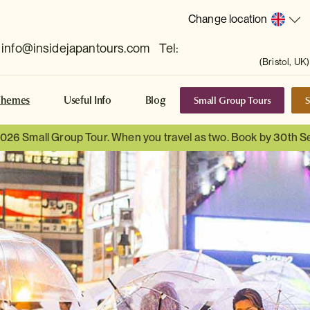
Change location
info@insidejapantours.com
Tel:
(Bristol, UK)
Small Group Tours
S
Themes
Useful Info
Blog
 2026 Small Group Tour. When you travel as two. Book by 30th 