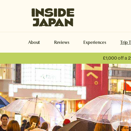
Inside Japan Tours
About
Reviews
Experiences
Trip 
£1,000 off a