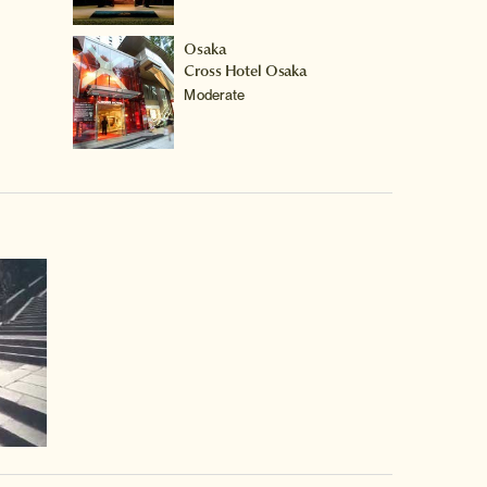
Osaka
Cross Hotel Osaka
Moderate
video