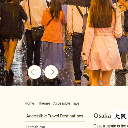
Home
Themes
Accessible Travel
Osaka
Accessible Travel Destinations
Osaka Japan is the c
Hiroshima