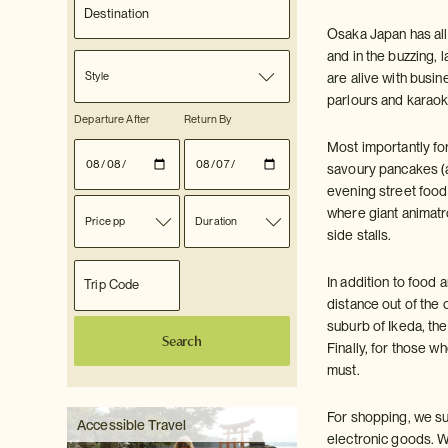
Osaka Japan has all 
and in the buzzing, 
Style
are alive with busi
parlours and karaok
Departure After
Return By
Most importantly for
savoury pancakes (a 
evening street food
where giant animatr
Price pp
Duration
side stalls.
In addition to food 
distance out of the
suburb of Ikeda, t
Search
Finally, for those
must.
For shopping, we su
Accessible Travel
electronic goods. W