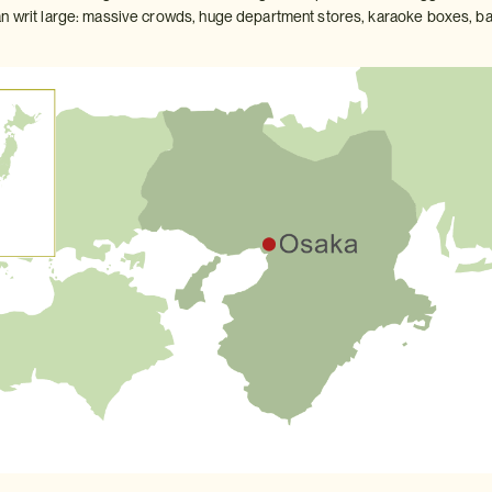
n writ large: massive crowds, huge department stores, karaoke boxes, bars