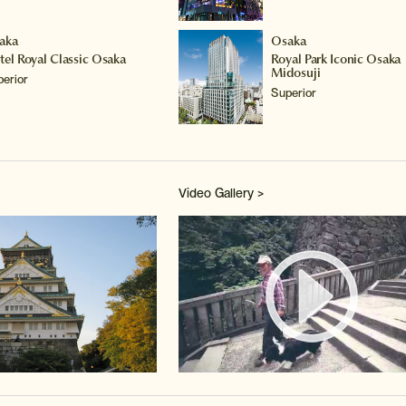
aka
Osaka
tel Royal Classic Osaka
Royal Park Iconic Osaka
Midosuji
perior
Superior
Video Gallery >
Watch 