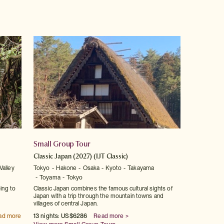
Small Group Tour
Classic Japan (2027)
(IJT Classic)
Valley
Tokyo
Hakone
Osaka
Kyoto
Takayama
Toyama
Tokyo
ping to
Classic Japan combines the famous cultural sights of
Japan with a trip through the mountain towns and
villages of central Japan.
ad more
13 nights: US$6286
Read more >