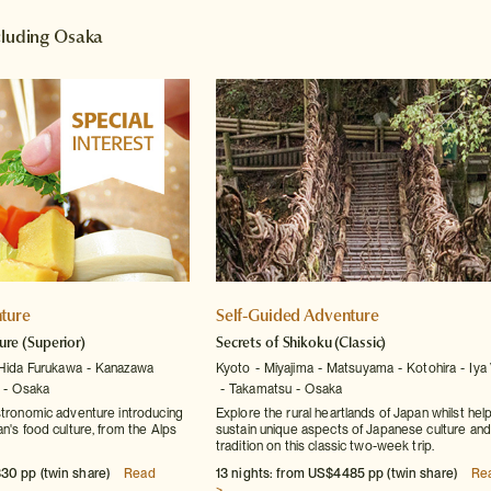
ncluding Osaka
ture
Self-Guided Adventure
ure
(Superior)
Secrets of Shikoku
(Classic)
Hida Furukawa
Kanazawa
Kyoto
Miyajima
Matsuyama
Kotohira
Iya 
Osaka
Takamatsu
Osaka
stronomic adventure introducing
Explore the rural heartlands of Japan whilst hel
n's food culture, from the Alps
sustain unique aspects of Japanese culture and
tradition on this classic two-week trip.
30 pp (twin share)
Read
13 nights: from US$4485 pp (twin share)
Re
>