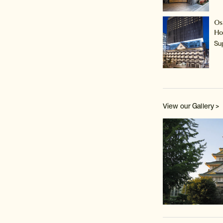
Os
Ho
Su
View our Gallery >