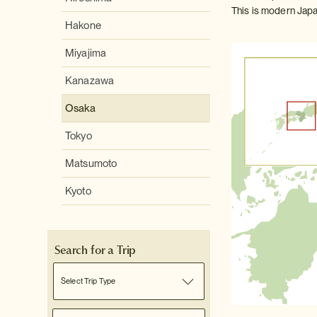
This is modern Japa
Hakone
Miyajima
Kanazawa
Osaka
Tokyo
Matsumoto
Kyoto
Search for a Trip
Select Trip Type