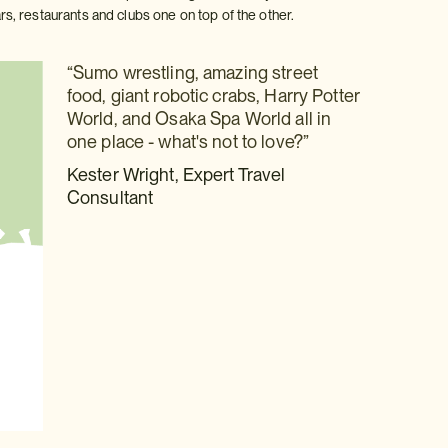
, restaurants and clubs one on top of the other.
“Sumo wrestling, amazing street
food, giant robotic crabs, Harry Potter
World, and Osaka Spa World all in
one place - what's not to love?”
Kester Wright, Expert Travel
Consultant