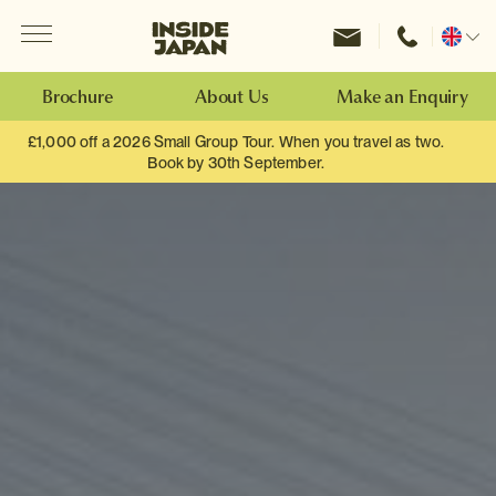
Menu
Inside Japan Tours
Change
location
Brochure
About Us
Make an Enquiry
£1,000 off a 2026 Small Group Tour. When you travel as two.
Book by 30th September.