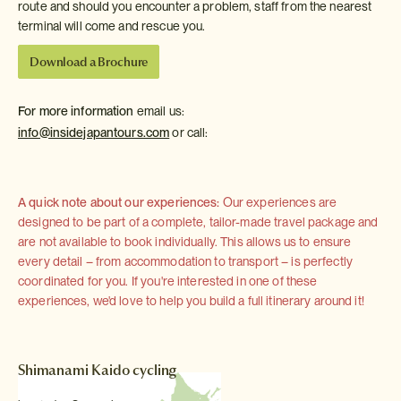
route and should you encounter a problem, staff from the nearest
terminal will come and rescue you.
Download a Brochure
For more information
email us:
info@insidejapantours.com
or call:
A quick note about our experiences:
Our experiences are
designed to be part of a complete, tailor-made travel package and
are not available to book individually. This allows us to ensure
every detail – from accommodation to transport – is perfectly
coordinated for you. If you're interested in one of these
experiences, we'd love to help you build a full itinerary around it!
Shimanami Kaido cycling