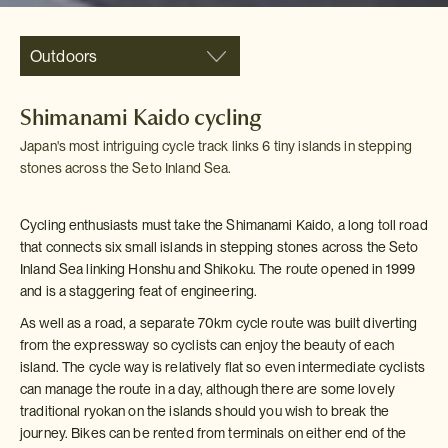
Outdoors
Shimanami Kaido cycling
Japan's most intriguing cycle track links 6 tiny islands in stepping
stones across the Seto Inland Sea.
Cycling enthusiasts must take the Shimanami Kaido, a long toll road
that connects six small islands in stepping stones across the Seto
Inland Sea linking Honshu and Shikoku. The route opened in 1999
and is a staggering feat of engineering.
As well as a road, a separate 70km cycle route was built diverting
from the expressway so cyclists can enjoy the beauty of each
island. The cycle way is relatively flat so even intermediate cyclists
can manage the route in a day, although there are some lovely
traditional ryokan on the islands should you wish to break the
journey. Bikes can be rented from terminals on either end of the