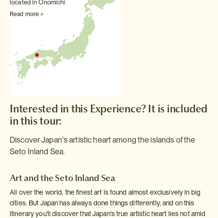
located in Onomichi
Read more >
Interested in this Experience? It is included
in this tour:
Discover Japan's artistic heart among the islands of the
Seto Inland Sea.
Art and the Seto Inland Sea
All over the world, the finest art is found almost exclusively in big
cities. But Japan has always done things differently, and on this
itinerary you'll discover that Japan's true artistic heart lies not amid