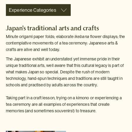
Experience Categories
Japan's traditional arts and crafts
Minute origami paper folds; elaborate
ikebana
flower displays; the
contemplative movements of a tea ceremony: Japanese arts &
crafts are alive and well today.
The Japanese exhibit an understated yet immense pride in their
unique traditional arts, well aware that this cultural legacy is part of
what makes Japan so special. Despite the rush of modern
technology, hand-spun techniques and traditions are still taught in
schools and practised by adults across the country.
Taking part in a craft lesson, trying on a kimono or experiencing a
tea ceremony are all examples of experiences that create
memories (and sometimes souvenirs!) to treasure.