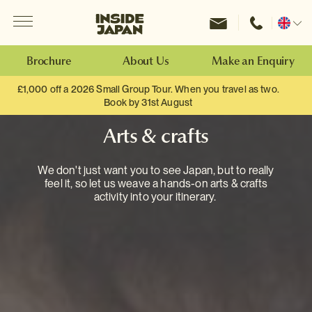
Menu
Inside Japan Tours
Change
location
Brochure
About Us
Make an Enquiry
£1,000 off a 2026 Small Group Tour. When you travel as two.
Book by 31st August
Arts & crafts
We don't just want you to see Japan, but to really
feel it, so let us weave a hands-on arts & crafts
activity into your itinerary.