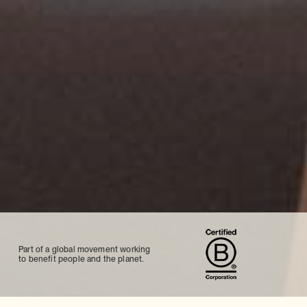
Part of a global movement working
to benefit people and the planet.