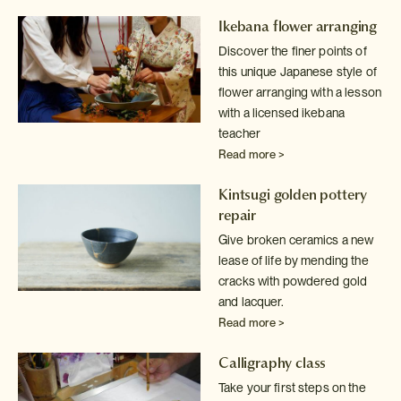
Ikebana flower arranging
Discover the finer points of
this unique Japanese style of
flower arranging
with a lesson
with a licensed ikebana
teacher
Read more >
Kintsugi golden pottery
repair
Give broken ceramics a new
lease of life by mending the
cracks with powdered
gold
and lacquer.
Read more >
Calligraphy class
Take your first steps on the