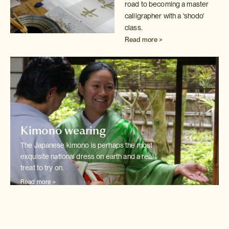
road to becoming a master
calligrapher with
a 'shodo'
class.
Read more >
Kimono wearing
The Japanese kimono is perhaps the most
exquisite national dress on earth
and a real
treat to try on.
Read more >
Wedding kimono