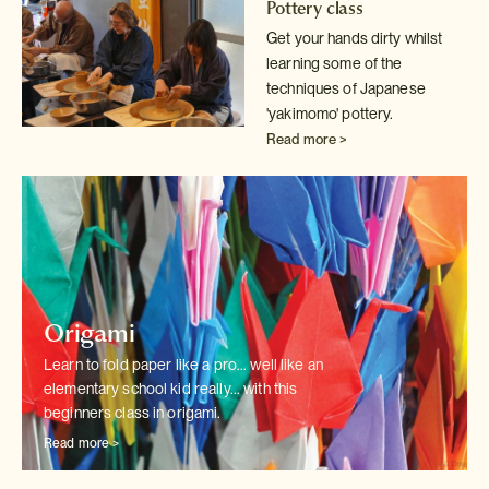
Pottery class
Get your hands dirty whilst
learning some of the
techniques of Japanese
'yakimomo' pottery.
Read more >
Origami
Learn to fold paper like a pro... well like an
elementary school kid really...
with this
beginners class in origami.
Read more >