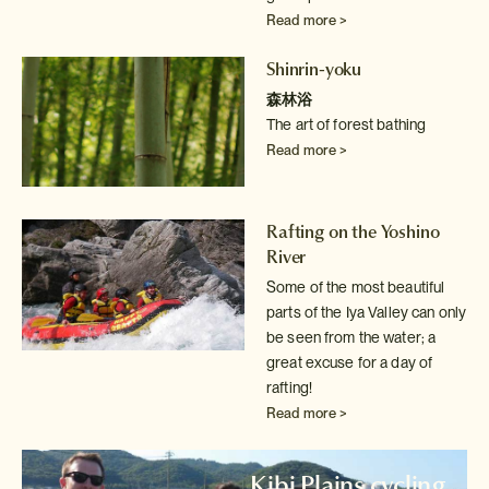
Read more >
Shinrin-yoku
森林浴
The art of forest bathing
Read more >
Rafting on the Yoshino
River
Some of the most beautiful
parts of the Iya Valley can only
be seen from
the water; a
great excuse for a day of
rafting!
Read more >
Kibi Plains cycling