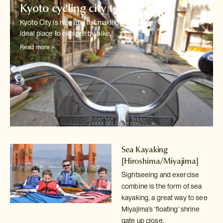
Kyoto cycling city tour
Kyoto City is nice and flat making it an
ideal place to explore by bike.
Read more >
Sea Kayaking
[Hiroshima/Miyajima]
Sightseeing and exercise
combine is the form of sea
kayaking, a great way
to see
Miyajima's 'floating' shrine
gate up close.