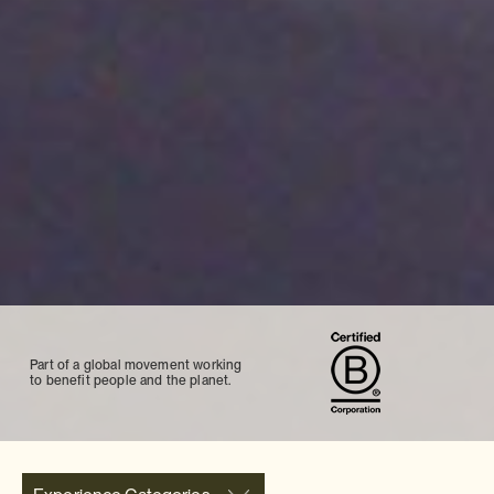
Part of a global movement working
to benefit people and the planet.