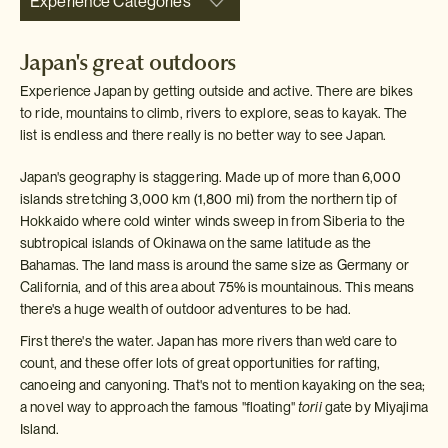
Experience Categories
Japan's great outdoors
Experience Japan by getting outside and active. There are bikes
to ride, mountains to climb, rivers to explore, seas to kayak. The
list is endless and there really is no better way to see Japan.
Japan's geography is staggering. Made up of more than 6,000
islands stretching 3,000 km (1,800 mi) from the northern tip of
Hokkaido where cold winter winds sweep in from Siberia to the
subtropical islands of Okinawa on the same latitude as the
Bahamas. The land mass is around the same size as Germany or
California, and of this area about 75% is mountainous. This means
there's a huge wealth of outdoor adventures to be had.
First there's the water. Japan has more rivers than we'd care to
count, and these offer lots of great opportunities for rafting,
canoeing and canyoning. That's not to mention kayaking on the sea;
a novel way to approach the famous "floating"
torii
gate by Miyajima
Island.