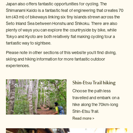
Japan also offers fantastic opportunities for cycling. The
Shimanami Kaido is a fantastic feat of engineering that creates 70
km (43 mi) of bikeways linking six tiny islands strewn across the
Seto Inland Sea between Honshu and Shikoku. There are also
plenty of ways you can explore the countryside by bike, while
Tokyo and Kyoto are both relatively flat making cycling tour a
fantastic way to sightsee.
Please note in other sections of this website you'll find diving,
skiing and hiking information for more fantastic outdoor
experiences.
Shin-Etsu Trail hiking
Choose the path less
travelled and embark on a
hike along the 70km-long
Shin-Etsu Trail.
Read more >