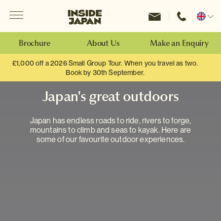
Menu
Inside Japan Tours
Change
location
Brochure
About Us
Make an Enquiry
£1,000 off a 2026 Small Group Tour. When you travel as two.
Book by 30th September.
Japan's great outdoors
Japan has endless roads to ride, rivers to forge,
mountains to climb and seas to kayak. Here are
some of our favourite outdoor experiences.