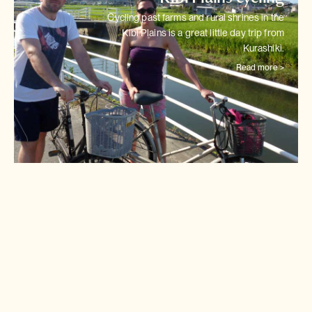
Cycling past farms and rural shrines in the
Kibi Plains is a great little
day trip from
Kurashiki.
Read more >
Shimanami Kaido cycling
Japan's most intriguing cycle
track links 6 tiny islands in
stepping stones
across the
Seto Inland Sea.
Read more >
Tokyo cycling city tour