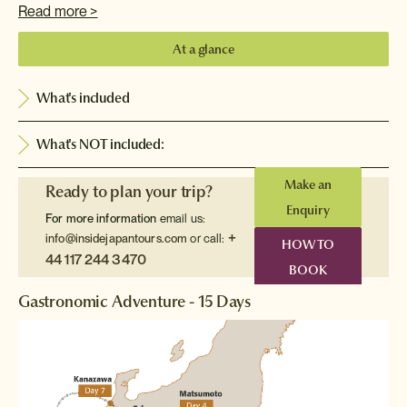
Read more >
At a glance
What's included
What's NOT included:
Make an
Ready to plan your trip?
Enquiry
For more information
email us:
+
info@insidejapantours.com
or call:
HOW TO
44 117 244 3470
BOOK
Gastronomic Adventure - 15 Days