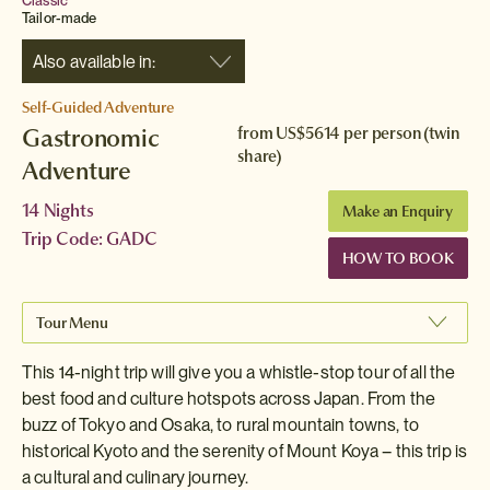
Classic
Tailor-made
Also available in:
Self-Guided Adventure
Gastronomic
from
US$5614
per person (twin
share)
Adventure
14 Nights
Make an Enquiry
Trip Code: GADC
HOW TO BOOK
Tour Menu
This 14-night trip will give you a whistle-stop tour of all the
best food and culture hotspots across Japan. From the
buzz of Tokyo and Osaka, to rural mountain towns, to
historical Kyoto and the serenity of Mount Koya – this trip is
a cultural and culinary journey.