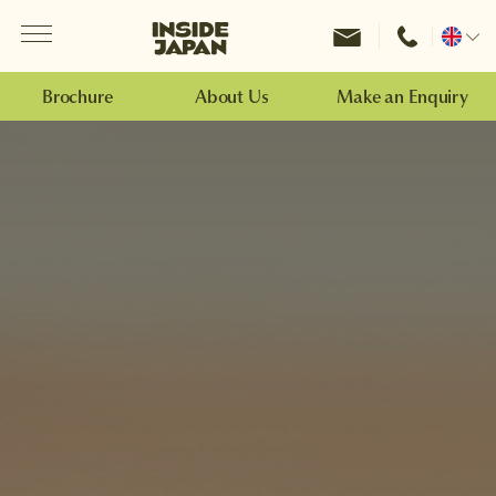
Menu
Inside Japan Tours
Change
location
Brochure
About Us
Make an Enquiry