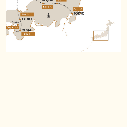
Destinations
Tokyo
Matsumoto
Read more >
Read more >
Hida Furukawa
Kanazawa
Read more >
Read more >