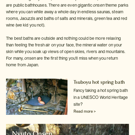
are public bathhouses. There are even gigantic
onsen
theme parks
where you can while away a whole day in endless saunas, steam
rooms, Jacuzzis and baths of salts and minerals, green tea and red
wine (we kid you not).
The best baths are outside and nothing could be more relaxing
than feeling the fresh air on your face, the mineral water on your
skin while you soak up views of open skies, rivers and mountains.
For many,
onsen
are the first thing you'll miss when you return
home from Japan.
Tsuboyu hot spring bath
Fancy taking a hot spring bath
in a UNESCO World Heritage
site?
Read more >
Nyuto Onsen