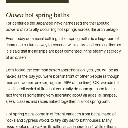
Onsen
hot spring baths
For centuries the Japanese have harnessed the therapeutic
powers of naturally occurring hot springs across the archipelago.
Even today communal bathing in hot spring baths is a huge part of
Japanese culture; a way to connect with nature and one another, as
it is said that friendships are best cemented in the steamy secrecy
of an
onsen
.
Let's tackle the common
onsen
apprehension: yes, you will be as
naked as the day you were born in front of other people (although
men and women are segregated 99% of the time). OK, we admit it
is a little bit weird at first, but you really do soon get used to it. In
fact there is something very liberating about all ages, all shapes,
sizes, classes and races naked together in a hot spring bath.
Hot spring baths come in different varieties from baths made of
rocks and cypress wood, to tiny city
sento
bathhouses. Many
onsen
belong to
ryokan
(traditional Japanese inns) while others