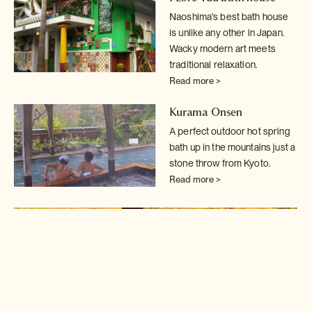
Naoshima's best bath house
is unlike any other in Japan.
Wacky modern art
meets
traditional relaxation.
Read more >
Kurama Onsen
A perfect outdoor hot spring
bath up in the mountains just a
stone throw
from Kyoto.
Read more >