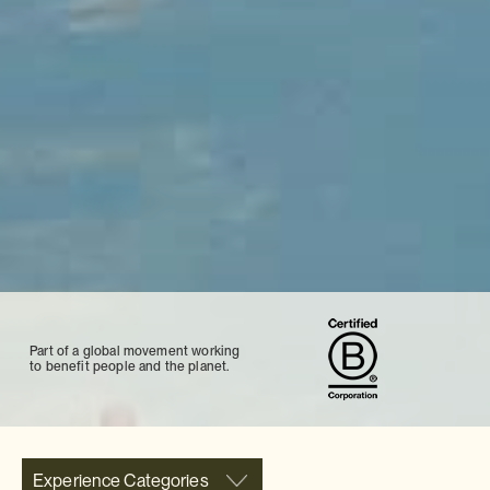
Part of a global movement working
to benefit people and the planet.
Experience Categories