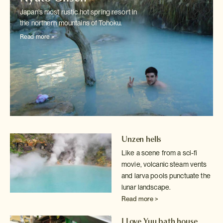
Japan's most rustic hot spring resort in
the northern mountains of Tohoku.
Read more >
Unzen hells
Like a scene from a sci-fi
movie, volcanic steam vents
and larva pools
punctuate the
lunar landscape.
Read more >
I Love Yuu bath house