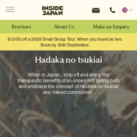
Menu
Inside Japan Tours
Change
location
Brochure
About Us
Make an Enquiry
£1,000 off a 2026 Small Group Tour. When you travel as two.
Book by 30th September.
Hadaka no tsukiai
When in Japan... strip off and enjoy the
therapeutic benefits of an
onsen
hot spring bath
and embrace the concept of
Hadaka no tsukiai
aka 'naked communion'.