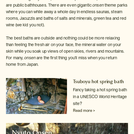
are public bathhouses. There are even gigantic
onsen
theme parks
where you can while away a whole day in endless saunas, steam
rooms, Jacuzzis and baths of salts and minerals, green tea and red
wine (we kid you not).
The best baths are outside and nothing could be more relaxing
than feeling the fresh air on your face, the mineral water on your
skin while you soak up views of open skies, rivers and mountains.
For many,
onsen
are the first thing you'll miss when you return
home from Japan.
Tsuboyu hot spring bath
Fancy taking a hot spring bath
in a UNESCO World Heritage
site?
Read more >
Nyuto Onsen