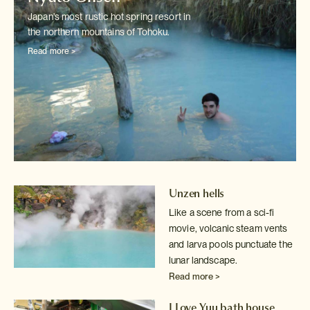
Japan's most rustic hot spring resort in
the northern mountains of Tohoku.
Read more >
Unzen hells
Like a scene from a sci-fi
movie, volcanic steam vents
and larva pools
punctuate the
lunar landscape.
Read more >
I Love Yuu bath house