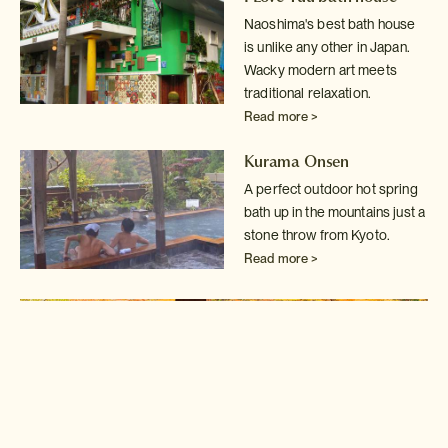
Naoshima's best bath house
is unlike any other in Japan.
Wacky modern art
meets
traditional relaxation.
Read more >
Kurama Onsen
A perfect outdoor hot spring
bath up in the mountains just a
stone throw
from Kyoto.
Read more >