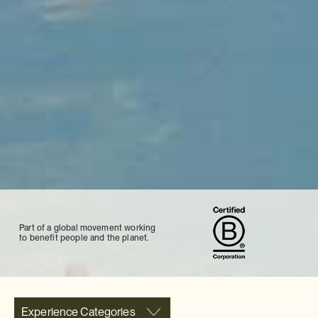
Part of a global movement working
to benefit people and the planet.
Experience Categories