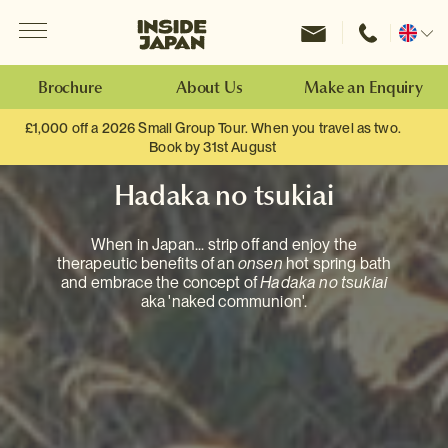
Menu
Inside Japan Tours
Change
location
Brochure
About Us
Make an Enquiry
£1,000 off a 2026 Small Group Tour. When you travel as two.
Book by 31st August
Hadaka no tsukiai
When in Japan... strip off and enjoy the
therapeutic benefits of an
onsen
hot spring bath
and embrace the concept of
Hadaka no tsukiai
aka 'naked communion'.