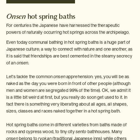
Onsen
hot spring baths
For centuries the Japanese have harnessed the therapeutic
powers of naturally occurring hot springs across the archipelago.
Even today communal bathing in hot spring baths is a huge part of
Japanese culture; a way to connect with nature and one another, as
it is said that friendships are best cemented in the steamy secrecy
of an
onsen
.
Let's tackle the common
onsen
apprehension: yes, you will be as
naked as the day you were born in front of other people (although
men and women are segregated 99% of the time). OK, we admit it
is a little bit weird at first, but you really do soon get used to it. In
fact there is something very liberating about all ages, all shapes,
sizes, classes and races naked together in a hot spring bath.
Hot spring baths come in different varieties from baths made of
rocks and cypress wood, to tiny city
sento
bathhouses. Many
onsen
belong to
ryokan
(traditional Japanese inns) while others