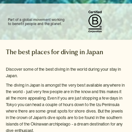
Part of a global movement working
to benefit people and the planet.
The best places for diving in Japan
Discover some of the best diving in the world during your stay in
Japan.
The diving in Japan is amongst the very best available anywhere in
the world - just very few people are in the know and this makes it
all the more appealing. Even if you are just stopping a few days in
Tokyo you can head a couple of hours down to the Izu Peninsula
where there are some great spots for shore dives. But the jewels
in the crown of Japan's dive spots are to be found in the southern
islands of the Okinawan archipelago - a dream destination for any
dive enthusiast.