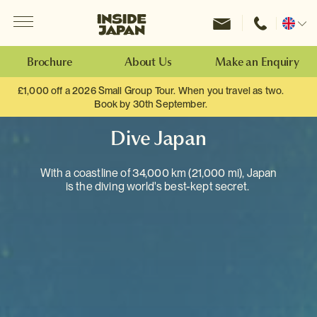
Menu
Inside Japan Tours
Change
location
Brochure
About Us
Make an Enquiry
£1,000 off a 2026 Small Group Tour. When you travel as two.
Book by 30th September.
Dive Japan
With a coastline of 34,000 km (21,000 mi), Japan
is the diving world's best-kept secret.