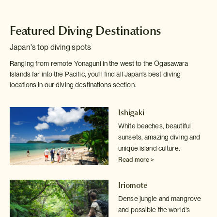
Featured Diving Destinations
Japan's top diving spots
Ranging from remote Yonaguni in the west to the Ogasawara
Islands far into the Pacific, you'll find all Japan's best diving
locations in our diving destinations section.
Ishigaki
White beaches, beautiful
sunsets, amazing diving and
unique island culture.
Read more >
Iriomote
Dense jungle and mangrove
and possible the world's