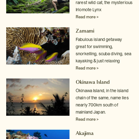
rarest wild cat, the mysterious
Iriomote Lynx
Read more >
Zamami
Fabulous island getaway
great for swimming,
snorkelling, scuba diving, sea
kayaking & just relaxing
Read more >
Okinawa Island
Okinawa Island, in the island
chain of the same, name lies
nearly 700km south of
mainland Japan.
Read more >
Akajima