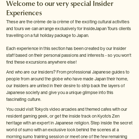
Welcome to our very special Insider
Experiences
These are the crème de la crème of the exciting cultural activities
and tours we can arrange exclusively for InsideJapan Tours clients
travelling on a full holiday package to Japan.
Each experience in this section has been created by our Insider
staff based on their personal passions and interests - so you won't
find these excursions anywhere else!
And who are our Insiders? From professional Japanese guides to
people from around the globe who have made Japan their home,
our Insiders are united in their desire to strip back the layers of
Japanese society and give you a unique glimpse into this
fascinating culture.
You could visit Tokyo's video arcades and themed cafes with our
resident gaming geek, or get the inside track on Kyoto's Zen
heritage with an expert in Japanese religion. Step inside the secret
world of sumo with an exclusive look behind the scenes at a
morning sumo training session or meet one of the few remaining