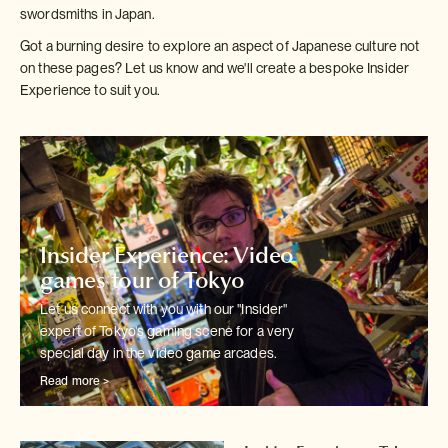
swordsmiths in Japan.
Got a burning desire to explore an aspect of Japanese culture not
on these pages? Let us know and we'll create a bespoke Insider
Experience to suit you.
Insider Experience: Video
games tour of Tokyo
Let us connect with you with our "Insider"
expert of Tokyo's
gaming scene for a very
special day in the video game arcades.
Read more >