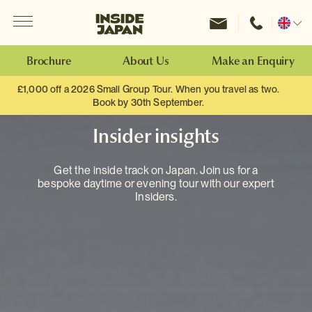
Menu
Inside Japan Tours
Change
location
Brochure
About Us
Make an Enquiry
£1,000 off a 2026 Small Group Tour. When you travel as two.
Book by 30th September.
Insider insights
Get the inside track on Japan. Join us for a
bespoke daytime or evening tour with our expert
Insiders.