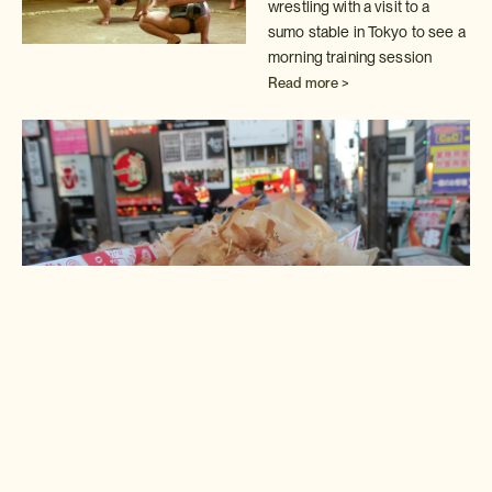
wrestling with a visit to a
sumo stable in
Tokyo to see a
morning training session
Read more >
Insider Experience: Osaka
street food
Take a street food tour of Osaka's exciting
Nanba district with one of
"Insider" experts
Read more >
Insider Experience: Sacred
Mount Hiei
Join our Kyoto "Insider" for a