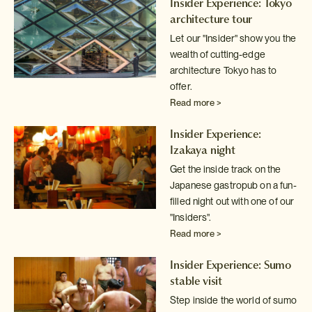
Insider Experience: Tokyo
architecture tour
Let our "Insider" show you the
wealth of cutting-edge
architecture
Tokyo has to
offer.
Read more >
Insider Experience:
Izakaya night
Get the inside track on the
Japanese gastropub on a fun-
filled night out
with one of our
"Insiders".
Read more >
Insider Experience: Sumo
stable visit
Step inside the world of sumo