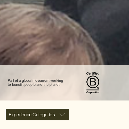
Part of a global movement working
to benefit people and the planet.
Experience Categories