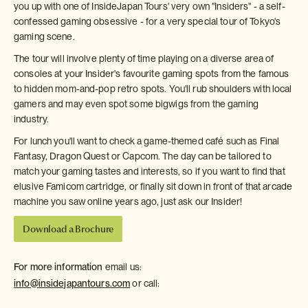
you up with one of InsideJapan Tours' very own "Insiders" - a self-
confessed gaming obsessive - for a very special tour of Tokyo's
gaming scene.
The tour will involve plenty of time playing on a diverse area of
consoles at your Insider's favourite gaming spots from the famous
to hidden mom-and-pop retro spots. You'll rub shoulders with local
gamers and may even spot some bigwigs from the gaming
industry.
For lunch you'll want to check a game-themed café such as Final
Fantasy, Dragon Quest or Capcom. The day can be tailored to
match your gaming tastes and interests, so if you want to find that
elusive Famicom cartridge, or finally sit down in front of that arcade
machine you saw online years ago, just ask our Insider!
Download a Brochure
For more information
email us:
info@insidejapantours.com
or call: