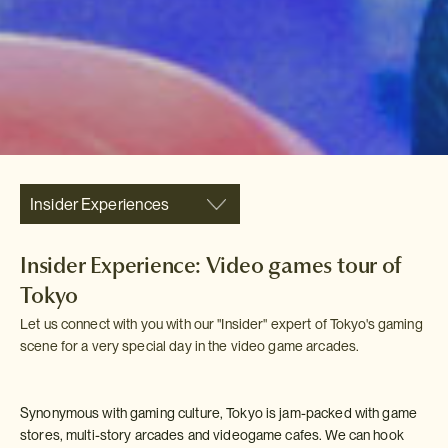
Insider Experiences
Insider Experience: Video games tour of
Tokyo
Let us connect with you with our "Insider" expert of Tokyo's gaming
scene for a very special day in the video game arcades.
Synonymous with gaming culture, Tokyo is jam-packed with game
stores, multi-story arcades and videogame cafes. We can hook