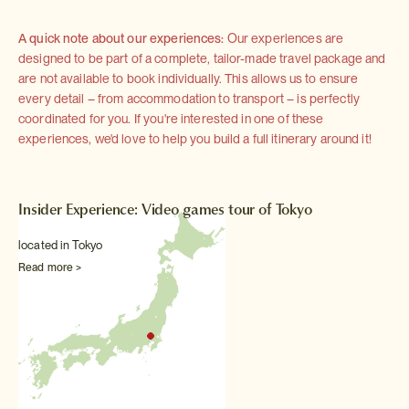
A quick note about our experiences:
Our experiences are
designed to be part of a complete, tailor-made travel package and
are not available to book individually. This allows us to ensure
every detail – from accommodation to transport – is perfectly
coordinated for you. If you're interested in one of these
experiences, we'd love to help you build a full itinerary around it!
Insider Experience: Video games tour of Tokyo
located in Tokyo
Read more >