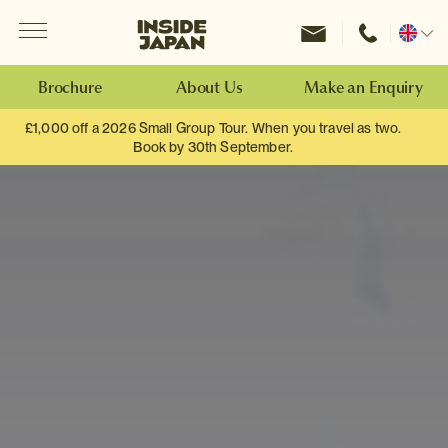
Menu
Inside Japan Tours
Change
location
Brochure
About Us
Make an Enquiry
£1,000 off a 2026 Small Group Tour. When you travel as two.
Book by 30th September.