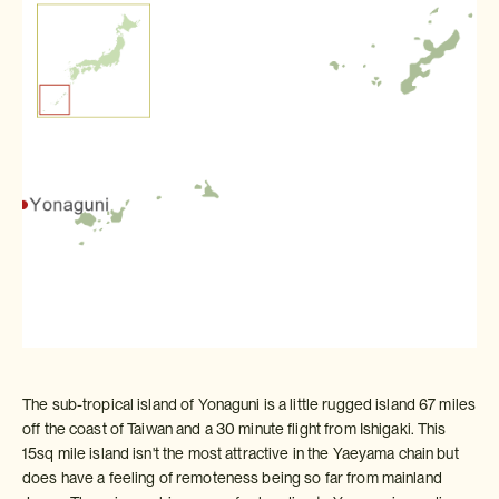
The sub-tropical island of Yonaguni is a little rugged island 67 miles
off the coast of Taiwan and a 30 minute flight from Ishigaki. This
15sq mile island isn't the most attractive in the Yaeyama chain but
does have a feeling of remoteness being so far from mainland