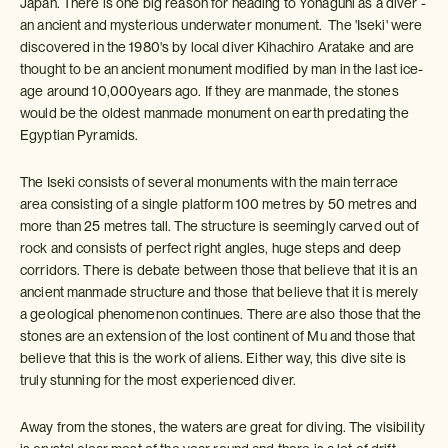
Japan. There is one big reason for heading to Yonaguni as a diver -
an ancient and mysterious underwater monument. The 'Iseki' were
discovered in the 1980's by local diver Kihachiro Aratake and are
thought to be an ancient monument modified by man in the last ice-
age around 10,000years ago. If they are manmade, the stones
would be the oldest manmade monument on earth predating the
Egyptian Pyramids.
The Iseki consists of several monuments with the main terrace
area consisting of a single platform 100 metres by 50 metres and
more than 25 metres tall. The structure is seemingly carved out of
rock and consists of perfect right angles, huge steps and deep
corridors. There is debate between those that believe that it is an
ancient manmade structure and those that believe that it is merely
a geological phenomenon continues. There are also those that the
stones are an extension of the lost continent of Mu and those that
believe that this is the work of aliens. Either way, this dive site is
truly stunning for the most experienced diver.
Away from the stones, the waters are great for diving. The visibility