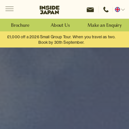
Menu
Inside Japan Tours
Change
location
Brochure
About Us
Make an Enquiry
£1,000 off a 2026 Small Group Tour. When you travel as two.
Book by 30th September.