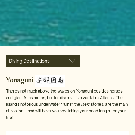
Diving Destinations
Yonaguni
There's not much above the waves on Yonaguni besides horses
and giant Atlas moths, but for divers it is a veritable Atlantis. The
island's notorious underwater “ruins”, the
iseki
stones, are the main
attraction – and will have you scratching your head long after your
trip!