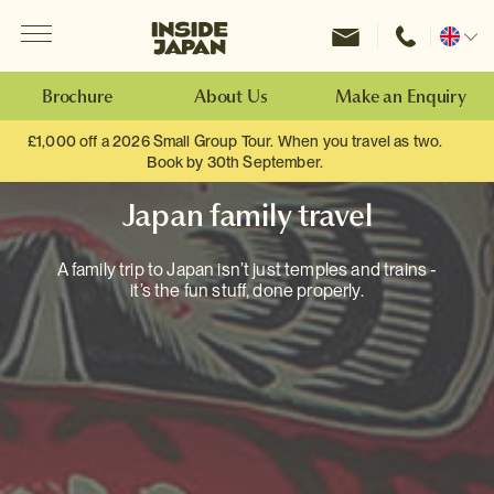
Menu
Inside Japan Tours
Change
location
Brochure
About Us
Make an Enquiry
£1,000 off a 2026 Small Group Tour. When you travel as two.
Book by 30th September.
Japan family travel
A family trip to Japan isn’t just temples and trains -
it’s the fun stuff, done properly.