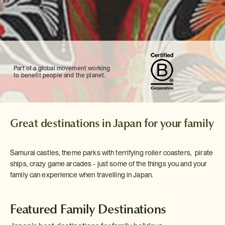
Part of a global movement working
to benefit people and the planet.
Great destinations in Japan for your family
Samurai castles, theme parks with terrifying roller coasters, pirate
ships, crazy game arcades - just some of the things you and your
family can experience when travelling in Japan.
Featured Family Destinations