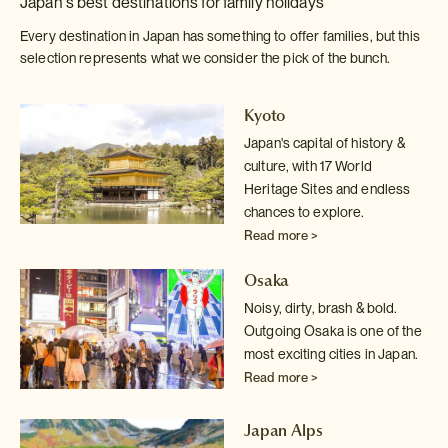
Japan's best destinations for family holidays
Every destination in Japan has something to offer families, but this
selection represents what we consider the pick of the bunch.
Kyoto
Japan's capital of history &
culture, with 17 World
Heritage Sites and endless
chances to explore.
Read more >
Osaka
Noisy, dirty, brash & bold.
Outgoing Osaka is one of the
most exciting cities in Japan.
Read more >
Japan Alps