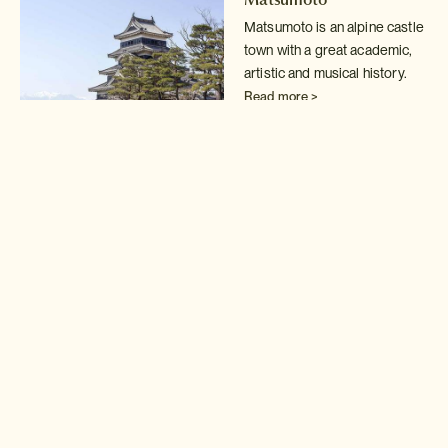
Matsumoto is an alpine castle
town with a great academic,
artistic and musical history.
Read more >
Hakone
Fabulous Mount Fuji views,
restorative hot spring baths,
world class art museums.
Read more >
Yakushima
The island of Yakushima is
one of those magical places
that those who visit will never
forget.
Read more >