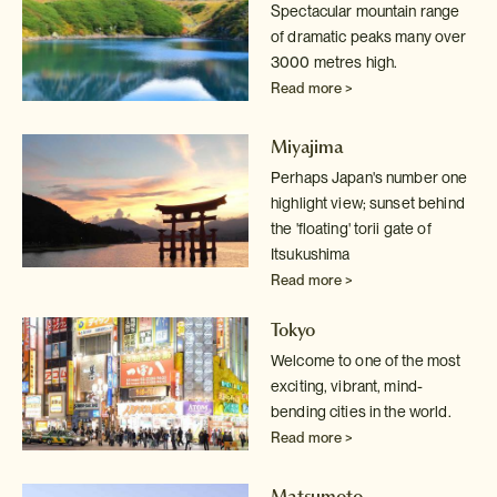
Spectacular mountain range
of dramatic peaks many over
3000 metres high.
Read more >
Miyajima
Perhaps Japan's number one
highlight view; sunset behind
the 'floating' torii gate of
Itsukushima
Read more >
Tokyo
Welcome to one of the most
exciting, vibrant, mind-
bending cities in the world.
Read more >
Matsumoto