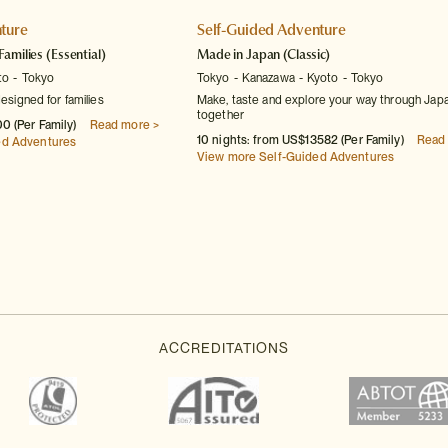
ture
Self-Guided Adventure
Families
(Essential)
Made in Japan
(Classic)
to
Tokyo
Tokyo
Kanazawa
Kyoto
Tokyo
designed for families
Make, taste and explore your way through Jap
together
0 (Per Family)
Read more >
10 nights: from US$13582 (Per Family)
Read
ed Adventures
View more Self-Guided Adventures