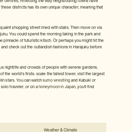
aller centres, reflecting the way neighbouring towns have
these districts has its own unique character, meaning that
 quaint shopping street lined with stalls. Then move on via
njuku. You could spend the morning taking in the park and
 pinnacle of futuristic kitsch. Or perhaps you might hit the
 and check out the outlandish fashions in Harajuku before
s nightlife and crowds of people with serene gardens,
e world's firsts: scale the tallest tower, visit the largest
elin stars. You can watch
sumo wrestling
and Kabuki or
solo traveler, or on a
honeymoon in Japan
, you'll find
Weather & Climate