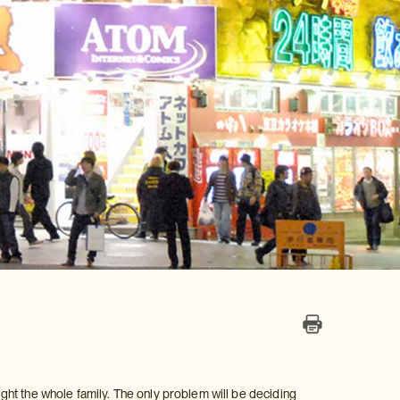
light the whole family. The only problem will be deciding