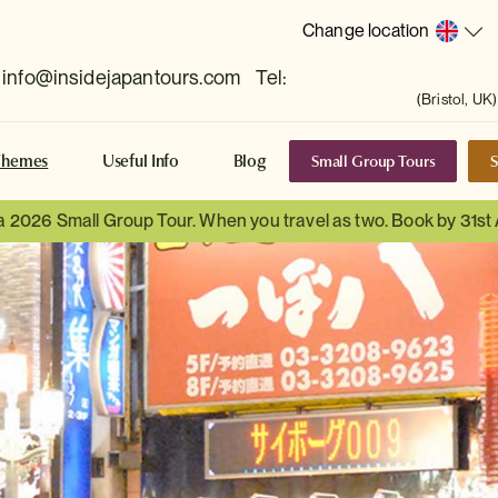
Change location
info@insidejapantours.com
Tel:
(Bristol, UK)
Small Group Tours
S
Themes
Useful Info
Blog
 a 2026 Small Group Tour. When you travel as two. Book by 31st