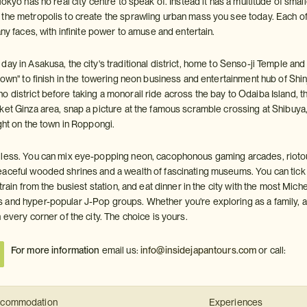
Tokyo has no real city centre to speak of. Instead it has a multitude of sm
the metropolis to create the sprawling urban mass you see today. Each of 
any faces, with infinite power to amuse and entertain.
ay in Asakusa, the city's traditional district, home to Senso-ji Temple and
town" to finish in the towering neon business and entertainment hub of Shi
district before taking a monorail ride across the bay to Odaiba Island, the
ket Ginza area, snap a picture at the famous scramble crossing at Shibuya,
ght on the town in Roppongi.
less. You can mix eye-popping neon, cacophonous gaming arcades, riotou
ceful wooded shrines and a wealth of fascinating museums. You can tick of th
 train from the busiest station, and eat dinner in the city with the most Mich
and hyper-popular J-Pop groups. Whether you're exploring as a family, a 
 every corner of the city. The choice is yours.
For more information
email us:
info@insidejapantours.com
or call:
commodation
Experiences