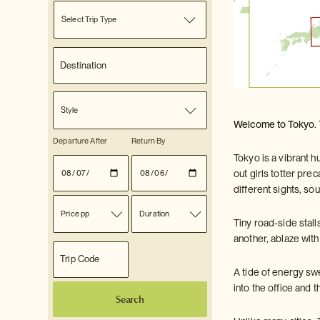
Select Trip Type
Style
Welcome to Tokyo
.
Departure After
Return By
Tokyo is a vibrant h
out girls totter pre
different sights, s
Price pp
Duration
Tiny road-side stall
another, ablaze wit
A tide of energy sw
into the office and 
Search