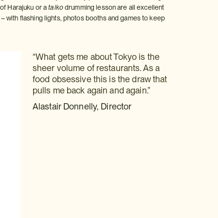
 of Harajuku or a
taiko
drumming lesson are all excellent
– with flashing lights, photos booths and games to keep
“What gets me about Tokyo is the
sheer volume of restaurants. As a
food obsessive this is the draw that
pulls me back again and again.”
Alastair Donnelly, Director