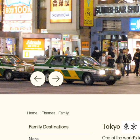
Home
Themes
Family
Tokyo
Family Destinations
One of the world's l
Nara