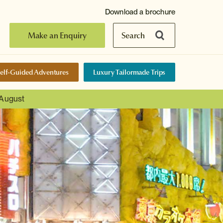
Download a brochure
Make an Enquiry
Search
elf-Guided Adventures
Luxury Tailormade Trips
 August