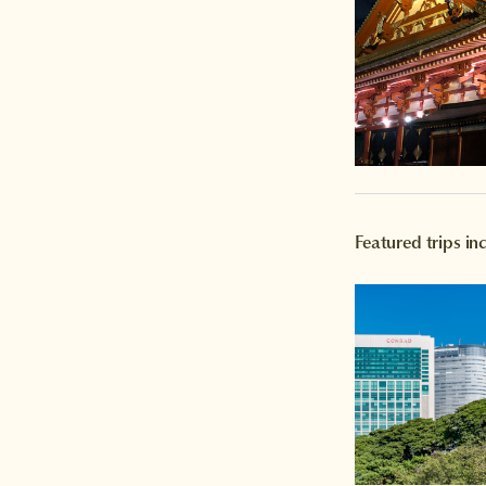
Featured trips in