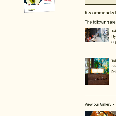
Recommended 
The following are
To
Hy
Su
To
An
De
View our Gallery >