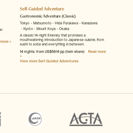
Self-Guided Adventure
Gastronomic Adventure
(Classic)
Tokyo
Matsumoto
Hida Furukawa
Kanazawa
Kyoto
Mount Koya
Osaka
an
A classic 14-night itinerary that promises a
mouthwatering introduction to Japanese cuisine, from
 more >
sushi to
soba
and everything in between.
14 nights: from US$5614 pp (twin share)
Read more
>
View more Self-Guided Adventures