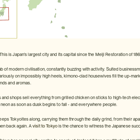
 This is Japan's largest city and its capital since the Meiji Restoration of 
ub of modern civilisation, constantly buzzing with activity. Suited busines
cariously on impossibly high heels, kimono-clad housewives fill the up-mar
ounds and aromas.
s and shops sell everything from grilled chicken on sticks to high-tech ele
h neon as soon as dusk begins to fall - and everywhere people.
eeps Tokyoites along, carrying them through the daily grind, from their 
then back again. A
visit to Tokyo
is the chance to witness the Japanese succ