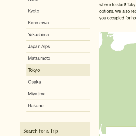
where to start! Tok
Kyoto
options. We also re
you occupied for ho
Kanazawa
Yakushima
Japan Alps
Matsumoto
Tokyo
Osaka
Miyajima
Hakone
Search for a Trip