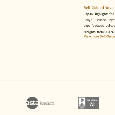
Self-Guided Adven
Japan Highlights for 
Tokyo
Hakone
Kyo
Japan's classic route, 
9 nights: from US$740
View more Self-Guid