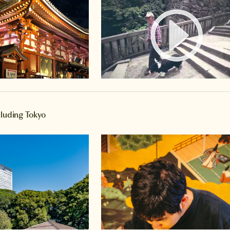
Watch 
cluding Tokyo