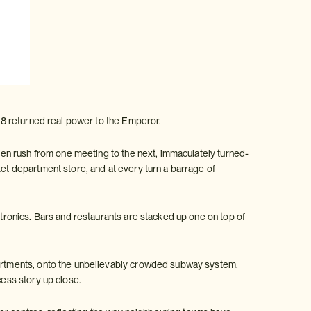
1868 returned real power to the Emperor.
smen rush from one meeting to the next, immaculately turned-
ket department store, and at every turn a barrage of
ctronics. Bars and restaurants are stacked up one on top of
apartments, onto the unbelievably crowded subway system,
ess story up close.