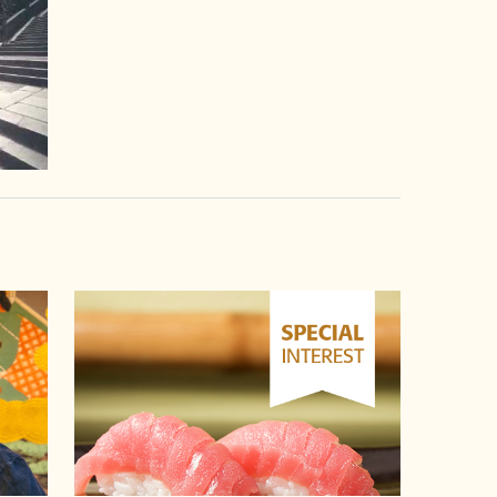
video