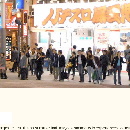
argest cities, it is no surprise that Tokyo is packed with experiences to de