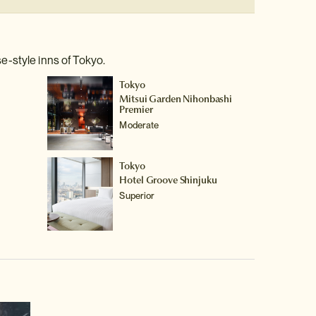
e-style inns of Tokyo.
Tokyo
Mitsui Garden Nihonbashi
Premier
Moderate
Tokyo
Hotel Groove Shinjuku
Superior