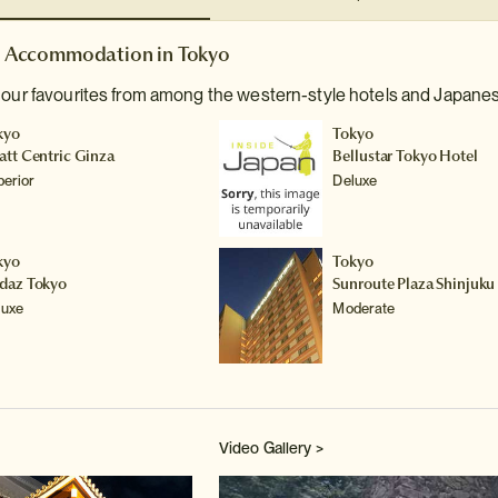
Accommodation in Tokyo
 our favourites from among the western-style hotels and Japanes
kyo
Tokyo
att Centric Ginza
Bellustar Tokyo Hotel
perior
Deluxe
kyo
Tokyo
daz Tokyo
Sunroute Plaza Shinjuku
luxe
Moderate
Video Gallery >