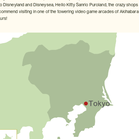
yo Disneyland and Disneysea, Hello Kitty Sanrio Puroland, the crazy shops
commend visiting in one of the towering video game arcades of Akihabara 
urs!