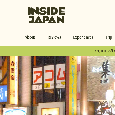
Inside Japan Tours
About
Reviews
Experiences
Trip 
£1,000 off