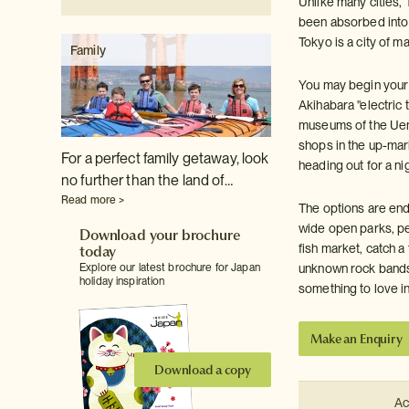
Unlike many cities, 
been absorbed into 
Tokyo is a city of m
Family
You may begin your d
Akihabara "electric 
museums of the Ueno 
shops in the up-mar
For a perfect family getaway, look
heading out for a ni
no further than the land of…
Read more >
The options are end
wide open parks, pea
Download your brochure
today
fish market, catch a
Explore our latest brochure for Japan
unknown rock bands 
holiday inspiration
something to love in
Make an Enquiry
Download a copy
Ac