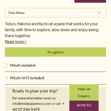
Tour Menu
Tokyo, Hakone and Kyoto at a pace that works for your
family, with time to explore, slow down and enjoy being
there together.
Read more >
At a glance
What's included
What's NOT included:
Make an
Ready to plan your trip?
Enquiry
For more information
email us:
+
info@insidejapantours.com
or call:
HOW TO
44 117 244 3470