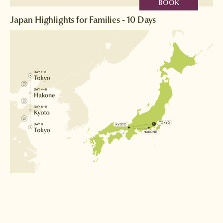
BOOK
Japan Highlights for Families - 10 Days
Destinations
Tokyo
Hakone