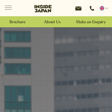
Menu
Inside Japan Tours
Change
location
Brochure
About Us
Make an Enquiry