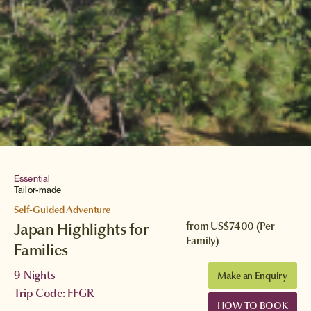
Essential
Tailor-made
Self-Guided Adventure
Japan Highlights for
from
US$7400
(Per
Family)
Families
9 Nights
Make an Enquiry
Trip Code: FFGR
HOW TO BOOK