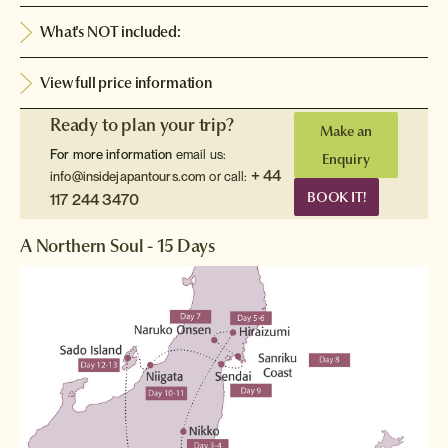
What's NOT included:
View full price information
Ready to plan your trip?
Make an
For more information
email us:
Enquiry
+ 44
info@insidejapantours.com
or call:
BOOK IT!
117 244 3470
A Northern Soul - 15 Days