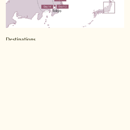
Destinations
Tokyo
Nikko
Read more >
Read more >
Hiraizumi
Naruko Onsen
Read more >
Read more >
Kesennuma
Sendai
Read more >
Read more >