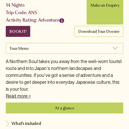
14 Nights
Make an Enquiry
Trip Code: ANS
Activity Rating: Adventure
BOOK IT!
Download Tour Dossier
Tour Menu
A Northern Soul takes you away from the well-worn tourist
route and into Japan's northern landscapes and
communities. If you've got a sense of adventure and a
desire to get deeper into everyday Japanese culture, this
is your tour.
Read more >
At a glance
What's included