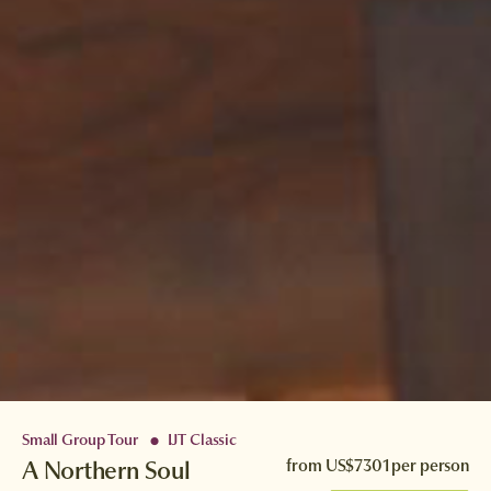
Small Group Tour
IJT Classic
●
A Northern Soul
from
US$7301
per person