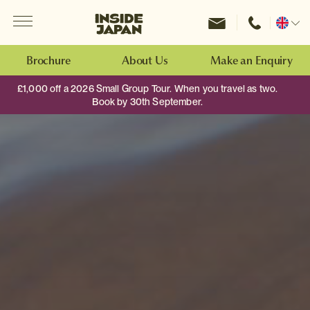
Menu
Inside Japan Tours
Change
location
Brochure
About Us
Make an Enquiry
£1,000 off a 2026 Small Group Tour. When you travel as two.
Book by 30th September.