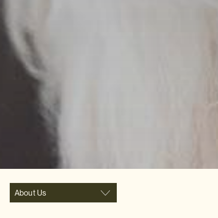
About Us