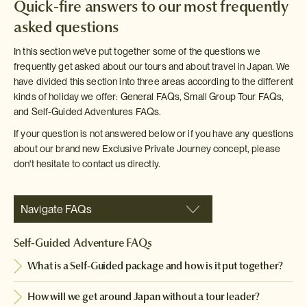
Quick-fire answers to our most frequently
asked questions
In this section we've put together some of the questions we
frequently get asked about our tours and about travel in Japan. We
have divided this section into three areas according to the different
kinds of holiday we offer: General FAQs, Small Group Tour FAQs,
and Self-Guided Adventures FAQs.
If your question is not answered below or if you have any questions
about our brand new Exclusive Private Journey concept, please
don't hesitate to contact us directly.
Navigate FAQs
Self-Guided Adventure FAQs
What is a Self-Guided package and how is it put together?
How will we get around Japan without a tour leader?