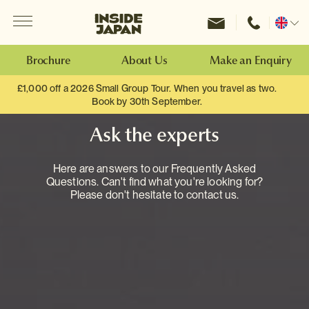
Menu
Inside Japan Tours
Change
location
Brochure
About Us
Make an Enquiry
£1,000 off a 2026 Small Group Tour. When you travel as two.
Book by 30th September.
Ask the experts
Here are answers to our Frequently Asked
Questions. Can't find what you're looking for?
Please don't hesitate to contact us.