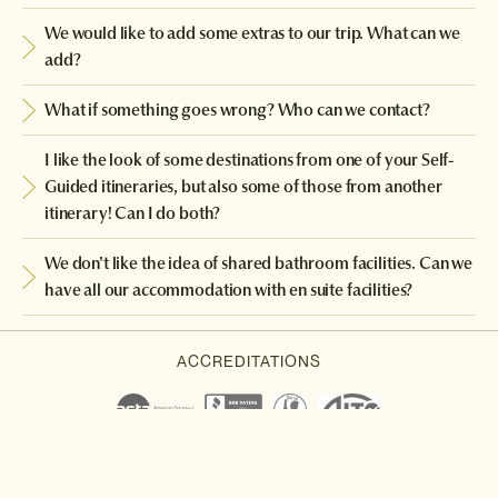
We would like to add some extras to our trip. What can we
add?
What if something goes wrong? Who can we contact?
I like the look of some destinations from one of your Self-
Guided itineraries, but also some of those from another
itinerary! Can I do both?
We don't like the idea of shared bathroom facilities. Can we
have all our accommodation with en suite facilities?