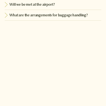
Will we be met at the airport?
What are the arrangements for baggage handling?
Can you arrange extra nights for us before or after the tour?
Download a brochure or enquire today
If you'd like any help or want to know more about Japan, feel free
to either enquire today, give our Japan travel experts a call, or
why not download our beautiful Japan brochure.
Download a brochure
Make an enquiry