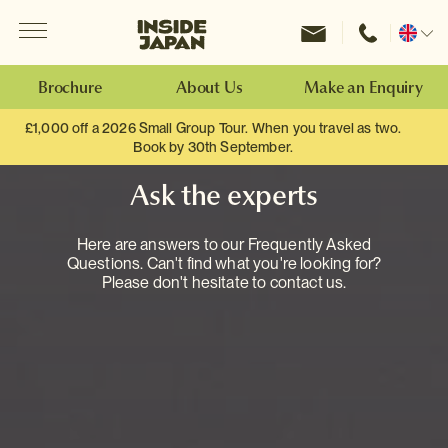
Menu
Inside Japan Tours
Change
location
Brochure
About Us
Make an Enquiry
£1,000 off a 2026 Small Group Tour. When you travel as two.
Book by 30th September.
Ask the experts
Here are answers to our Frequently Asked
Questions. Can't find what you're looking for?
Please don't hesitate to contact us.