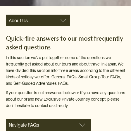
About Us
Quick-fire answers to our most frequently
asked questions
In this section we've put together some of the questions we
frequently get asked about our tours and about travel in Japan. We
have divided this section into three areas according to the different
kinds of holiday we offer: General FAQs, Small Group Tour FAQs,
and Self-Guided Adventures FAQs.
If your question is not answered below or if you have any questions
about our brand new Exclusive Private Journey concept, please
don't hesitate to contact us directly.
Navigate FAQs