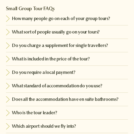
Small Group Tour FAQs
How many people go on each of your group tours?
What sort of people usually go on your tours?
Do you charge a supplement for single travellers?
What is included in the price of the tour?
Do you require a local payment?
What standard of accommodation do you use?
Does all the accommodation have en suite bathrooms?
Who is the tour leader?
Which airport should we fly into?