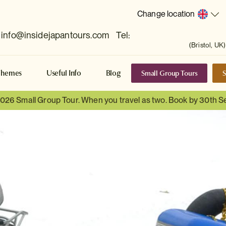
Change location
info@insidejapantours.com
Tel:
(Bristol, UK)
Small Group Tours
S
Themes
Useful Info
Blog
 2026 Small Group Tour. When you travel as two. Book by 30th 