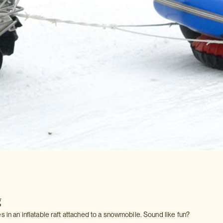
g
s in an inflatable raft attached to a snowmobile. Sound like fun?