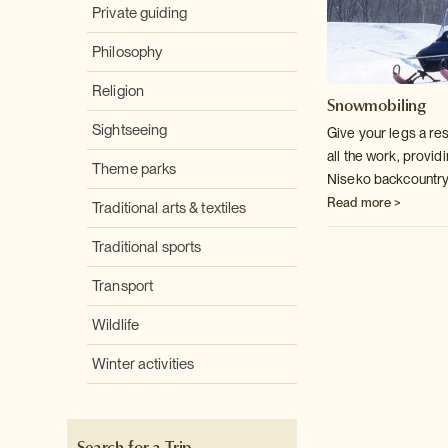
Private guiding
Philosophy
Religion
Snowmobiling
Sightseeing
Give your legs a re
all the work, providi
Theme parks
Niseko backcountry
Read more >
Traditional arts & textiles
Traditional sports
Transport
Wildlife
Winter activities
Search for a Trip