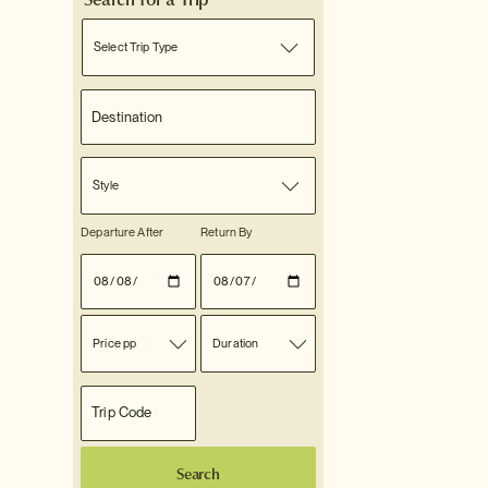
Select Trip Type
Style
Departure After
Return By
Price pp
Duration
Search