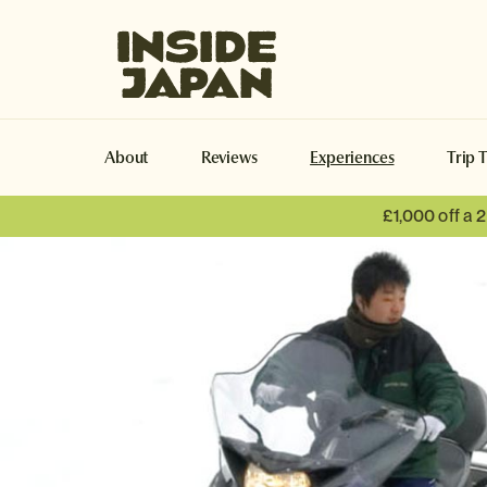
Inside Japan Tours
About
Reviews
Experiences
Trip 
£1,000 off a