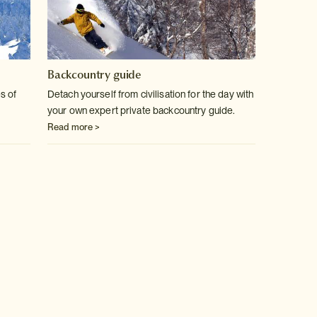
Backcountry guide
s of
Detach yourself from civilisation for the day with
your own expert private backcountry guide.
Read more >