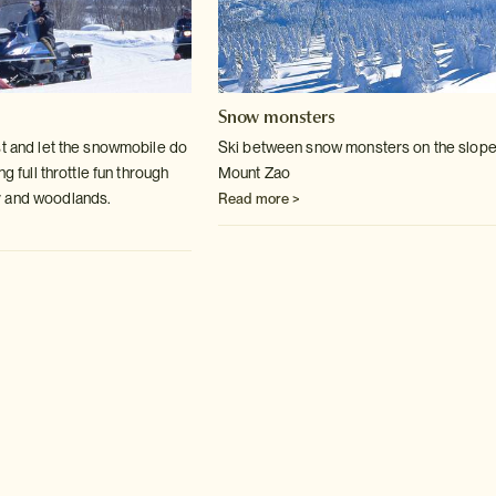
Snow monsters
st and let the snowmobile do
Ski between snow monsters on the slope
ng full throttle fun through
Mount Zao
 and woodlands.
Read more >