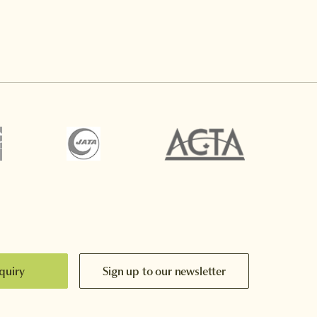
quiry
Sign up to our newsletter