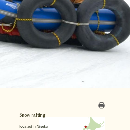
Snow rafting
located in Niseko