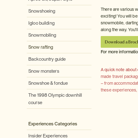
There are various w
Snowshoeing
exciting! You will be
Igloo building
snowmobile, darting
along the way. You'l
Snowmobiling
Download a Broc
Snow rafting
For more informati
Backcountry guide
A quick note about
Snow monsters
made travel package 
Snowshoe & fondue
– from accommodation
these experiences, we
The 1998 Olympic downhill
course
Experiences Categories
Insider Experiences