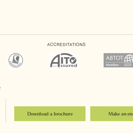
e
Download a brochure
Make an en