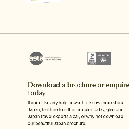
Download a brochure or enquir
today
If you'd like any help or want to know more about
Japan, feel free to either enquire today, give our
Japan travel experts a call, or why not download
our beautiful Japan brochure.