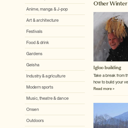
Other Winter 
Anime, manga & J-pop
Art & architecture
Festivals
Food & drink
Gardens
Geisha
Igloo building
Take a break from t
Industry & agriculture
how to build your v
Modern sports
Read more >
Music, theatre & dance
Onsen
Outdoors