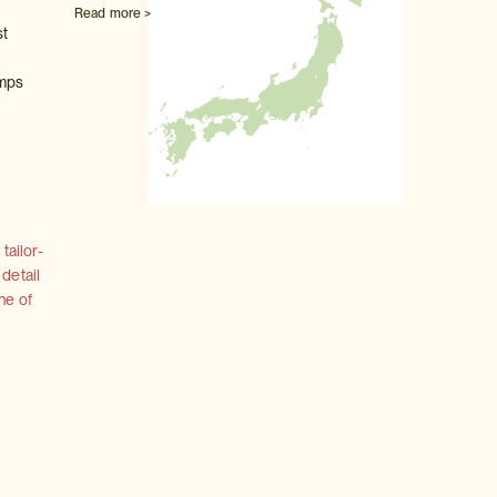
Read more >
st
umps
tailor-
 detail
ne of