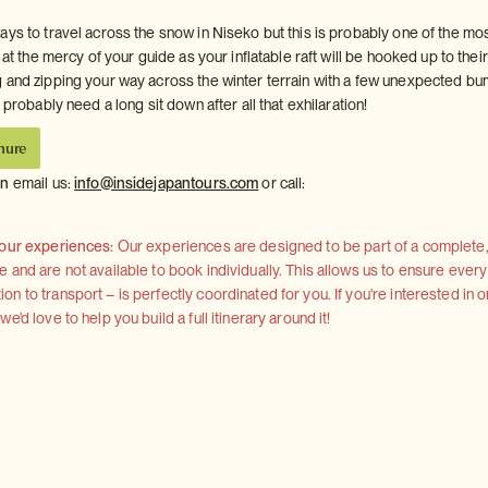
ays to travel across the snow in Niseko but this is probably one of the mo
 at the mercy of your guide as your inflatable raft will be hooked up to their
 and zipping your way across the winter terrain with a few unexpected b
l probably need a long sit down after all that exhilaration!
hure
on
email us:
info@insidejapantours.com
or call:
 our experiences:
Our experiences are designed to be part of a complete, 
and are not available to book individually. This allows us to ensure every
 to transport – is perfectly coordinated for you. If you're interested in o
'd love to help you build a full itinerary around it!