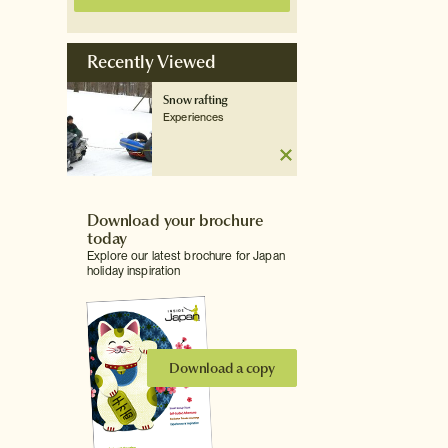
Recently Viewed
Snow rafting
Experiences
Download your brochure
today
Explore our latest brochure for Japan
holiday inspiration
Download a copy