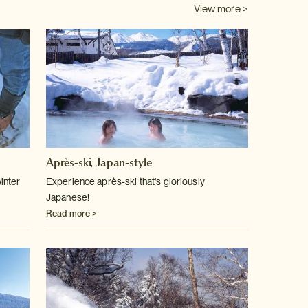
View more >
Après-ski, Japan-style
inter
Experience après-ski that's gloriously
Japanese!
Read more >