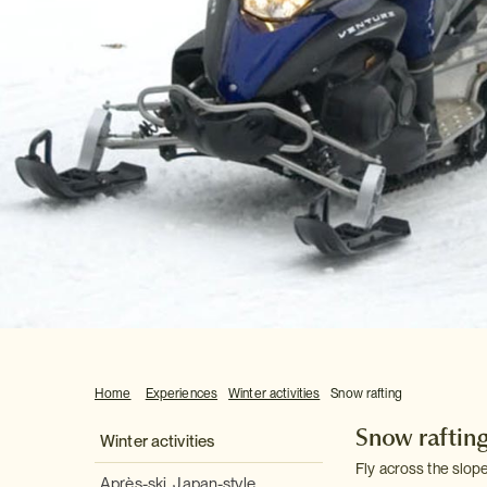
Home
Experiences
Winter activities
Snow rafting
Snow raftin
Winter activities
Fly across the slope
Après-ski, Japan-style