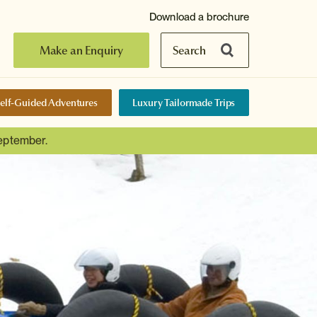
Download a brochure
Make an Enquiry
Search
elf-Guided Adventures
Luxury Tailormade Trips
September.