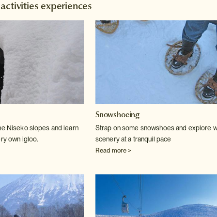
activities experiences
Snowshoeing
he Niseko slopes and learn
Strap on some snowshoes and explore w
ery own igloo.
scenery at a tranquil pace
Read more >