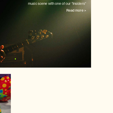
music scene with one of our
"Insiders"
Read more >