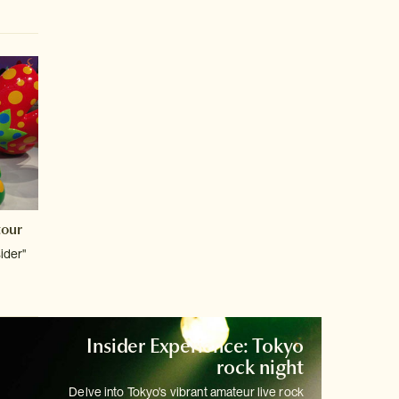
tour
sider"
Insider Experience: Tokyo
rock night
Delve into Tokyo's vibrant amateur live rock