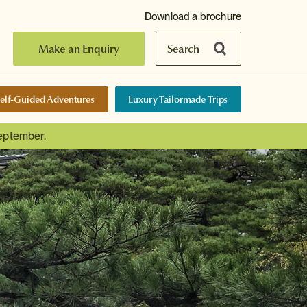
Download a brochure
Make an Enquiry
Search
elf-Guided Adventures
Luxury Tailormade Trips
September.