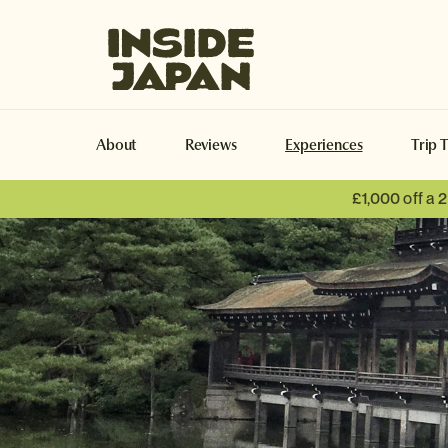
Inside Japan Tours
About
Reviews
Experiences
Trip 
£1,000 off a