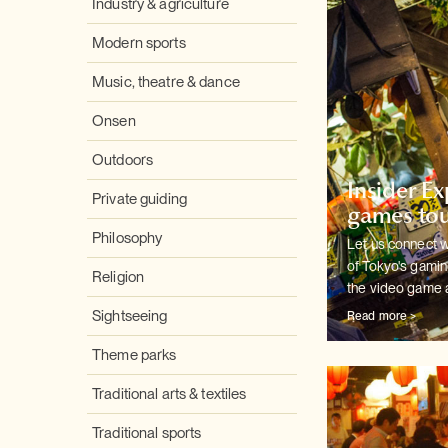
Industry & agriculture
Modern sports
Music, theatre & dance
Onsen
Outdoors
Insider E
Private guiding
games tou
Philosophy
Let us connect w
of Tokyo's
gaming
Religion
the video game 
Sightseeing
Read more >
Theme parks
Traditional arts & textiles
Traditional sports