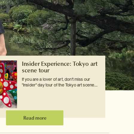
Insider Experience: Tokyo art
scene tour
If you are a lover of art, don't miss our
"Insider" day tour of the Tokyo art scene.…
Read more