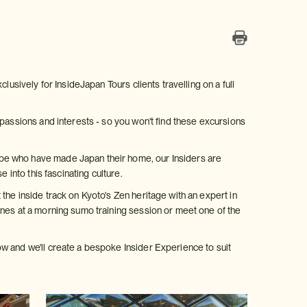
lusively for InsideJapan Tours clients travelling on a full
 passions and interests - so you won't find these excursions
be who have made Japan their home, our Insiders are
 into this fascinating culture.
the inside track on Kyoto's Zen heritage with an expert in
enes at a morning sumo training session or meet one of the
w and we'll create a bespoke Insider Experience to suit