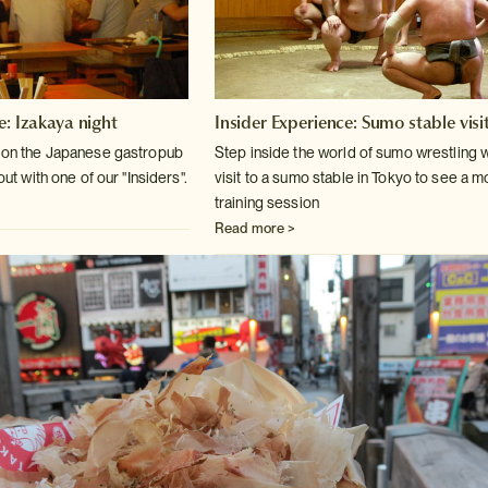
e: Izakaya night
Insider Experience: Sumo stable visi
k on the Japanese gastropub
Step inside the world of sumo wrestling w
out
with one of our "Insiders".
visit to a sumo stable in
Tokyo to see a m
training session
Read more >