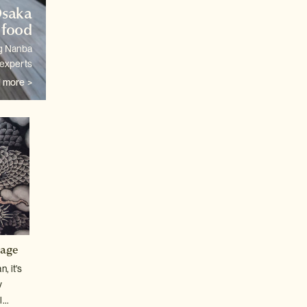
Osaka
 food
ng Nanba
 experts
 more >
tage
, it's
y
...