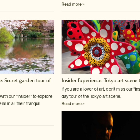
Read more >
e: Secret garden tour of
Insider Experience: Tokyo art scene 
If you are a lover of art, don't miss our "In
ith our "Insider" to explore
day tour
of the Tokyo art scene.
s in all their tranquil
Read more >