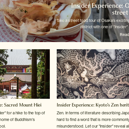
Insider Experience: 
street
Take a street food tour of Osaka's exciti
district with one of
"Insider"
Read
ce: Sacred Mount Hiei
Insider Experience: Kyoto's Zen heri
er" for a hike to the top of
Zen. In terms of literature describing Japan
 home of Buddhism's
hard to find a word
that is more commonl
ool.
misunderstood. Let our "Insider" reveal all