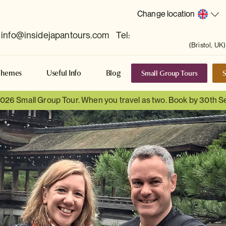
Change location
info@insidejapantours.com
Tel:
(Bristol, UK)
Small Group Tours
S
Themes
Useful Info
Blog
 2026 Small Group Tour. When you travel as two. Book by 30th 