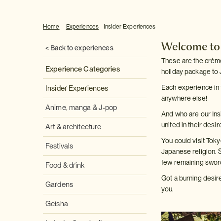
Home
Experiences
Insider Experiences
Welcome to o
< Back to experiences
These are the crème 
Experience Categories
holiday package to 
Each experience in 
Insider Experiences
anywhere else!
Anime, manga & J-pop
And who are our In
united in their desi
Art & architecture
You could visit Tok
Festivals
Japanese religion. 
few remaining swor
Food & drink
Got a burning desir
Gardens
you.
Geisha