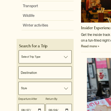
Transport
Wildlife
Winter activities
Insider Experienc
Get the inside trac
on a fun-filled night 
Search for a Trip
Read more >
Select Trip Type
Style
Departure After
Return By