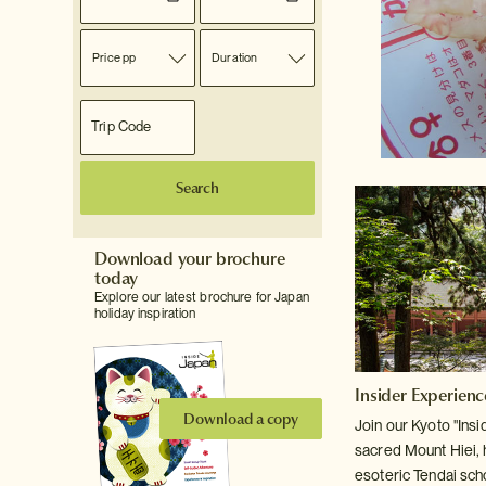
Price pp
Duration
Search
Download your brochure
today
Explore our latest brochure for Japan
holiday inspiration
Insider Experien
Download a copy
Join our Kyoto "Insid
sacred Mount
Hiei,
esoteric Tendai sch