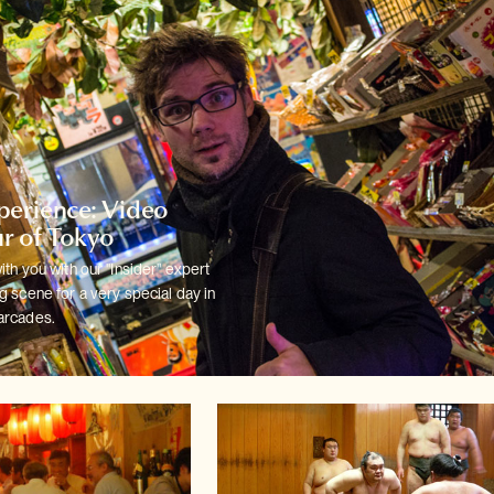
xperience: Video
r of Tokyo
ith you with our "Insider" expert
 scene for a very special day in
arcades.