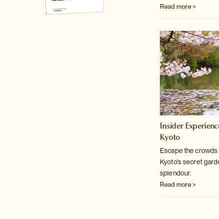
Read more >
Insider Experienc
Kyoto
Escape the crowds w
Kyoto's secret
garden
splendour.
Read more >