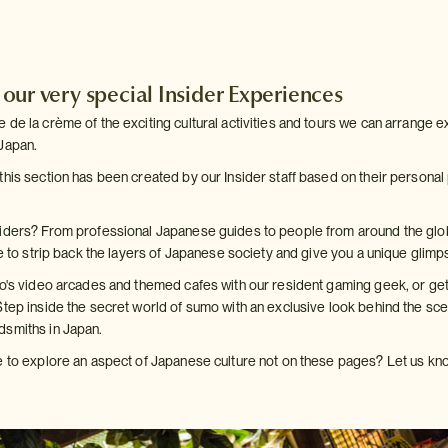
ur very special Insider Experiences
de la crème of the exciting cultural activities and tours we can arrange exc
Japan.
this section has been created by our Insider staff based on their personal
siders? From professional Japanese guides to people from around the glo
re to strip back the layers of Japanese society and give you a unique glimpse
yo's video arcades and themed cafes with our resident gaming geek, or get 
Step inside the secret world of sumo with an exclusive look behind the sc
dsmiths in Japan.
e to explore an aspect of Japanese culture not on these pages? Let us kno