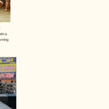
t
ith a
orning