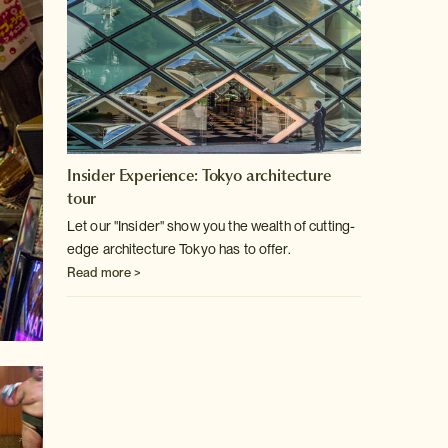
Insider Experience: Tokyo architecture
tour
Let our "Insider" show you the wealth of cutting-
edge architecture
Tokyo has to offer.
Read more >