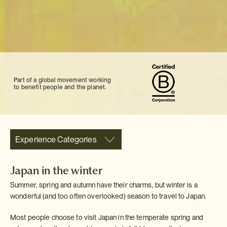
Part of a global movement working
to benefit people and the planet.
Experience Categories
Japan in the winter
Summer, spring and autumn have their charms, but winter is a
wonderful (and too often overlooked) season to travel to Japan.
Most people choose to visit Japan in the temperate spring and