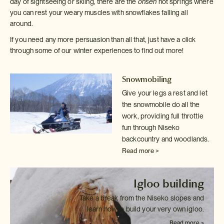
day of sightseeing or skiing, there are the
onsen
hot springs where
you can rest your weary muscles with snowflakes falling all
around.
If you need any more persuasion than all that, just have a click
through some of our winter experiences to find out more!
Snowmobiling
Give your legs a rest and let
the snowmobile do all the
work, providing
full throttle
fun through Niseko
backcountry and woodlands.
Read more >
Igloo building
Take a break from the Niseko slopes and
learn how to build your very own
igloo.
Read more >