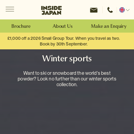
Menu
Inside Japan Tours
Change
location
Brochure
About Us
Make an Enquiry
£1,000 off a 2026 Small Group Tour. When you travel as two.
Book by 30th September.
Winter sports
Want to ski or snowboard the world's best
powder? Look no further than our winter sports
collection.