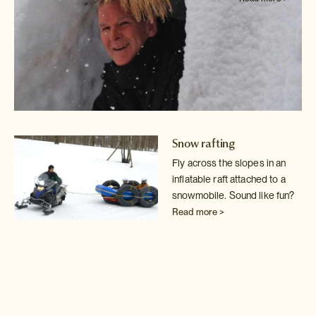
Snow rafting
Fly across the slopes in an
inflatable raft attached to a
snowmobile. Sound
like fun?
Read more >
Backcountry guide
Detach yourself from
civilisation for the day with
your own expert private