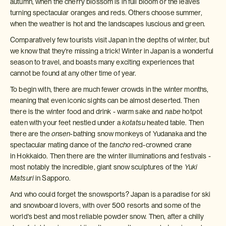
autumn, when the cherry blossom is in full bloom or the leaves
turning spectacular oranges and reds. Others choose summer,
when the weather is hot and the landscapes luscious and green.
Comparatively few tourists visit Japan in the depths of winter, but
we know that they're missing a trick! Winter in Japan is a wonderful
season to travel, and boasts many exciting experiences that
cannot be found at any other time of year.
To begin with, there are much fewer crowds in the winter months,
meaning that even iconic sights can be almost deserted. Then
there is the winter food and drink - warm sake and
nabe
hotpot
eaten with your feet nestled under a
kotatsu
heated table. Then
there are the
onsen
-bathing snow monkeys of Yudanaka and the
spectacular mating dance of the
tancho
red-crowned crane
in Hokkaido. Then there are the winter illuminations and festivals -
most notably the incredible, giant snow sculptures of the
Yuki
Matsuri
in Sapporo.
And who could forget the snowsports? Japan is a paradise for ski
and snowboard lovers, with over 500 resorts and some of the
world's best and most reliable powder snow. Then, after a chilly