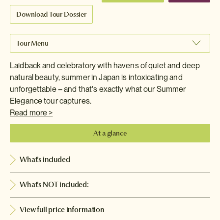
Download Tour Dossier
Tour Menu
Laidback and celebratory with havens of quiet and deep
natural beauty, summer in Japan is intoxicating and
unforgettable – and that's exactly what our Summer
Elegance tour captures.
Read more >
At a glance
What's included
What's NOT included:
View full price information