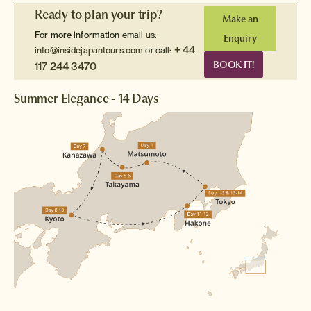
Ready to plan your trip?
Make an
For more information
email us:
Enquiry
+ 44
info@insidejapantours.com
or call:
BOOK IT!
117 244 3470
Summer Elegance - 14 Days