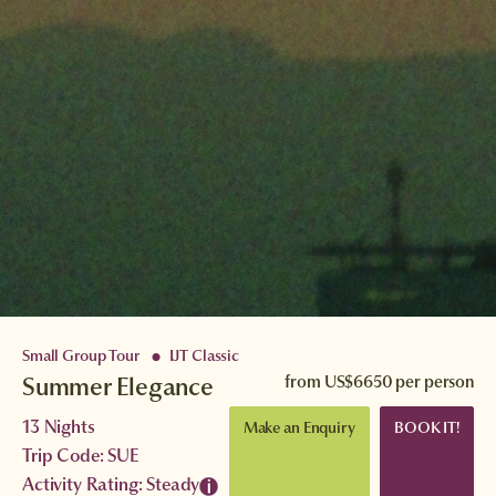
Small Group Tour
IJT Classic
●
Summer Elegance
from
US$6650
per person
13 Nights
Make an Enquiry
BOOK IT!
Trip Code: SUE
Activity Rating: Steady