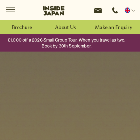
Menu
Inside Japan Tours
Change
location
Brochure
About Us
Make an Enquiry
£1,000 off a 2026 Small Group Tour. When you travel as two.
Book by 30th September.