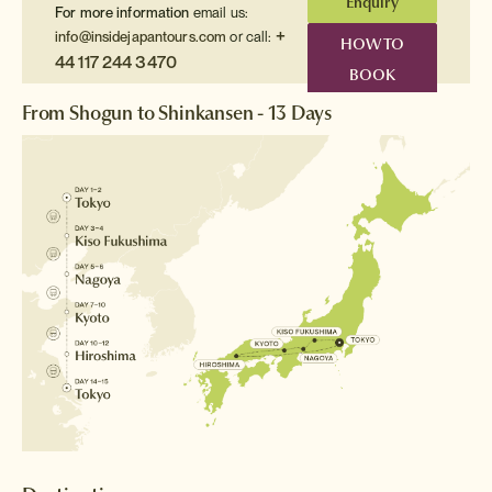
Enquiry
For more information
email us:
+
info@insidejapantours.com
or call:
HOW TO
44 117 244 3470
BOOK
From Shogun to Shinkansen - 13 Days