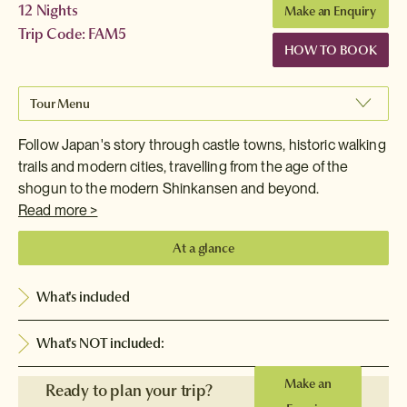
12 Nights
Make an Enquiry
Trip Code: FAM5
HOW TO BOOK
Tour Menu
Follow Japan's story through castle towns, historic walking
trails and modern cities, travelling from the age of the
shogun to the modern Shinkansen and beyond.
Read more >
At a glance
What's included
What's NOT included:
Make an
Ready to plan your trip?