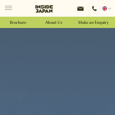
Menu
Inside Japan Tours
Change
location
Brochure
About Us
Make an Enquiry