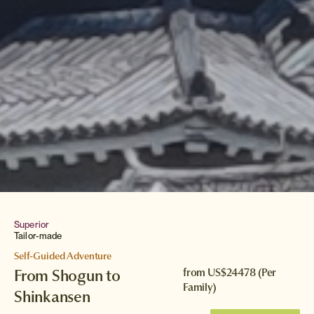
Superior
Tailor-made
Self-Guided Adventure
From Shogun to
from
US$24478
(Per
Family)
Shinkansen