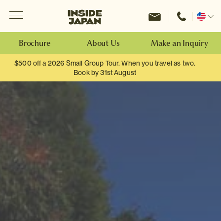
Menu
Inside Japan Tours
Change
location
Brochure
About Us
Make an Inquiry
$500 off a 2026 Small Group Tour. When you travel as two.
Book by 31st August