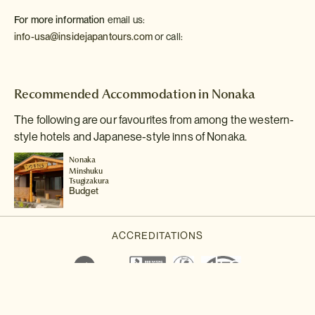
For more information
email us:
info-usa@insidejapantours.com
or call:
Recommended Accommodation in Nonaka
The following are our favourites from among the western-
style hotels and Japanese-style inns of Nonaka.
Nonaka
Minshuku
Tsugizakura
Budget