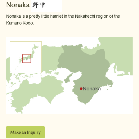
Nonaka
Nonaka is a pretty little hamlet in the Nakahechi region of the
Kumano Kodo.
Make an Inquiry