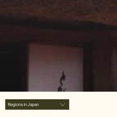
Regions in Japan