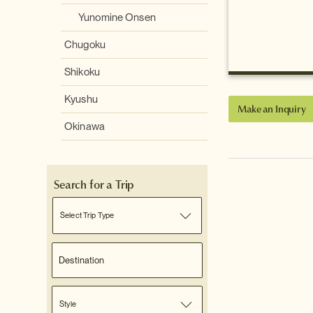
Yunomine Onsen
Chugoku
Shikoku
Kyushu
Make an Inquiry
Okinawa
Search for a Trip
Select Trip Type
Style