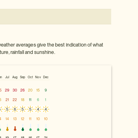
weather averages give the best indication of what
ture, rainfall and sunshine.
un
Jul
Aug
Sep
Oct
Nov
Dec
5
29
30
26
20
15
9
6
21
22
18
11
6
1
5
5
6
5
5
4
4
4
14
13
12
11
10
10