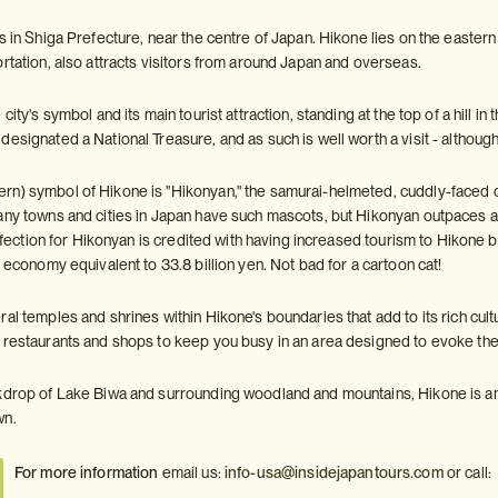
s in Shiga Prefecture, near the centre of Japan. Hikone lies on the eastern
rtation, also attracts visitors from around Japan and overseas.
city's symbol and its main tourist attraction, standing at the top of a hill in 
esignated a National Treasure, and as such is well worth a visit - although i
n) symbol of Hikone is "Hikonyan," the samurai-helmeted, cuddly-faced 
any towns and cities in Japan have such mascots, but Hikonyan outpaces
 affection for Hikonyan is credited with having increased tourism to Hikone 
l economy equivalent to 33.8 billion yen. Not bad for a cartoon cat!
al temples and shrines within Hikone's boundaries that add to its rich cul
 restaurants and shops to keep you busy in an area designed to evoke th
kdrop of Lake Biwa and surrounding woodland and mountains, Hikone is an
wn.
For more information
email us:
info-usa@insidejapantours.com
or call: