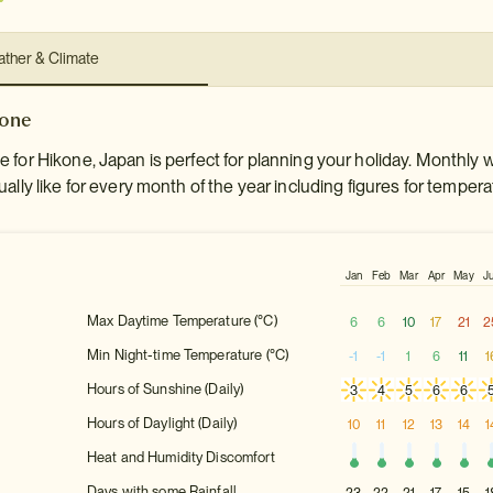
ther & Climate
kone
 for Hikone, Japan is perfect for planning your holiday. Monthly 
ally like for every month of the year including figures for tempera
Jan
Feb
Mar
Apr
May
J
Max Daytime Temperature (°C)
6
6
10
17
21
2
Min Night-time Temperature (°C)
-1
-1
1
6
11
1
Hours of Sunshine (Daily)
3
4
5
6
6
Hours of Daylight (Daily)
10
11
12
13
14
1
Heat and Humidity Discomfort
Days with some Rainfall