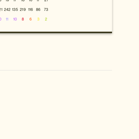
8
19
17
18
16
17
21
21
242
135
219
116
86
73
0
11
10
8
6
3
2