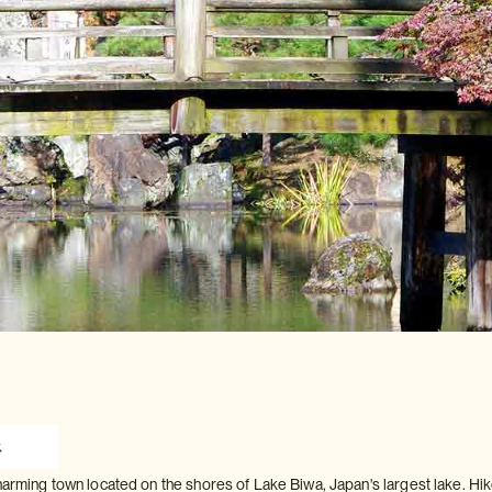
charming town located on the shores of Lake Biwa, Japan's largest lake. Hi