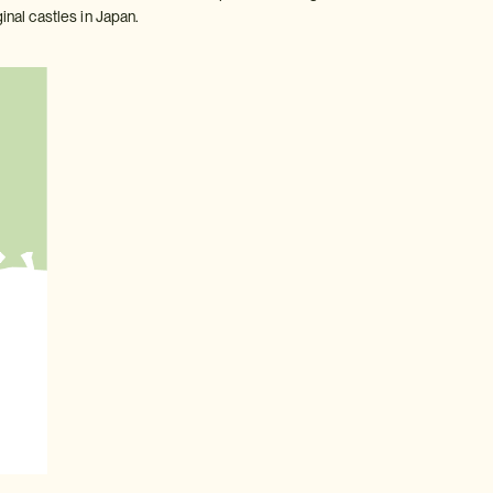
inal castles in Japan.