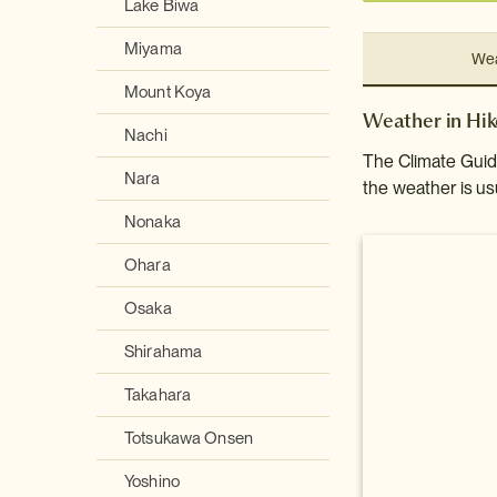
Lake Biwa
Miyama
Wea
Mount Koya
Weather in Hi
Nachi
The Climate Guide
Nara
the weather is usu
Nonaka
Ohara
Osaka
Shirahama
Takahara
Totsukawa Onsen
Yoshino