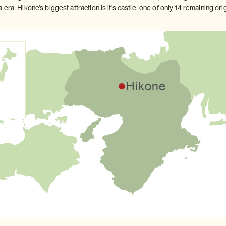
era. Hikone's biggest attraction is it's castle, one of only 14 remaining orig