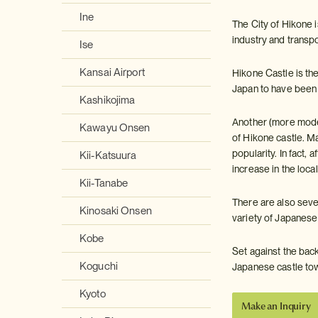
Ine
The City of Hikone i
industry and transpo
Ise
Kansai Airport
Hikone Castle is the 
Japan to have been d
Kashikojima
Another (more moder
Kawayu Onsen
of Hikone castle. M
popularity. In fact,
Kii-Katsuura
increase in the loca
Kii-Tanabe
There are also sever
Kinosaki Onsen
variety of Japanese
Kobe
Set against the bac
Koguchi
Japanese castle to
Kyoto
Make an Inquiry