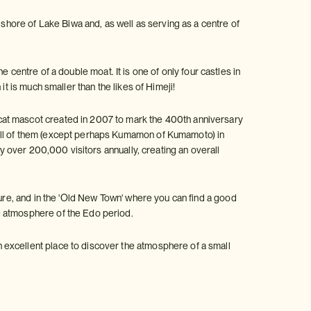
 shore of Lake Biwa and, as well as serving as a centre of
the centre of a double moat. It is one of only four castles in
t is much smaller than the likes of Himeji!
cat mascot created in 2007 to mark the 400th anniversary
 all of them (except perhaps Kumamon of Kumamoto) in
by over 200,000 visitors annually, creating an overall
ture, and in the 'Old New Town' where you can find a good
e atmosphere of the Edo period.
 excellent place to discover the atmosphere of a small