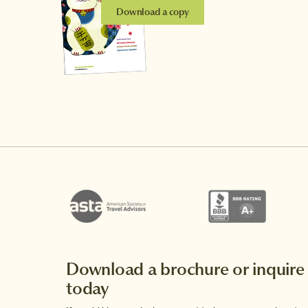
Download a copy
Download a brochure or inquire
today