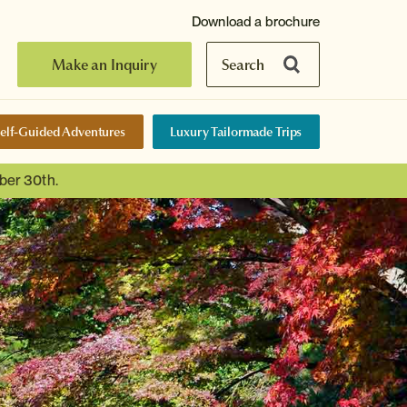
Download a brochure
Make an Inquiry
Search
elf-Guided Adventures
Luxury Tailormade Trips
ber 30th.