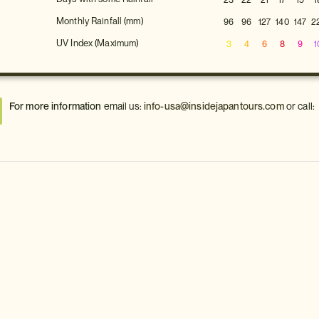
23
22
21
17
15
1
Monthly Rainfall (mm)
96
96
127
140
147
2
UV Index (Maximum)
3
4
6
8
9
1
For more information
email us:
info-usa@insidejapantours.com
or call: