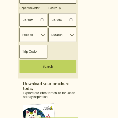
Departure After
Return By
Price pp
Duration
Search
Download your brochure
today
Explore our latest brochure for Japan
holiday inspiration