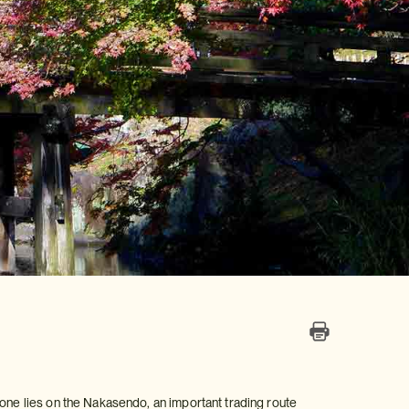
kone lies on the Nakasendo, an important trading route