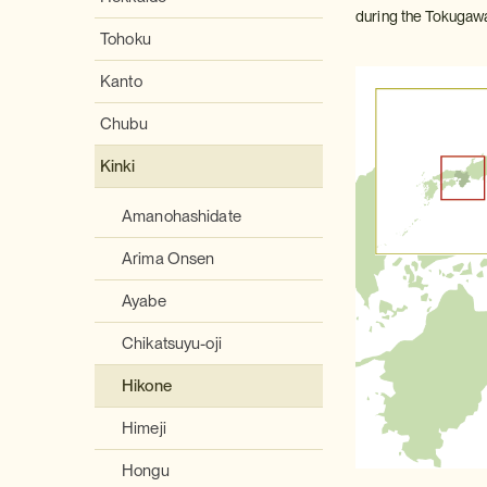
during the Tokugawa 
Tohoku
Kanto
Chubu
Kinki
Amanohashidate
Arima Onsen
Ayabe
Chikatsuyu-oji
Hikone
Himeji
Hongu