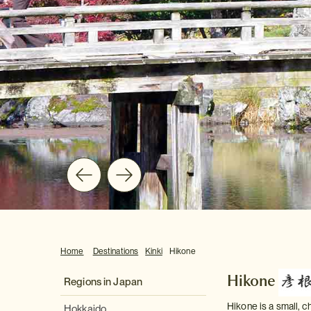
Home
Destinations
Kinki
Hikone
Hikone
Regions in Japan
Hikone is a small, 
Hokkaido