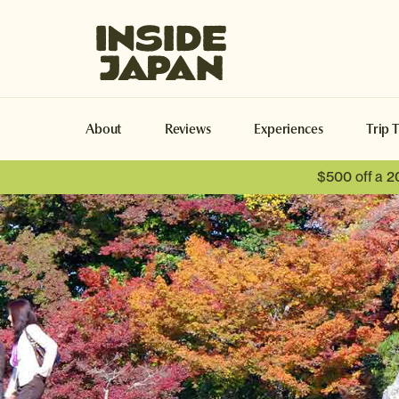
Inside Japan Tours
About
Reviews
Experiences
Trip 
$500 off a 2