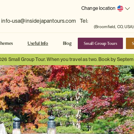
Change location
info-usa@insidejapantours.com
Tel:
(Broomfield, CO, USA)
Small Group Tours
S
Themes
Useful Info
Blog
026 Small Group Tour. When you travel as two. Book by Septem