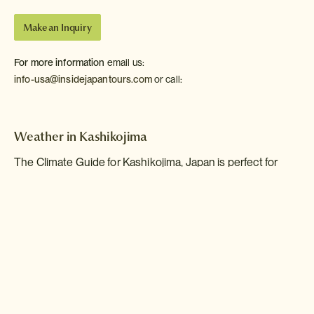
Make an Inquiry
For more information
email us:
info-usa@insidejapantours.com
or call:
Weather in Kashikojima
The Climate Guide for Kashikojima, Japan is perfect for
planning your holiday. Monthly weather averages give the
best indication of what the weather is usually like for every
month of the year including figures for temperature, rainfall
and sunshine.
Jan
Feb
Mar
Apr
May
Jun
Jul
Aug
Sep
Oct
Nov
Dec
Max Daytime