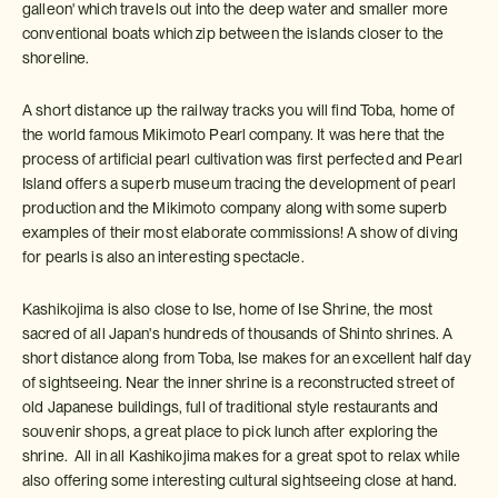
galleon' which travels out into the deep water and smaller more
conventional boats which zip between the islands closer to the
shoreline.
A short distance up the railway tracks you will find Toba, home of
the world famous Mikimoto Pearl company. It was here that the
process of artificial pearl cultivation was first perfected and Pearl
Island offers a superb museum tracing the development of pearl
production and the Mikimoto company along with some superb
examples of their most elaborate commissions! A show of diving
for pearls is also an interesting spectacle.
Kashikojima is also close to Ise, home of Ise Shrine, the most
sacred of all Japan's hundreds of thousands of Shinto shrines. A
short distance along from Toba, Ise makes for an excellent half day
of sightseeing. Near the inner shrine is a reconstructed street of
old Japanese buildings, full of traditional style restaurants and
souvenir shops, a great place to pick lunch after exploring the
shrine. All in all Kashikojima makes for a great spot to relax while
also offering some interesting cultural sightseeing close at hand.