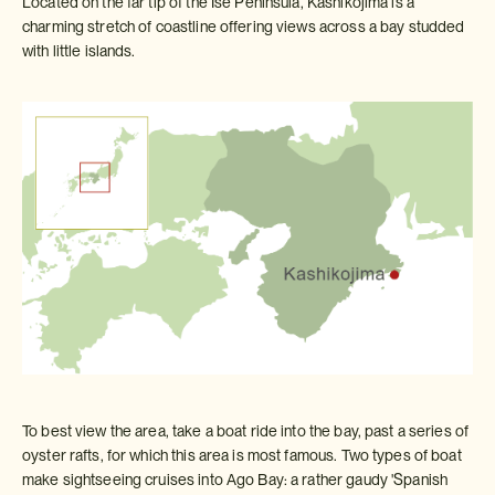
Located on the far tip of the Ise Peninsula, Kashikojima is a
charming stretch of coastline offering views across a bay studded
with little islands.
To best view the area, take a boat ride into the bay, past a series of
oyster rafts, for which this area is most famous. Two types of boat
make sightseeing cruises into Ago Bay: a rather gaudy 'Spanish