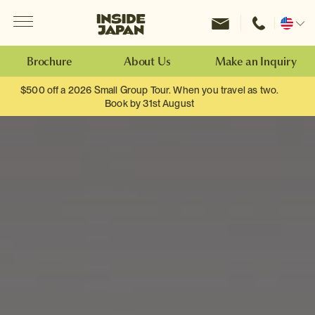
Menu
Inside Japan Tours
Change
location
Brochure
About Us
Make an Inquiry
$500 off a 2026 Small Group Tour. When you travel as two.
Book by 31st August