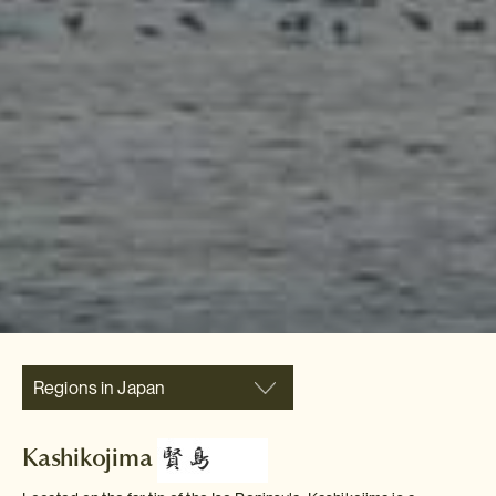
Regions in Japan
Kashikojima