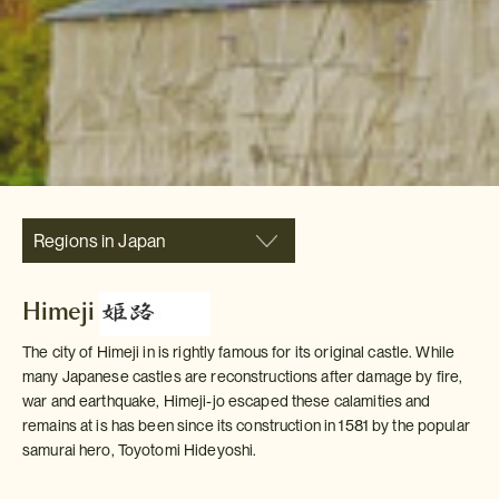
Regions in Japan
Himeji
The city of Himeji in is rightly famous for its original castle. While
many Japanese castles are reconstructions after damage by fire,
war and earthquake, Himeji-jo escaped these calamities and
remains at is has been since its construction in 1581 by the popular
samurai hero, Toyotomi Hideyoshi.