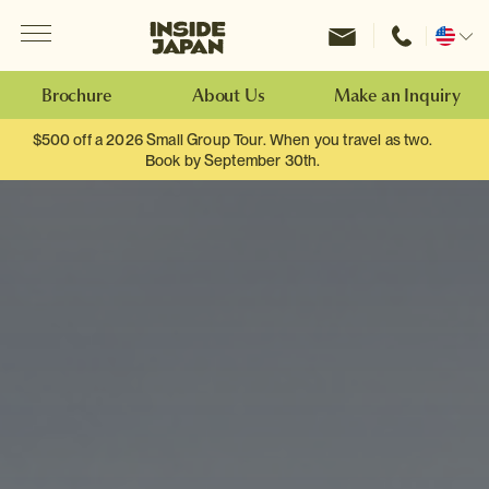
Menu
Inside Japan Tours
Change
location
Brochure
About Us
Make an Inquiry
$500 off a 2026 Small Group Tour. When you travel as two.
Book by September 30th.