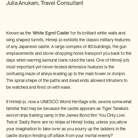
Julia Anukam, Travel Consultant
Known as the '
White Egret Castle
' for its brilliant white walls and
wing shaped turrets, Himeji-jo exhibits the classic military features
of any Japanese castle. A large complex of 83 buildings, the gun
emplacements and stone-dropping holes transport you back to the
days when warring samurai clans ruled the land. One of Himeji-jo's
most important yet never-tested defensive features is the
confusing maze of alleys leading up to the main tower or donjon.
The sprial shape of the paths and dead ends allowed intruders to
be watched and fired on with ease.
If Himeji-jo, now a UNESCO World Heritage site, seems somewhat
familiar that may be because the castle appears as Tiger Tanaka's
secret ninja training camp in the James Bond film 'You Only Live
Twice'. Sadly there are no ninjas at Himeji today, unless you allow
your imagination to take over as you scurry up the ladders in the
castle donjon fending off attack from your mortal enemy?