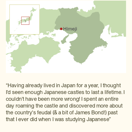
“Having already lived in Japan for a year, I thought
I'd seen enough Japanese castles to last a lifetime. I
couldn't have been more wrong! I spent an entire
day roaming the castle and discovered more about
the country's feudal (& a bit of James Bond!) past
that I ever did when I was studying Japanese”