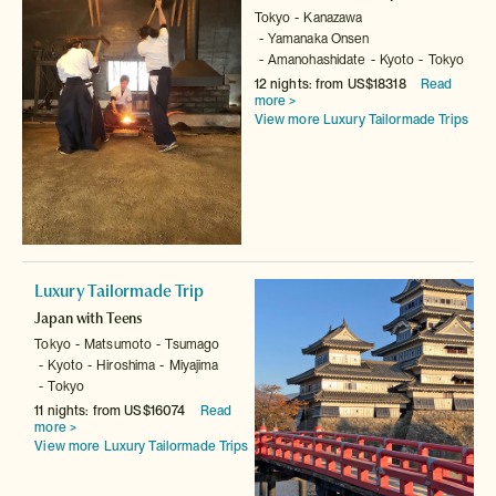
Tokyo
Kanazawa
Yamanaka Onsen
Amanohashidate
Kyoto
Tokyo
12 nights: from US$18318
Read
more >
View more Luxury Tailormade Trips
Luxury Tailormade Trip
Japan with Teens
Tokyo
Matsumoto
Tsumago
Kyoto
Hiroshima
Miyajima
Tokyo
11 nights: from US$16074
Read
more >
View more Luxury Tailormade Trips