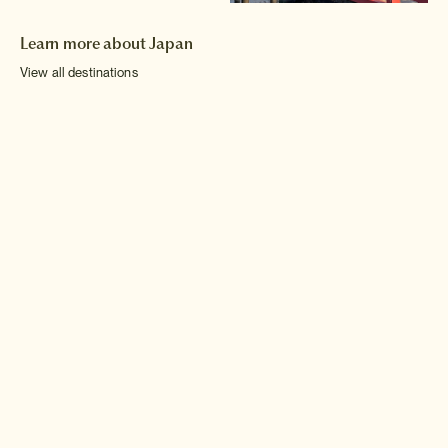
Learn more about Japan
View all destinations
Hokkaido
Chubu
Shikoku
Tohoku
Kinki
Kyushu
Kanto
Chugoku
Okinawa