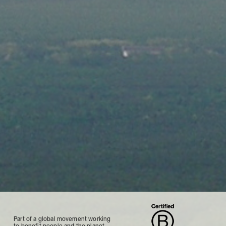
Part of a global movement working