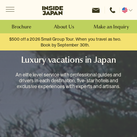
Menu
Inside Japan Tours
Change
location
Brochure
About Us
Make an Inquiry
$500 off a 2026 Small Group Tour. When you travel as two.
Book by September 30th.
Luxury vacations in Japan
An elite level service with professional guides and
drivers in each destination, five-star hotels and
exclusive experiences with experts and artisans.