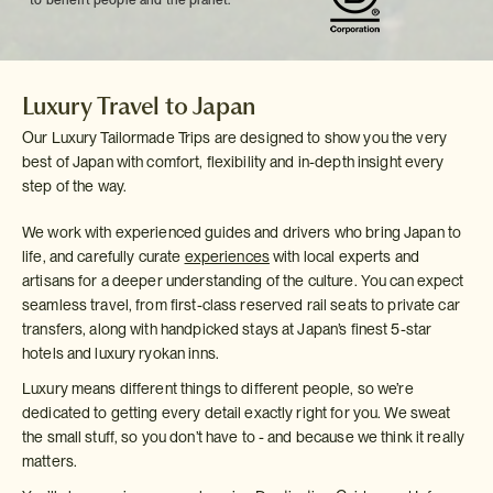
to benefit people and the planet.
Luxury Travel to Japan
Our Luxury Tailormade Trips are designed to show you the very
best of Japan with comfort, flexibility and in-depth insight every
step of the way.
We work with experienced guides and drivers who bring Japan to
life, and carefully curate
experiences
with local experts and
artisans for a deeper understanding of the culture. You can expect
seamless travel, from first-class reserved rail seats to private car
transfers, along with handpicked stays at Japan’s finest 5-star
hotels and luxury ryokan inns.
Luxury means different things to different people, so we’re
dedicated to getting every detail exactly right for you. We sweat
the small stuff, so you don’t have to - and because we think it really
matters.