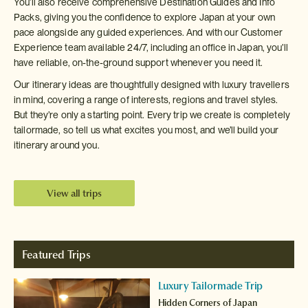
You’ll also receive comprehensive Destination Guides and Info
Packs, giving you the confidence to explore Japan at your own
pace alongside any guided experiences. And with our Customer
Experience team available 24/7, including an office in Japan, you’ll
have reliable, on-the-ground support whenever you need it.
Our itinerary ideas are thoughtfully designed with luxury travellers
in mind, covering a range of interests, regions and travel styles.
But they’re only a starting point. Every trip we create is completely
tailormade, so tell us what excites you most, and we’ll build your
itinerary around you.
View all trips
Featured Trips
Luxury Tailormade Trip
Hidden Corners of Japan