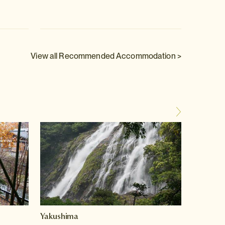
View all Recommended Accommodation >
Yakushima
Hakon