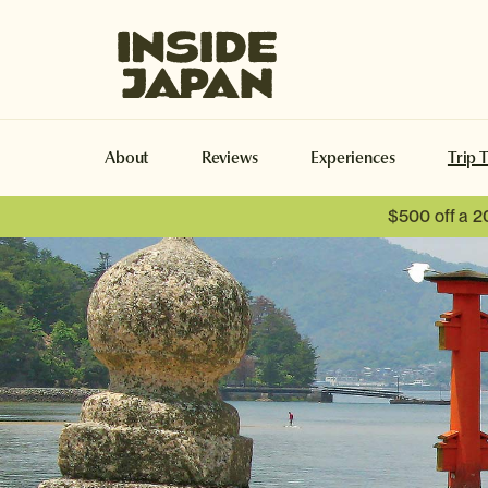
Inside Japan Tours
About
Reviews
Experiences
Trip 
$500 off a 2