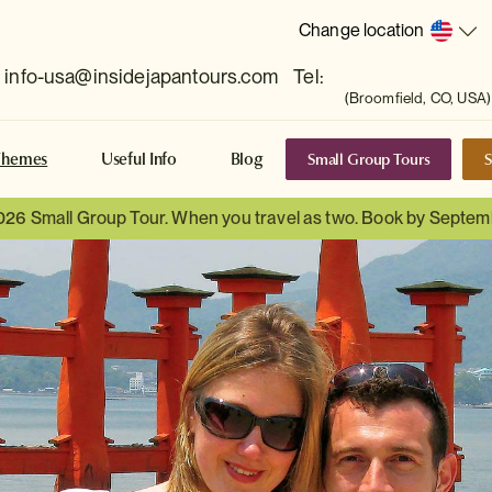
Change location
info-usa@insidejapantours.com
Tel:
(Broomfield, CO, USA)
Small Group Tours
S
Themes
Useful Info
Blog
026 Small Group Tour. When you travel as two. Book by Septem