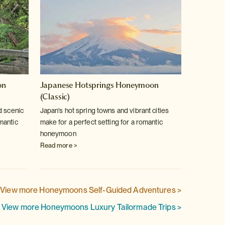
on
Japanese Hotsprings Honeymoon
Honey
(Classic)
Celebrat
d scenic
Japan's hot spring towns and vibrant cities
Japan h
mantic
make for a perfect setting for a romantic
onsen b
honeymoon
aside fo
Read more >
Read m
View more Honeymoons Self-Guided Adventures >
View more Honeymoons Luxury Tailormade Trips >