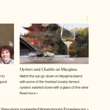
Oysters and Chablis on Miyajima
Kaisek
chef
n to
Watch the sun go down on Miyajima Island
-good
with some of the freshest locally farmed
Become 
oysters washed down with a glass of fine wine
instruct
Read more >
Read m
View more suggested Honeymoons Experiences >