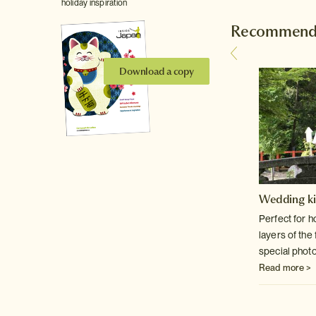
holiday inspiration
Recommende
Download a copy
Tokyo Skytree
Wedding k
The magnificent, fully accessible 634 metre
Perfect for 
tower in the Asakusa area of Tokyo.
layers of the
special phot
Read more >
Read more >