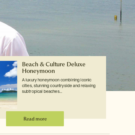
Beach & Culture Deluxe
Honeymoon
A luxury honeymoon combining iconic
cities, stunning countryside and relaxing
subtropical beaches…
Read more