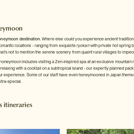
neymoon
oneymoon destination
. Where else could you experience ancient traditions
mantic locations - ranging from exquisite
ryokan
with private hot spring b
at's not to mention the serene scenery from quaint rural villages to impe
honeymoon includes visiting a Zen-inspired spa at an exclusive mountain re
 relaxing with a cocktail on a subtropical island - our expertly planned p
our experience. Some of our staff have even honeymooned in Japan thems
xtra-special.
itineraries