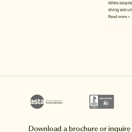
w;
Japan's capital of history & culture, with 17
White beache
World Heritage Sites and endless chances to
diving and un
explore.
Read more >
Read more >
Download a brochure or inquire