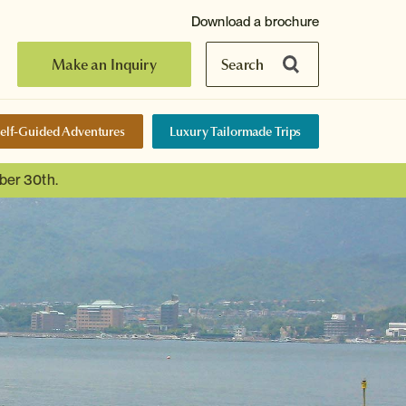
Download a brochure
Make an Inquiry
Search
elf-Guided Adventures
Luxury Tailormade Trips
ber 30th.