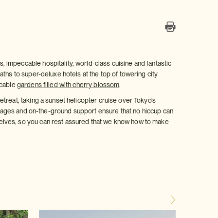
, impeccable hospitality, world-class cuisine and fantastic
aths to super-deluxe hotels at the top of towering city
ccable
gardens filled with cherry blossom
.
treat, taking a sunset helicopter cruise over Tokyo's
ackages and on-the-ground support ensure that no hiccup can
elves, so you can rest assured that we know how to make