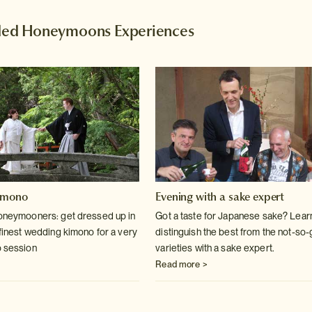
d Honeymoons Experiences
imono
Evening with a sake expert
honeymooners: get dressed up in
Got a taste for Japanese sake? Lear
 finest wedding kimono for a very
distinguish the best from the not-so
o session
varieties with a sake expert.
Read more >