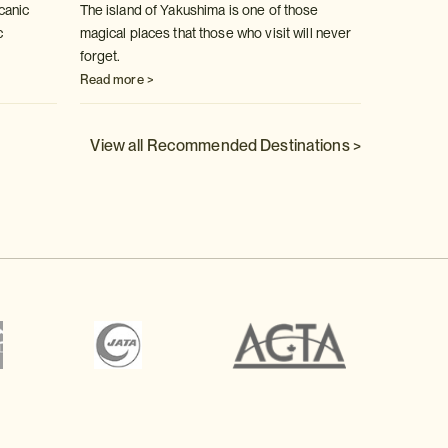
canic
The island of Yakushima is one of those
Fabulou
c
magical places that those who visit will never
spring 
forget.
Read m
Read more >
View all Recommended Destinations >