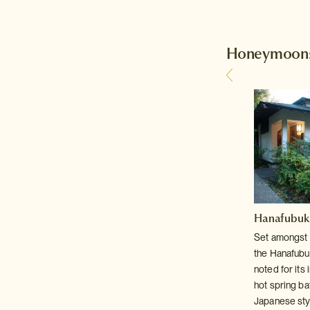
Honeymoons
Hanafubuki 
its
Set amongst 
,
the Hanafubuk
-
noted for its
hot spring ba
Japanese styl