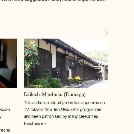
Daikichi Minshuku (Tsumago)
Yoshim
n
This authentic, old-style inn has appeared on
At the 
yokan
TV Tokyo's "Top Ten
Minshuku
" programme
ryokan
y
and been patronised by many celebrities.
traditio
surrou
Read more >
meria
Read m