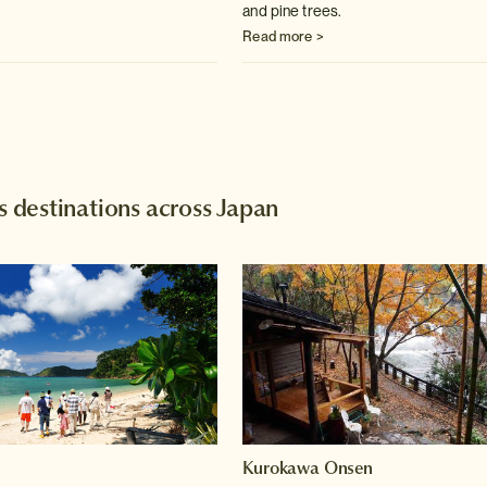
and pine trees.
Read more >
destinations across Japan
Kurokawa Onsen