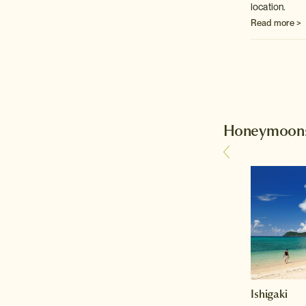
location.
Read more >
Honeymoons 
Kyoto
Ishigaki