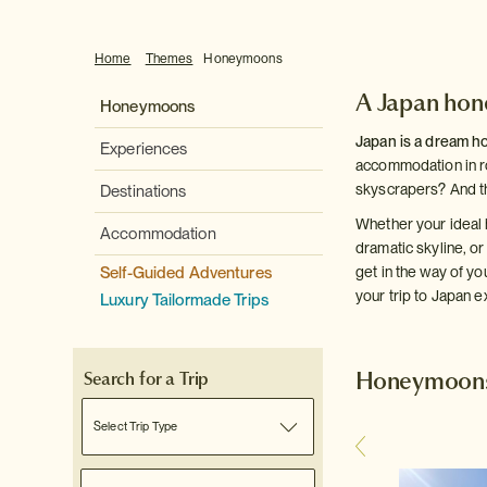
Home
Themes
Honeymoons
A Japan ho
Honeymoons
Japan is a dream h
Experiences
accommodation in ro
skyscrapers? And th
Destinations
Whether your ideal 
Accommodation
dramatic skyline, or
Self-Guided Adventures
get in the way of y
your trip to Japan e
Luxury Tailormade Trips
Honeymoons 
Search for a Trip
Select Trip Type