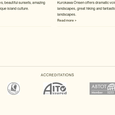
s, beautiful sunsets, amazing
Kurokawa Onsen offers dramatic vol
ique island culture.
landscapes, great hiking and fantasti
landscapes.
Read more >