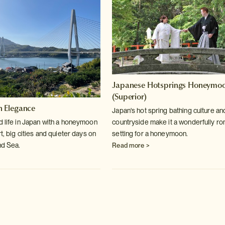
Japanese Hotsprings Honeymo
(Superior)
 Elegance
Japan's hot spring bathing culture an
d life in Japan with a honeymoon
countryside make it a wonderfully ro
rt, big cities and quieter days on
setting for a honeymoon.
nd Sea.
Read more >