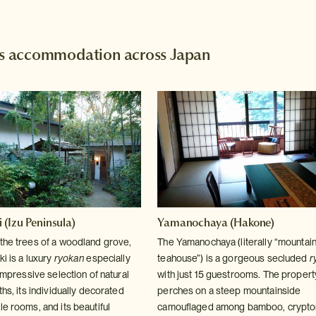
 accommodation across Japan
(Izu Peninsula)
Yamanochaya (Hakone)
the trees of a woodland grove,
The Yamanochaya (literally “mountai
i is a luxury
ryokan
especially
teahouse”) is a gorgeous secluded
r
 impressive selection of natural
with just 15 guestrooms. The propert
ths, its individually decorated
perches on a steep mountainside
e rooms, and its beautiful
camouflaged among bamboo, crypto