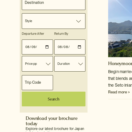
Style
Departure After
Return By
Honeymoon
Price pp
Duration
Begin marrie
that blends a
the Seto Inla
Read more >
Search
Download your brochure
today
Explore our latest brochure for Japan