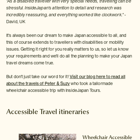
"As a disabled traveller with very special needs, travelling can be
stressful. InsideJapan's attention to detail and research was
incredibly reassuring, and everything worked like clockwork."
-
David, UK
It's always been our dream to make Japan accessible to all, and
this of course extends to travellers with disabilities or mobility
issues. Getting it right for you really matters to us, so let us know
your requirements and we'll do all the planning to make your Japan
travel dreams come true.
But don't just take our word for it!
Visit our blog here to read all
about the travels of Peter & Suzy
who took a tailormade
wheelchair accessible trip with InsideJapan Tours.
Accessible Travel itineraries
le
Wheelchair Accessible