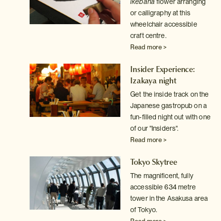
ht
ikebana
flower arranging
out
or calligraphy at this
e
wheelchair accessible
craft centre.
Read more >
son
Insider Experience:
Izakaya night
o
Get the inside track on the
Japanese gastropub on a
fun-filled night out with one
of our "Insiders".
Read more >
de
Tokyo Skytree
le)
The magnificent, fully
to
accessible 634 metre
ight
tower in the Asakusa area
the
of Tokyo.