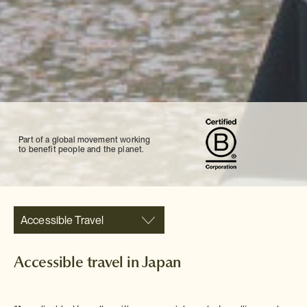
Part of a global movement working
to benefit people and the planet.
Accessible Travel
Accessible travel in Japan