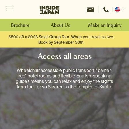
Menu
Inside Japan Tours
Change
location
Brochure
About Us
Make an Inquiry
$500 off a 2026 Small Group Tour. When you travel as two.
Book by September 30th.
Access all areas
Wheelchair accessible public transport, "barrier-
free" hotel rooms and flexible English-speaking
guides means you can relax and enjoy the sights
from the Tokyo Skytree to the temples of Kyoto.