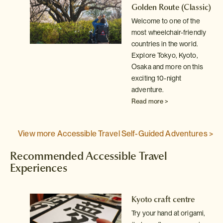
ic)
Golden Route
(Classic)
Welcome to one of the
y
most wheelchair-friendly
countries in the world.
Explore Tokyo, Kyoto,
Osaka and more on this
exciting 10-night
adventure.
Read more >
View more Accessible Travel Self-Guided Adventures >
Recommended Accessible Travel
Experiences
Kyoto craft centre
Try your hand at origami,