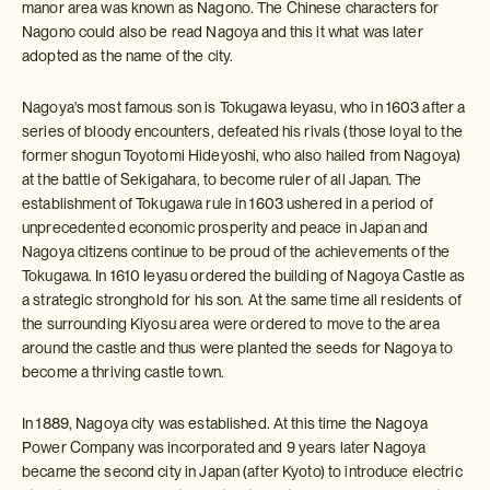
manor area was known as Nagono. The Chinese characters for
Nagono could also be read Nagoya and this it what was later
adopted as the name of the city.
Nagoya's most famous son is Tokugawa Ieyasu, who in 1603 after a
series of bloody encounters, defeated his rivals (those loyal to the
former shogun Toyotomi Hideyoshi, who also hailed from Nagoya)
at the battle of Sekigahara, to become ruler of all Japan. The
establishment of Tokugawa rule in 1603 ushered in a period of
unprecedented economic prosperity and peace in Japan and
Nagoya citizens continue to be proud of the achievements of the
Tokugawa. In 1610 Ieyasu ordered the building of Nagoya Castle as
a strategic stronghold for his son. At the same time all residents of
the surrounding Kiyosu area were ordered to move to the area
around the castle and thus were planted the seeds for Nagoya to
become a thriving castle town.
In 1889, Nagoya city was established. At this time the Nagoya
Power Company was incorporated and 9 years later Nagoya
became the second city in Japan (after Kyoto) to introduce electric