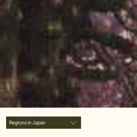
Regions in Japan