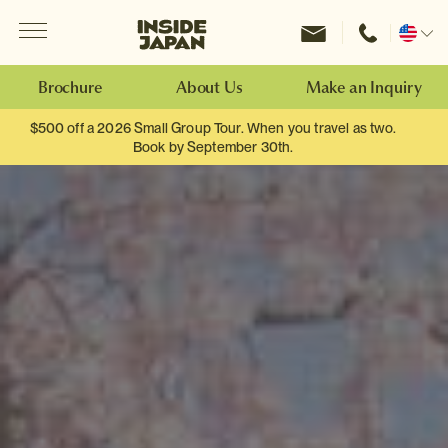
Menu
Inside Japan Tours
Change
location
Brochure
About Us
Make an Inquiry
$500 off a 2026 Small Group Tour. When you travel as two.
Book by September 30th.