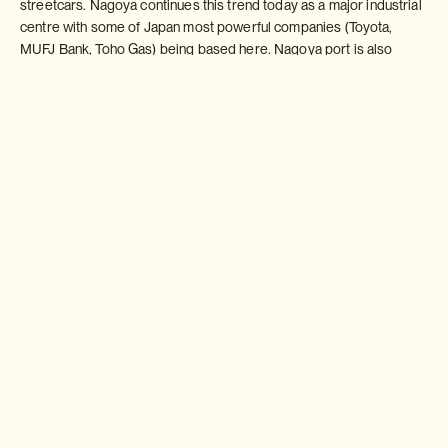
streetcars. Nagoya continues this trend today as a major industrial
centre with some of Japan most powerful companies (Toyota,
MUFJ Bank, Toho Gas) being based here. Nagoya port is also
carries a large amount of freight each year.
Sightseeing
As a tourist destination Nagoya has a lot to offer. For those
interested in industrial city Toyota have three major museums, a
splendid automobile museum (a must see for car enthusiasts), a
museum of technology and innovation and an exhibition hall in
Toyota City itself where visitors can witness the latest products
being developed.
For those more interested in samurai history, the Tokugawa Art
Museum provides a wealth of in-depth information and fascinating
exhibits on the most famous of Nagoya families.
Osu-kannon in the heart of the city is a bustling area with a splendid
temple at its heart along side some seemingly endless covered
arcades ? one of the most interesting shopping areas in Japan.