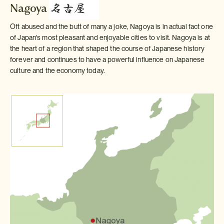
Nagoya
Oft abused and the butt of many a joke, Nagoya is in actual fact one
of Japan's most pleasant and enjoyable cities to visit. Nagoya is at
the heart of a region that shaped the course of Japanese history
forever and continues to have a powerful influence on Japanese
culture and the economy today.