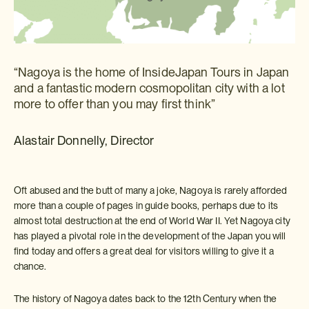
“Nagoya is the home of InsideJapan Tours in Japan
and a fantastic modern cosmopolitan city with a lot
more to offer than you may first think”
Alastair Donnelly, Director
Oft abused and the butt of many a joke, Nagoya is rarely afforded
more than a couple of pages in guide books, perhaps due to its
almost total destruction at the end of World War II. Yet Nagoya city
has played a pivotal role in the development of the Japan you will
find today and offers a great deal for visitors willing to give it a
chance.
The history of Nagoya dates back to the 12th Century when the