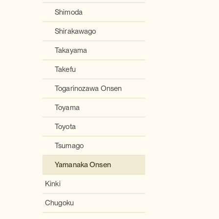
Shimoda
Shirakawago
Takayama
Takefu
Togarinozawa Onsen
Toyama
Toyota
Tsumago
Yamanaka Onsen
Kinki
Chugoku