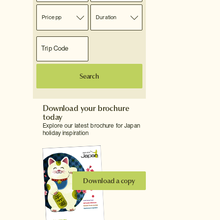
Price pp
Duration
Search
Download your brochure
today
Explore our latest brochure for Japan
holiday inspiration
Download a copy