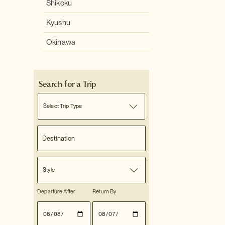
Shikoku
Kyushu
Okinawa
Search for a Trip
Select Trip Type
Style
Departure After
Return By