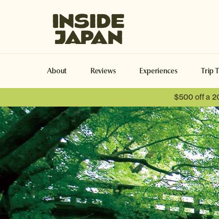
Inside Japan Tours
About
Reviews
Experiences
Trip 
$500 off a 2