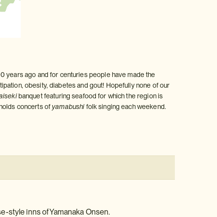
300 years ago and for centuries people have made the
stipation, obesity, diabetes and gout! Hopefully none of our
aiseki
banquet featuring seafood for which the region is
e holds concerts of
yamabushi
folk singing each weekend.
se-style inns of Yamanaka Onsen.