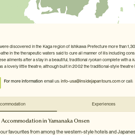
 were discovered in the Kaga region of Ishikawa Prefecture more than 1,
athe in the therapeutic waters said to cure all manner of ills including con
ese ailments after a stay in a beautiful, traditional
ryokan
complete with a
k
 a lovely little theatre; although built in 2002 the traditional-style theatr
For more information
email us:
info-usa@insidejapantours.com
or call:
commodation
Experiences
Accommodation in Yamanaka Onsen
e our favourites from among the western-style hotels and Japane