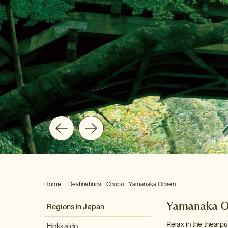
Home
Destinations
Chubu
Yamanaka Onsen
Yamanaka 
Regions in Japan
Relax in the thearpu
Hokkaido