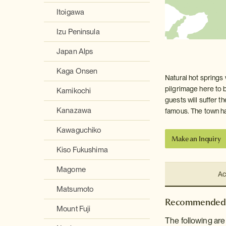
Itoigawa
Izu Peninsula
Japan Alps
Kaga Onsen
Natural hot springs
pilgrimage here to b
Kamikochi
guests will suffer th
Kanazawa
famous. The town has
Kawaguchiko
Make an Inquiry
Kiso Fukushima
Magome
Ac
Matsumoto
Recommended 
Mount Fuji
The following ar