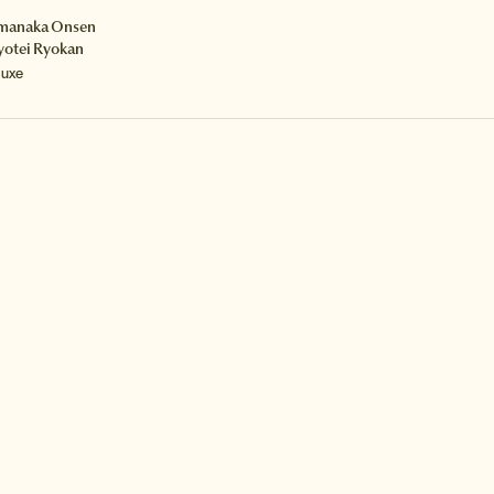
manaka Onsen
yotei Ryokan
luxe