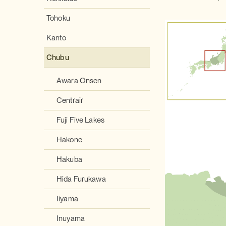
Tohoku
Kanto
Chubu
Awara Onsen
Centrair
Fuji Five Lakes
Hakone
Hakuba
Hida Furukawa
Iiyama
Inuyama