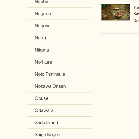
Naeba
Ya
Ka
Nagano
De
Nagoya
Narai
Niigata
Norikura
Noto Peninsula
Nozawa Onsen
Obuse
Odawara
Sado Island
Shiga Kogen