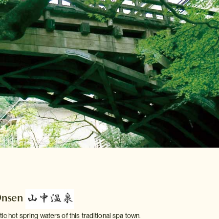
Onsen
tic hot spring waters of this traditional spa town.