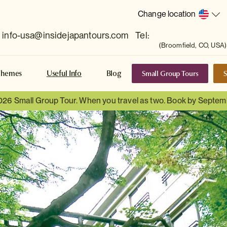
Change location
info-usa@insidejapantours.com
Tel:
(Broomfield, CO, USA)
Small Group Tours
S
Themes
Useful Info
Blog
026 Small Group Tour. When you travel as two. Book by Septem