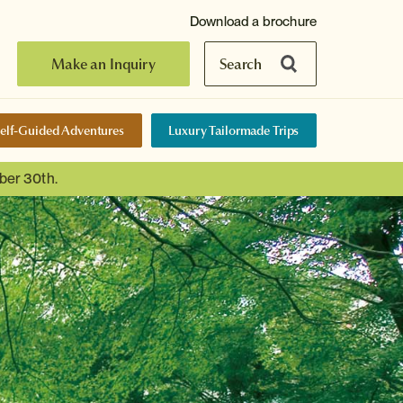
Download a brochure
Make an Inquiry
Search
elf-Guided Adventures
Luxury Tailormade Trips
ber 30th.