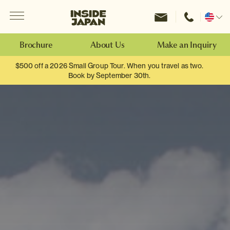
Menu
Inside Japan Tours
Change
location
Brochure
About Us
Make an Inquiry
$500 off a 2026 Small Group Tour. When you travel as two.
Book by September 30th.