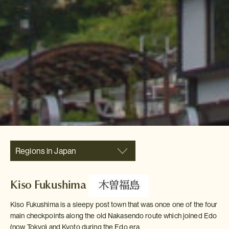
Regions in Japan
Kiso Fukushima
Kiso Fukushima is a sleepy post town that was once one of the four
main checkpoints along the old Nakasendo route which joined Edo
(now Tokyo) and Kyoto during the Edo era.