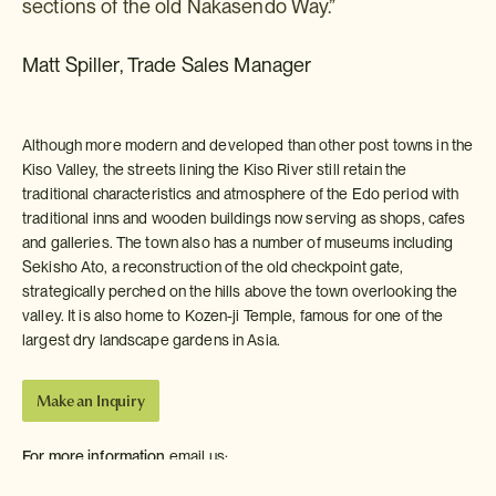
sections of the old Nakasendo Way.”
Matt Spiller, Trade Sales Manager
Although more modern and developed than other post towns in the
Kiso Valley, the streets lining the Kiso River still retain the
traditional characteristics and atmosphere of the Edo period with
traditional inns and wooden buildings now serving as shops, cafes
and galleries. The town also has a number of museums including
Sekisho Ato, a reconstruction of the old checkpoint gate,
strategically perched on the hills above the town overlooking the
valley. It is also home to Kozen-ji Temple, famous for one of the
largest dry landscape gardens in Asia.
Make an Inquiry
For more information
email us:
info-usa@insidejapantours.com
or call: