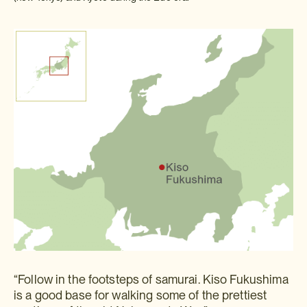
“Follow in the footsteps of samurai. Kiso Fukushima
is a good base for walking some of the prettiest