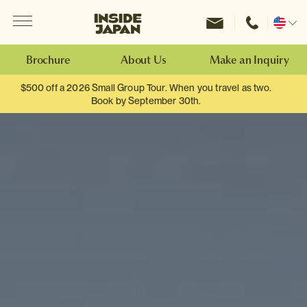
Menu
Inside Japan Tours
Change
location
Brochure
About Us
Make an Inquiry
$500 off a 2026 Small Group Tour. When you travel as two.
Book by September 30th.