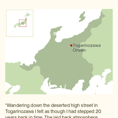
“Wandering down the deserted high street in
Togarinozawa I felt as though I had stepped 20
years back in time. The laid back atmosphere,