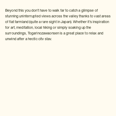
Beyond this you don't have to walk far to catch a glimpse of
stunning uninterrupted views across the valley thanks to vast areas
of flat farmland (quite a rare sight in Japan). Whether it's inspiration
for art, meditation, local hiking or simply soaking up the
surroundings, Togarinozawaonsen is a great place to relax and
unwind after a hectic city stay.
Local accommodation including rural farm stays offer a host of
interesting activities including helping out on nearby farmland
(everything from planting peanuts to harvesting asparagus),
canoeing on beautiful Lake Hokuryuko (white water rafting is also
available locally for the more adventurous), chopstick making and
getting involved in the kitchen preparing local dishes such as
sasazushi delicately served on bamboo leaves.
As the name suggests the town is also famous for its hot spring
baths which can't be missed. You will leave feeling refreshed,
relaxed and inspired!