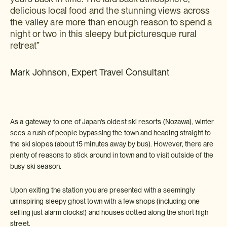
delicious local food and the stunning views across
the valley are more than enough reason to spend a
night or two in this sleepy but picturesque rural
retreat”
Mark Johnson, Expert Travel Consultant
As a gateway to one of Japan's oldest ski resorts (Nozawa), winter
sees a rush of people bypassing the town and heading straight to
the ski slopes (about 15 minutes away by bus). However, there are
plenty of reasons to stick around in town and to visit outside of the
busy ski season.
Upon exiting the station you are presented with a seemingly
uninspiring sleepy ghost town with a few shops (including one
selling just alarm clocks!) and houses dotted along the short high
street.