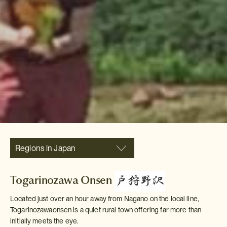
Regions in Japan
Togarinozawa Onsen
Located just over an hour away from Nagano on the local line,
Togarinozawaonsen is a quiet rural town offering far more than
initially meets the eye.