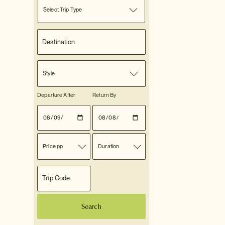
Select Trip Type
Style
Departure After
Return By
Price pp
Duration
Search