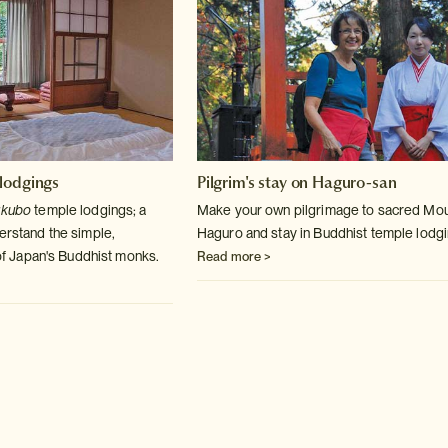
lodgings
Pilgrim's stay on Haguro-san
ukubo
temple lodgings; a
Make your own pilgrimage to sacred Mo
derstand the simple,
Haguro and stay in Buddhist temple lodgi
e of Japan's Buddhist monks.
Read more >