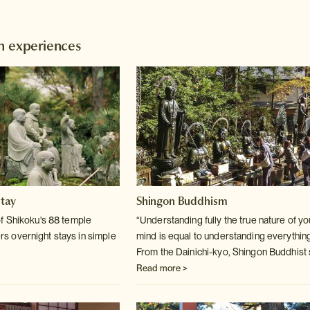
n experiences
stay
Shingon Buddhism
f Shikoku's 88 temple
“Understanding fully the true nature of y
fers overnight stays in simple
mind is equal to understanding everything
From the Dainichi-kyo, Shingon Buddhist 
Read more >