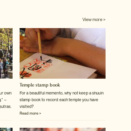
View more >
Temple stamp book
our own
For a beautiful memento, why not keep a shuuin
.” –
stamp book to record each temple you have
sutras.
visited?
Read more >