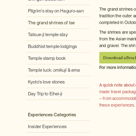
The grand shrines of
Pilgrim's stay on Haguro-san
tradition the outer 
The grand shrines of Ise
completed in Octob
The shrines are spec
Tatsue-ji temple stay
from the Asian main
and gravel. The shri
Buddhist temple lodgings
Download a Broc
Temple stamp book
For more informati
Temple luck:
omikuji
&
ema
Kyoto's love stones
A quick note about
made travel package 
Day Trip to Eihei-ji
– from accommodation
these experiences, we
Experiences Categories
Insider Experiences