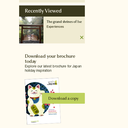
Recently Viewed
The grand shrines of Ise
Experiences
Download your brochure
today
Explore our latest brochure for Japan
holiday inspiration
Download a copy