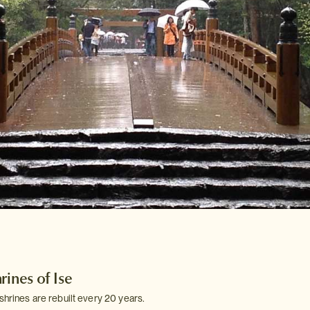
rines of Ise
shrines are rebuilt every 20 years.