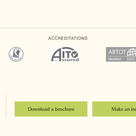
Download a brochure
Make an in