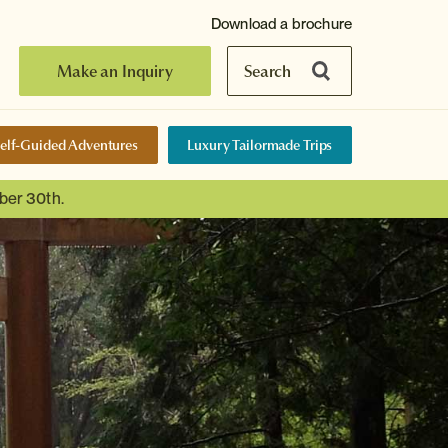
Download a brochure
Make an Inquiry
Search
elf-Guided Adventures
Luxury Tailormade Trips
ber 30th.