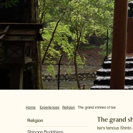
Home
Experiences
Religion
The grand shrines of Ise
The grand sh
Religion
Ise's famous Shinto 
Shingon Buddhism