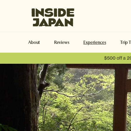
Inside Japan Tours
About
Reviews
Experiences
Trip 
$500 off a 2