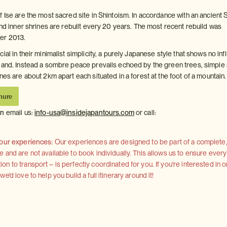
 Ise are the most sacred site in Shintoism. In accordance with an ancient 
and inner shrines are rebuilt every 20 years. The most recent rebuild was
er 2013.
ial in their minimalist simplicity, a purely Japanese style that shows no in
land. Instead a sombre peace prevails echoed by the green trees, simple
nes are about 2km apart each situated in a forest at the foot of a mountain.
hure
on
email us:
info-usa@insidejapantours.com
or call:
 our experiences:
Our experiences are designed to be part of a complete, 
and are not available to book individually. This allows us to ensure every
 to transport – is perfectly coordinated for you. If you're interested in o
'd love to help you build a full itinerary around it!