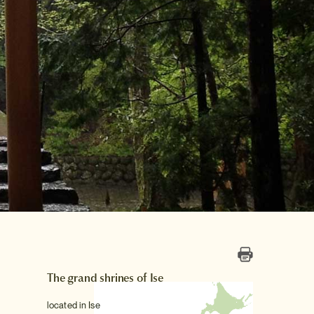
The grand shrines of Ise
located in Ise