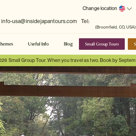
Change location
info-usa@insidejapantours.com
Tel:
(Broomfield, CO, USA)
Small Group Tours
S
Themes
Useful Info
Blog
026 Small Group Tour. When you travel as two. Book by Septem