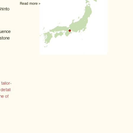
Read more >
Shinto
fluence
 stone
tailor-
 detail
ne of