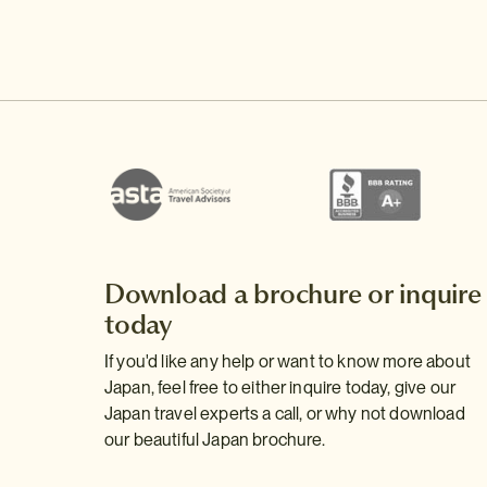
Download a brochure or inquire
today
If you'd like any help or want to know more about
Japan, feel free to either inquire today, give our
Japan travel experts a call, or why not download
our beautiful Japan brochure.