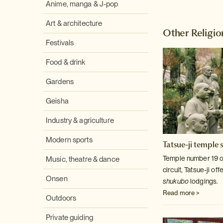
Anime, manga & J-pop
Art & architecture
Other Religio
Festivals
Food & drink
Gardens
Geisha
Industry & agriculture
Modern sports
Tatsue-ji temple 
Temple number 19 o
Music, theatre & dance
circuit, Tatsue-ji of
Onsen
shukubo
lodgings.
Read more >
Outdoors
Private guiding