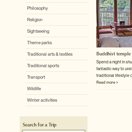
Philosophy
Religion
Sightseeing
Theme parks
Buddhist temple 
Traditional arts & textiles
Spend a night in
sh
Traditional sports
fantastic way to un
traditional lifestyl
Transport
Read more >
Wildlife
Winter activities
Search for a Trip