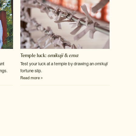
Temple luck:
omikuji
&
ema
unt
Test your luck at a temple by drawing an
omikuji
ngs.
fortune slip.
Read more >