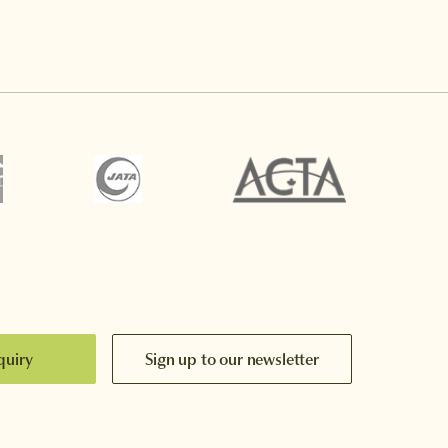
quiry
Sign up to our newsletter