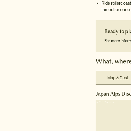
Ride rollercoast
famed for once 
Ready to pl
For more infor
What, where
Map & Dest.
Japan Alps Disc