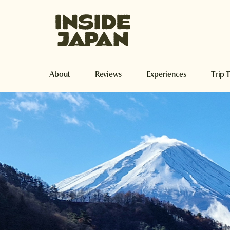
Inside Japan Tours
About
Reviews
Experiences
Trip 