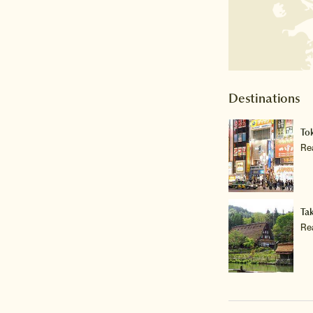
Destinations
To
Re
Ta
Re