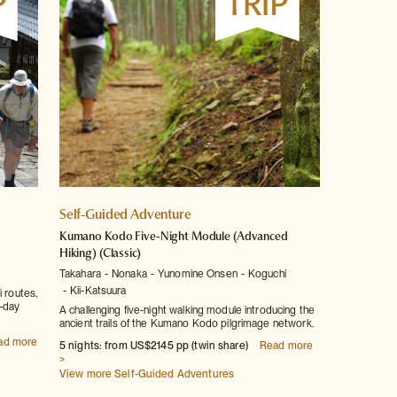
Self-Guided Adventure
Kumano Kodo Five-Night Module (Advanced
Hiking)
(Classic)
Takahara
Nonaka
Yunomine Onsen
Koguchi
Kii-Katsuura
i routes,
i-day
A challenging five-night walking module introducing the
ancient trails of the Kumano Kodo pilgrimage network.
ad more
5 nights: from US$2145 pp (twin share)
Read more
>
View more Self-Guided Adventures