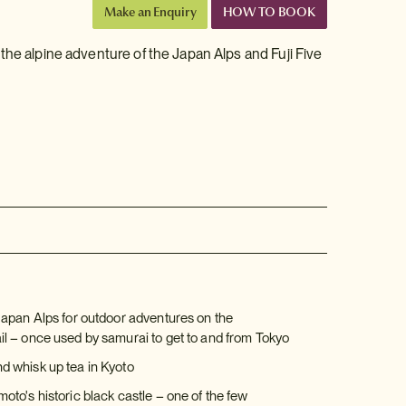
Make an Enquiry
HOW TO BOOK
the alpine adventure of the Japan Alps and Fuji Five
Japan Alps for outdoor adventures on the
l – once used by samurai to get to and from Tokyo
 whisk up tea in Kyoto
to's historic black castle – one of the few