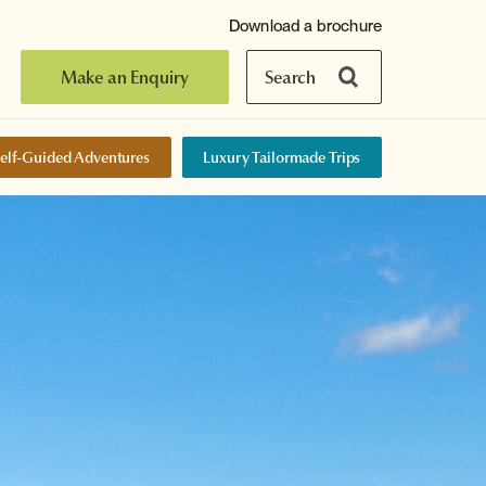
Download a brochure
Make an Enquiry
Search
elf-Guided Adventures
Luxury Tailormade Trips