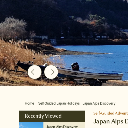
Home
Self Guided Japan Holidays
Japan Alps Discovery
Self-Guided Advent
Recently Viewed
Japan Alps 
Japan Alps Discovery