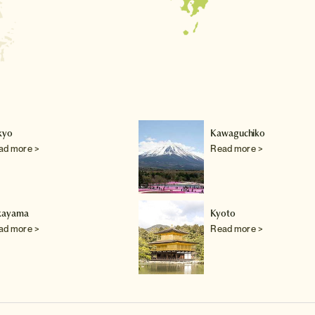
kyo
Kawaguchiko
ad more >
Read more >
kayama
Kyoto
ad more >
Read more >