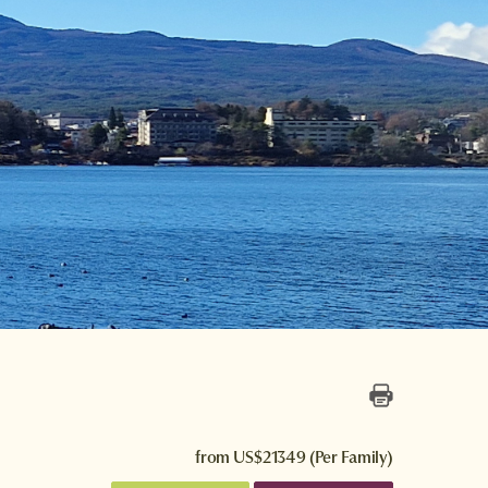
from
US$21349
(Per Family)