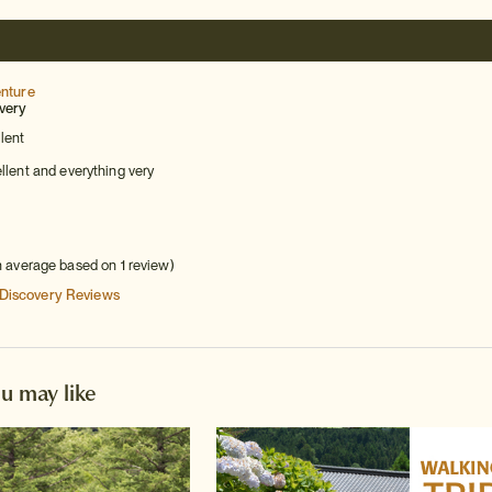
enture
very
lent
lent and everything very
h average based on 1 review)
 Discovery
Reviews
ou may like