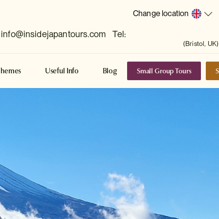
Change location
info@insidejapantours.com
Tel:
(Bristol, UK)
Small Group Tours
S
Themes
Useful Info
Blog