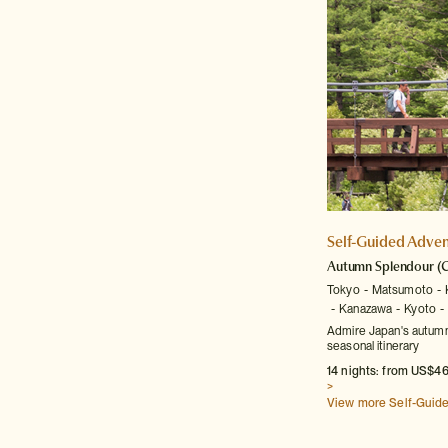
Self-Guided Adven
Autumn Splendour
(C
Tokyo
Matsumoto
Kanazawa
Kyoto
Admire Japan's autumna
seasonal itinerary
14 nights: from US$46
>
View more Self-Guid