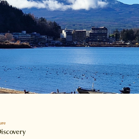
ure
Discovery