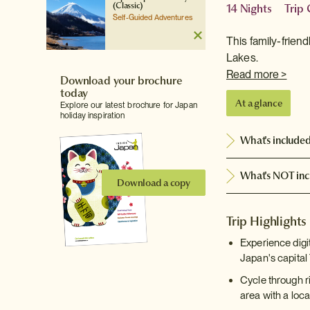
(Classic)
14 Nights
Trip
Self-Guided Adventures
This family-frien
Lakes.
Read more >
Download your brochure
today
At a glance
Explore our latest brochure for Japan
holiday inspiration
What's include
What's NOT inc
Download a copy
Trip Highlights
Experience digi
Japan's capital
Cycle through r
area with a loca