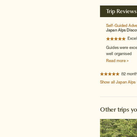
Trip Reviews
Self-Guided Adv
Japan Alps Disco
Excel
Guides were excel
well organised
Read more >
(12 mont
Show all
Japan Alps
Other trips y