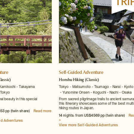
ture
Self-Guided Adventure
lassic)
Honshu Hiking
(Classic)
Kamikochi
Takayama
Tokyo
Matsumoto
Tsumago
Narai
Kyoto
Tokyo
Yunomine Onsen
Koguchi
Nachi
Osaka
l beauty in this special
From sacred pilgrimage trails to ancient samura
this itinerary showcases some of the best mult
hiking routes in Japan.
53 pp (twin share)
Read more
14 nights: from US$4569 pp (twin share)
Re
>
ed Adventures
View more Self-Guided Adventures