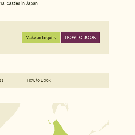
nal castles in Japan
Make an Enquiry
HOW TO BOOK
es
How to Book