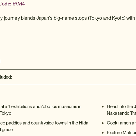
 Code: FAM4
dly journey blends Japan's big-name stops (Tokyo and Kyoto) with 
d
luded:
tal art exhibitions and robotics museums in
Head into the 
 Tokyo
Nakasendo Trai
ice paddies and countryside towns in the Hida
Cook ramen and
l guide
Explore Matsumo