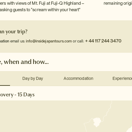
ers with views of Mt. Fuji at Fuji-Q Highland –
remaining origi
asking guests to "scream within your heart"
an your trip?
+ 44 117 244 3470
mation
email us:
info@insidejapantours.com
or call:
, when and how...
Day by Day
Accommodation
Experienc
overy - 15 Days