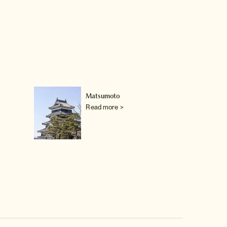
Matsumoto
Read more >