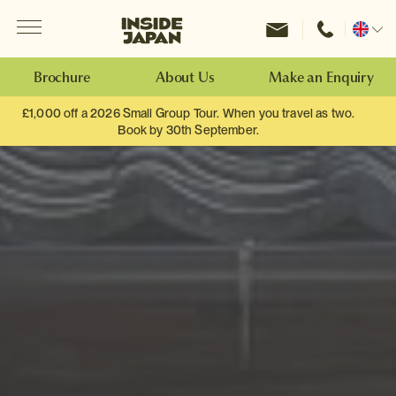
Menu
Inside Japan Tours
Change
location
Brochure
About Us
Make an Enquiry
£1,000 off a 2026 Small Group Tour. When you travel as two.
Book by 30th September.