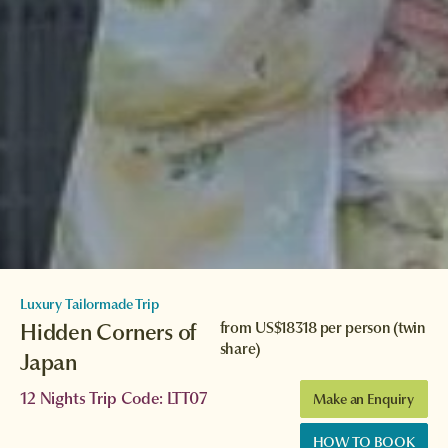
Luxury Tailormade Trip
Hidden Corners of
from
US$18318
per person (twin
share)
Japan
12 Nights Trip Code: LTT07
Make an Enquiry
HOW TO BOOK