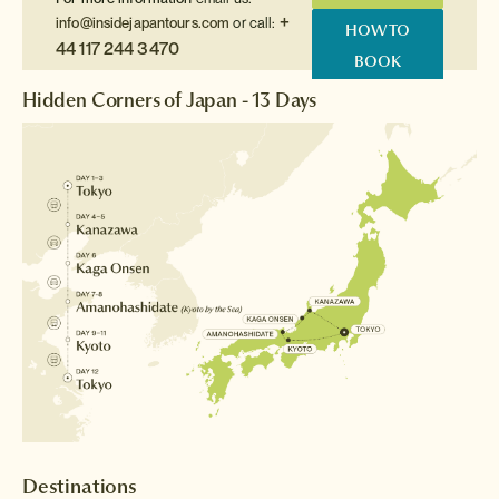
+
info@insidejapantours.com
or call:
HOW TO
44 117 244 3470
BOOK
Hidden Corners of Japan - 13 Days
Destinations