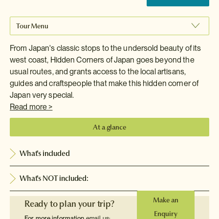
Tour Menu
From Japan's classic stops to the undersold beauty of its
west coast, Hidden Corners of Japan goes beyond the
usual routes, and grants access to the local artisans,
guides and craftspeople that make this hidden corner of
Japan very special.
Read more >
At a glance
What's included
What's NOT included:
Make an
Ready to plan your trip?
Enquiry
For more information
email us: