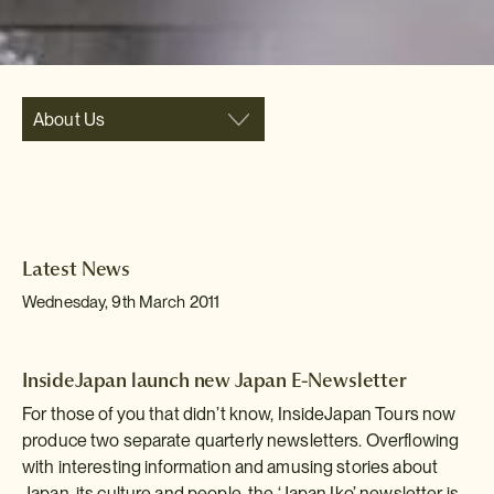
About Us
Latest News
Wednesday, 9th March 2011
InsideJapan launch new Japan E-Newsletter
For those of you that didn’t know, InsideJapan Tours now
produce two separate quarterly newsletters. Overflowing
with interesting information and amusing stories about
Japan, its culture and people, the ‘Japan Iko’ newsletter is