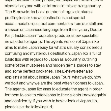
aimed at anyone with an interest in this amazing country.
The E-newsletter has a number of regular features
profiling lesser known destinations and special
accommodation, cultural commentaries from our staff and
a lesson on Japanese language from the mystery Doctor
Kanji. InsideJapan Tours also produce a new specialist
newsletter for agents. The agents version of ‘Japan Iko’
aims to make Japan easy for what is usually considered a
confusing and mysterious destination. Japan Iko is full of
basic tips with regards to Japan as a country, outlining
some of the must-sees and hidden gems, places to stay
and some perfect packages. The E-newsletter also
explains a bit about InsideJapan Tours, what we do, how
we do it and why we are the best when it comes to Japan.
The agents Japan Iko aims to educate the agent in order
for them to able to offer Japan to their clients knowledgably
and confidently. If you wish to have a look at Japan Iko,
please use the following url;