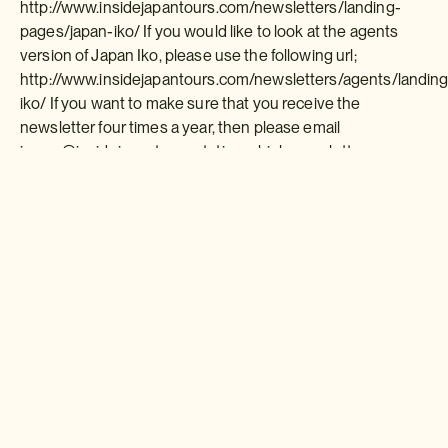
http://www.insidejapantours.com/newsletters/landing-
pages/japan-iko/ If you would like to look at the agents
version of Japan Iko, please use the following url;
http://www.insidejapantours.com/newsletters/agents/landing
iko/ If you want to make sure that you receive the
newsletter four times a year, then please email
james@insidejapantours stating which newsletter you
would like along with your contact details.
Download a brochure or enquire today
If you'd like any help or want to know more about Japan, feel free