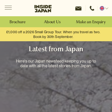
Menu
Inside Japan Tours
Change
location
Brochure
About Us
Make an Enquiry
£1,000 off a 2026 Small Group Tour. When you travel as two.
Book by 30th September.
Latest from Japan
Here's our Japan newsfeed keeping you up to
date with all the latest stories from Japan.