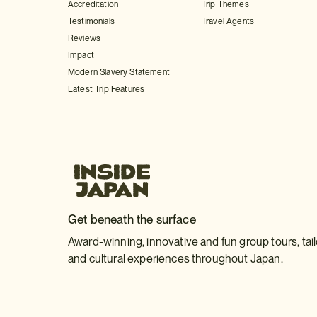
Accreditation
Trip Themes
Testimonials
Travel Agents
Reviews
Impact
Modern Slavery Statement
Latest Trip Features
Get beneath the surface
Award-winning, innovative and fun group tours, tai
and cultural experiences throughout Japan.