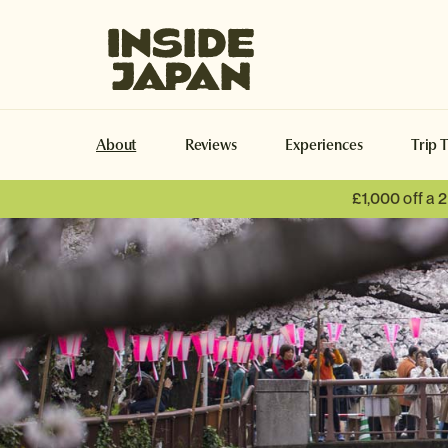
Inside Japan Tours
About
Reviews
Experiences
Trip 
£1,000 off a