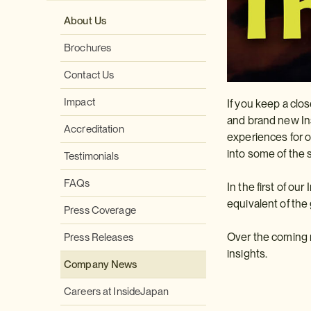
About Us
Brochures
Contact Us
Impact
If you keep a clo
and brand new Ins
Accreditation
experiences for o
into some of the 
Testimonials
FAQs
In the first of ou
equivalent of the
Press Coverage
Over the coming m
Press Releases
insights.
Company News
Careers at InsideJapan