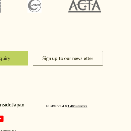
quiry
Sign up to our newsletter
InsideJapan