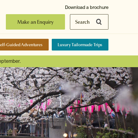
Download a brochure
Make an Enquiry
Search
elf-Guided Adventures
Luxury Tailormade Trips
September.