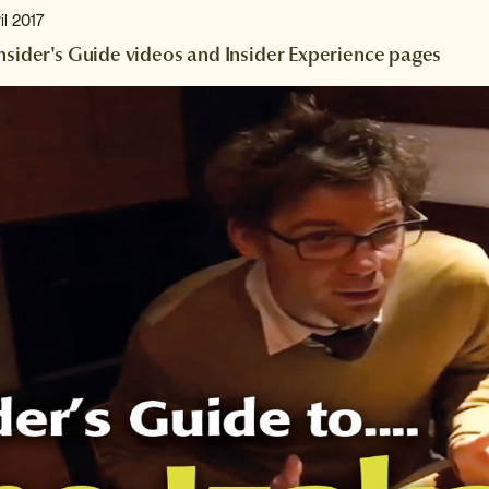
il 2017
Insider's Guide videos and Insider Experience pages