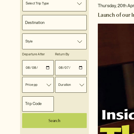
Select Trip Type
Thursday, 20th Apr
Launch of our 
Style
Departure After
Return By
Price pp
Duration
Search