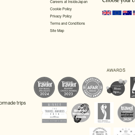
Choose your c
Careers at InsideJapan
Cookie Policy
Privacy Policy
Terms and Conditions
Site Map
lormade trips