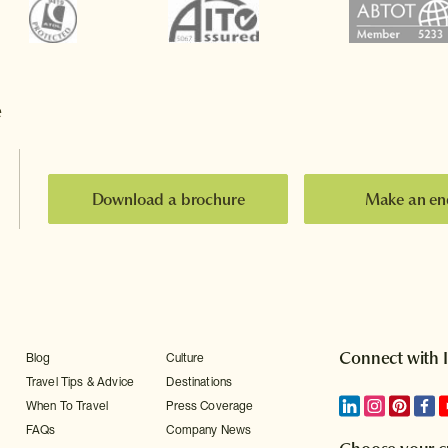
e
Download a brochure
Make an en
Connect with 
Blog
Culture
Travel Tips & Advice
Destinations
When To Travel
Press Coverage
FAQs
Company News