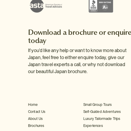
Download a brochure or enquir
today
If you'd like any help or want to know more about
Japan, feel free to either enquire today, give our
Japan travel experts a call, or why not download
our beautiful Japan brochure.
Home
Small Group Tours
Contact Us
Self-Guided Adventures
About Us
Luxury Tailormade Trips
Brochures
Experiences