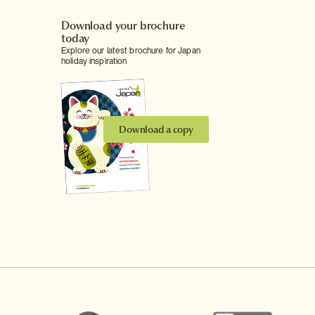
Download your brochure
today
Explore our latest brochure for Japan
holiday inspiration
Download a copy