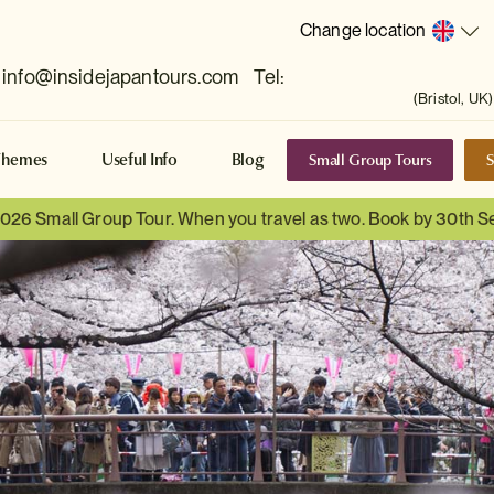
Change location
info@insidejapantours.com
Tel:
(Bristol, UK)
Small Group Tours
S
Themes
Useful Info
Blog
 2026 Small Group Tour. When you travel as two. Book by 30th 