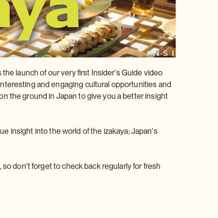
the launch of our very first Insider's Guide video
nteresting and engaging cultural opportunities and
n the ground in Japan to give you a better insight
que insight into the world of the izakaya; Japan's
so don't forget to check back regularly for fresh