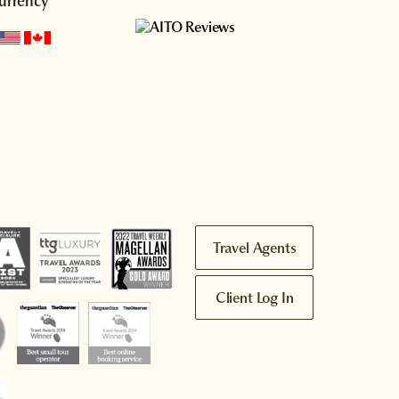
urrency
Travel Agents
Client Log In