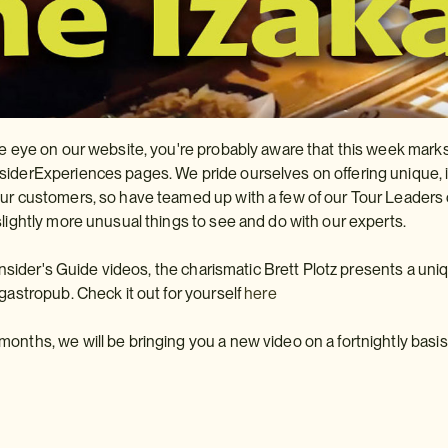
se eye on our website, you're probably aware that this week marks 
iderExperiences pages. We pride ourselves on offering unique, i
ur customers, so have teamed up with a few of our Tour Leaders o
slightly more unusual things to see and do with our experts.
r Insider's Guide videos, the charismatic Brett Plotz presents a uni
 gastropub. Check it out for yourself
here
onths, we will be bringing you a new video on a fortnightly basis, 