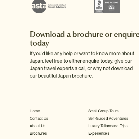
Download a brochure or enquir
today
If you'd like any help or want to know more about
Japan, feel free to either enquire today, give our
Japan travel experts a call, or why not download
our beautiful Japan brochure.
Home
Small Group Tours
Contact Us
Self-Guided Adventures
About Us
Luxury Tailormade Trips
Brochures
Experiences