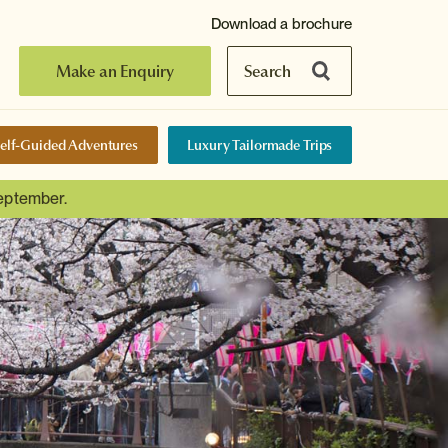
Download a brochure
Make an Enquiry
Search
elf-Guided Adventures
Luxury Tailormade Trips
September.