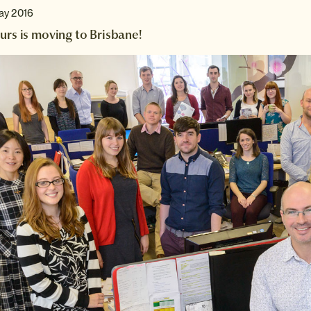
ay 2016
urs is moving to Brisbane!