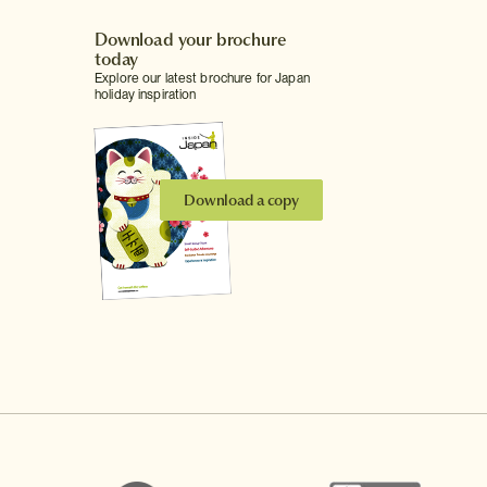
Download your brochure
today
Explore our latest brochure for Japan
holiday inspiration
Download a copy