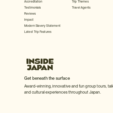
Accreditation
Trip Themes
Testimonials
Travel Agents
Reviews
Impact
Modern Slavery Statement
Latest Trip Features
Get beneath the surface
Award-winning, innovative and fun group tours, tai
and cultural experiences throughout Japan.