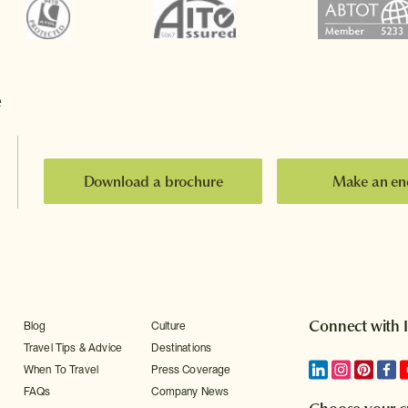
e
Download a brochure
Make an en
Connect with 
Blog
Culture
Travel Tips & Advice
Destinations
When To Travel
Press Coverage
FAQs
Company News