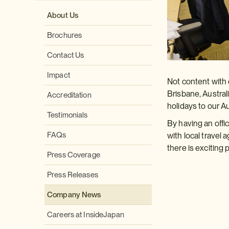
About Us
Brochures
Contact Us
Impact
Not content with 
Brisbane, Australi
Accreditation
holidays to our A
Testimonials
By having an offic
FAQs
with local travel
there is exciting
Press Coverage
Press Releases
Company News
Careers at InsideJapan