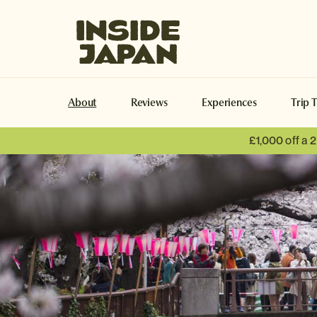
Inside Japan Tours
About
Reviews
Experiences
Trip 
£1,000 off a