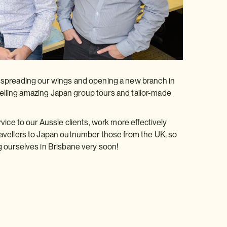
w spreading our wings and opening a new branch in
d, selling amazing Japan group tours and tailor-made
rvice to our Aussie clients, work more effectively
travellers to Japan outnumber those from the UK, so
ng ourselves in Brisbane very soon!