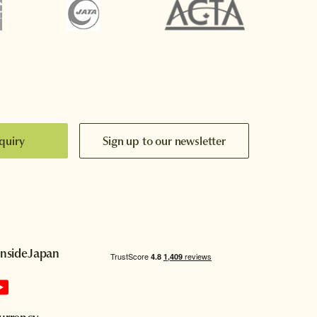
quiry
Sign up to our newsletter
InsideJapan