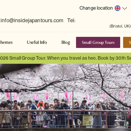
Change location
info@insidejapantours.com
Tel:
(Bristol, UK)
Small Group Tours
S
Themes
Useful Info
Blog
 2026 Small Group Tour. When you travel as two. Book by 30th 