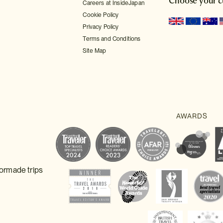
Choose your c
Careers at InsideJapan
Cookie Policy
Privacy Policy
Terms and Conditions
Site Map
lormade trips