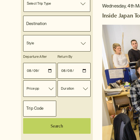
Select Trip Type
Wednesday, 4th M
Inside Japan To
Style
Departure After
Return By
Price pp
Duration
Search