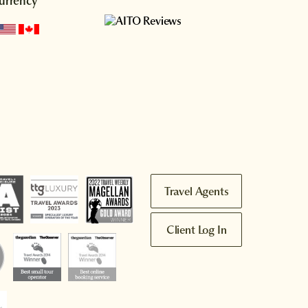
urrency
Travel Agents
Client Log In