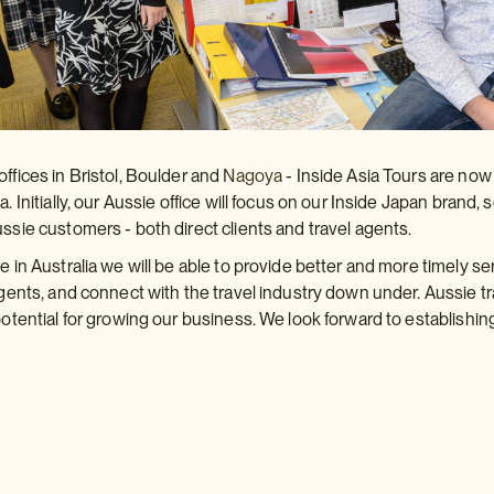
offices in Bristol, Boulder and
Nagoya
- Inside Asia Tours are no
a. Initially, our Aussie office will focus on our Inside Japan bran
ussie customers - both direct clients and travel agents.
e in Australia we will be able to provide better and more timely se
 agents, and connect with the travel industry down under. Aussie 
 potential for growing our business. We look forward to establishi