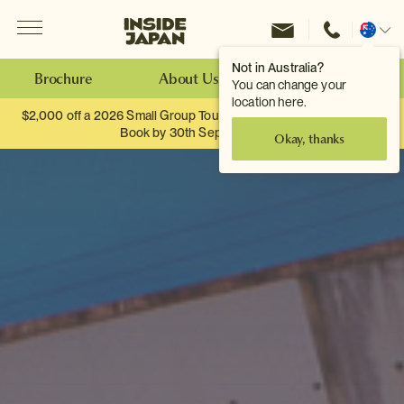
Menu
Inside Japan Tours
Change
location
Not in Australia?
Brochure
About Us
Make an Enquiry
You can change your
location here.
$2,000 off a 2026 Small Group Tour. When you travel as two.
Book by 30th September.
Okay, thanks