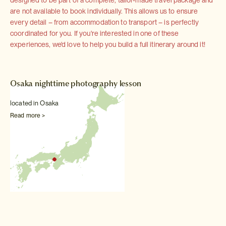
are not available to book individually. This allows us to ensure
every detail – from accommodation to transport – is perfectly
coordinated for you. If you're interested in one of these
experiences, we'd love to help you build a full itinerary around it!
Osaka nighttime photography lesson
located in Osaka
Read more >
Other Sightseeing experiences