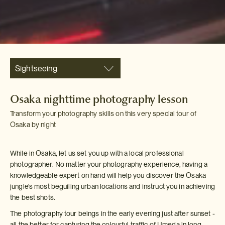
Sightseeing
Osaka nighttime photography lesson
Transform your photography skills on this very special tour of
Osaka by night
While in Osaka, let us set you up with a local professional
photographer. No matter your photography experience, having a
knowledgeable expert on hand will help you discover the Osaka
jungle's most beguiling urban locations and instruct you in achieving
the best shots.
The photography tour beings in the early evening just after sunset -
all the better for capturing the colourful traffic of Umeda in long