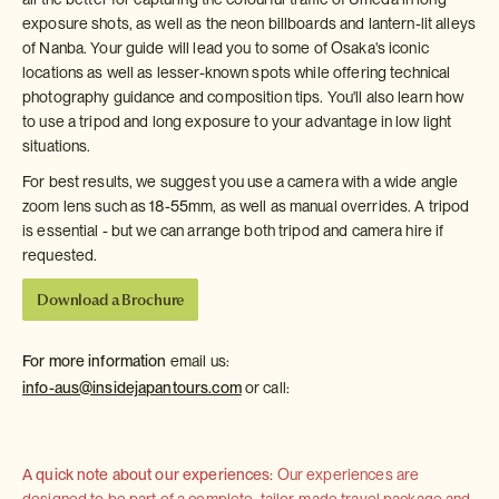
exposure shots, as well as the neon billboards and lantern-lit alleys
of Nanba. Your guide will lead you to some of Osaka's iconic
locations as well as lesser-known spots while offering technical
photography guidance and composition tips. You'll also learn how
to use a tripod and long exposure to your advantage in low light
situations.
For best results, we suggest you use a camera with a wide angle
zoom lens such as 18-55mm, as well as manual overrides. A tripod
is essential - but we can arrange both tripod and camera hire if
requested.
Download a Brochure
For more information
email us:
info-aus@insidejapantours.com
or call:
A quick note about our experiences:
Our experiences are
designed to be part of a complete, tailor-made travel package and