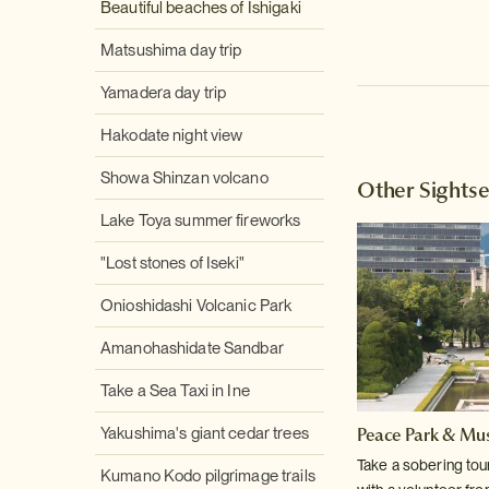
Beautiful beaches of Ishigaki
Matsushima day trip
Yamadera day trip
Hakodate night view
Showa Shinzan volcano
Other Sights
Lake Toya summer fireworks
"Lost stones of Iseki"
Onioshidashi Volcanic Park
Amanohashidate Sandbar
Take a Sea Taxi in Ine
Peace Park & Mu
Yakushima's giant cedar trees
Take a sobering tou
Kumano Kodo pilgrimage trails