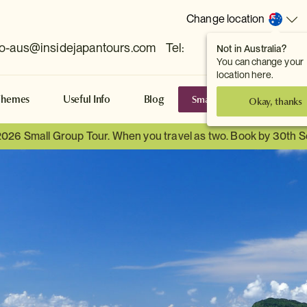
Change location
fo-aus@insidejapantours.com
Tel:
Not in Australia?
(Toowong, QLD, AUS)
You can change your
location here.
Small Group Tours
S
Themes
Useful Info
Blog
Okay, thanks
2026 Small Group Tour. When you travel as two. Book by 30th 