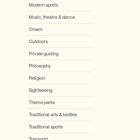
Modern sports
Music, theatre & dance
Onsen
Outdoors
Private guiding
Philosophy
Religion
Sightseeing
Theme parks
Traditional arts & textiles
Traditional sports
Transport