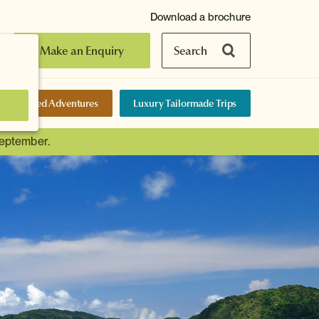
Download a brochure
Make an Enquiry
Search
elf-Guided Adventures
Luxury Tailormade Trips
September.