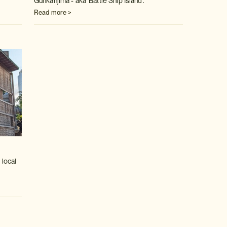
Gunkanjima - aka 'Battle Ship Island'.
Read more >
 local