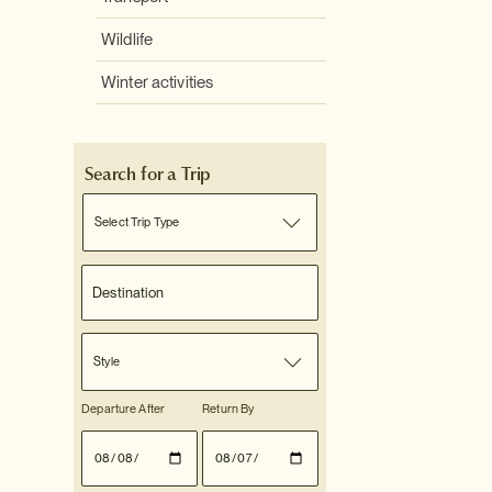
Wildlife
Winter activities
Search for a Trip
Select Trip Type
Style
Departure After
Return By