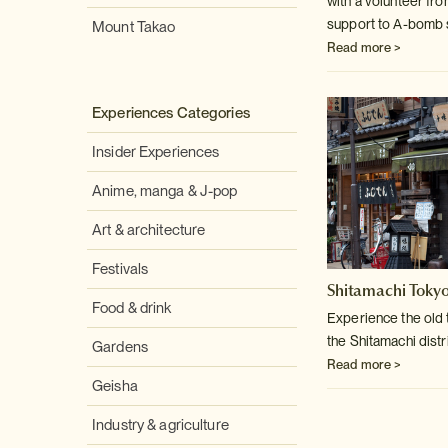
with a volunteer fr
support to A-bomb 
Mount Takao
Read more >
Experiences Categories
Insider Experiences
Anime, manga & J-pop
Art & architecture
Festivals
Shitamachi Tokyo
Food & drink
Experience the old
the Shitamachi distri
Gardens
Read more >
Geisha
Industry & agriculture