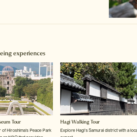
eeing experiences
seum Tour
Hagi Walking Tour
r of Hiroshima's Peace Park
Explore Hagi's Samurai district with a loc