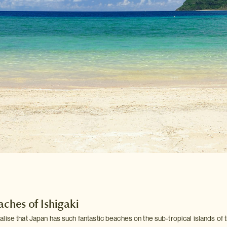
aches of Ishigaki
lise that Japan has such fantastic beaches on the sub-tropical islands of 