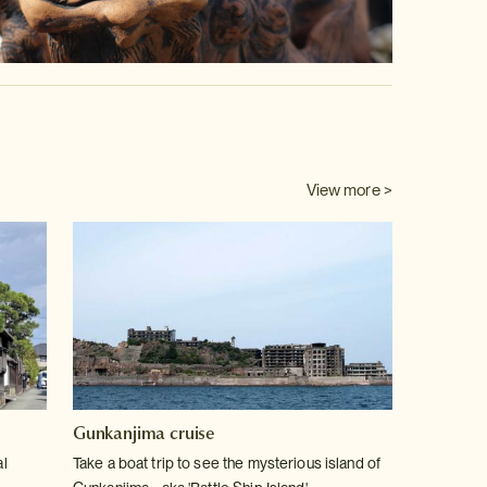
View more >
Gunkanjima cruise
al
Take a boat trip to see the mysterious island of