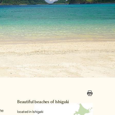
Beautiful beaches of Ishigaki
the
located in Ishigaki