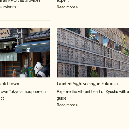
om an NPO that provides
expert
survivors.
Read more >
 old town
Guided Sightseeing in Fukuoka
 town Tokyo atmosphere in
Explore the vibrant heart of Kyushu with a
ct.
guide
Read more >