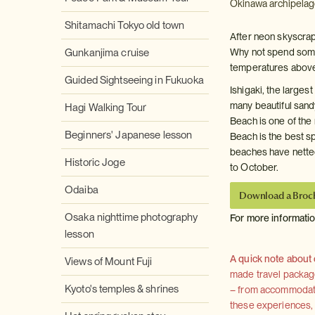
Okinawa archipelag
Shitamachi Tokyo old town
After neon skyscra
Gunkanjima cruise
Why not spend some 
temperatures above
Guided Sightseeing in Fukuoka
Ishigaki, the larges
many beautiful sand
Hagi Walking Tour
Beach is one of the
Beginners' Japanese lesson
Beach is the best sp
beaches have netted
Historic Joge
to October.
Odaiba
Download a Broc
Osaka nighttime photography
For more informati
lesson
A quick note about
Views of Mount Fuji
made travel package 
Kyoto's temples & shrines
– from accommodation
these experiences, we