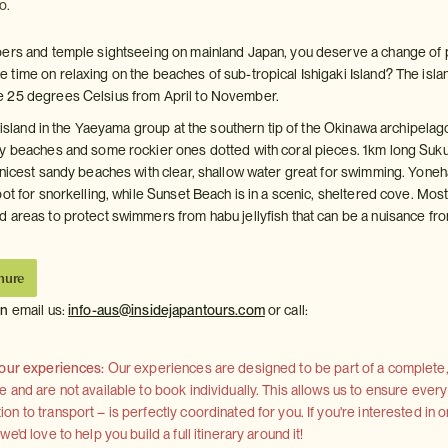
o.
pers and temple sightseeing on mainland Japan, you deserve a change of 
time on relaxing on the beaches of sub-tropical Ishigaki Island? The isla
 25 degrees Celsius from April to November.
t island in the Yaeyama group at the southern tip of the Okinawa archipelag
y beaches and some rockier ones dotted with coral pieces. 1km long Suku
 nicest sandy beaches with clear, shallow water great for swimming. Yoneh
ot for snorkelling, while Sunset Beach is in a scenic, sheltered cove. Mos
 areas to protect swimmers from habu jellyfish that can be a nuisance fr
hure
on
email us:
info-aus@insidejapantours.com
or call:
 our experiences:
Our experiences are designed to be part of a complete, 
and are not available to book individually. This allows us to ensure every
 to transport – is perfectly coordinated for you. If you're interested in o
'd love to help you build a full itinerary around it!