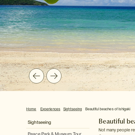
Home
Experiences
Sightseeing
Beautiful beaches of Ishigaki
Beautiful be
Sightseeing
Not many people rea
Peace Park & Museum Tour