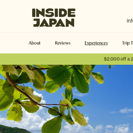
Inside Japan Tours
in
About
Reviews
Experiences
Trip 
$2,000 off a 