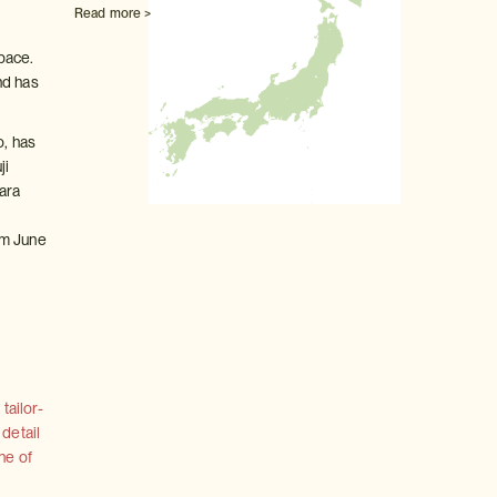
Read more >
pace.
nd has
o, has
ji
ara
t
om June
tailor-
 detail
ne of