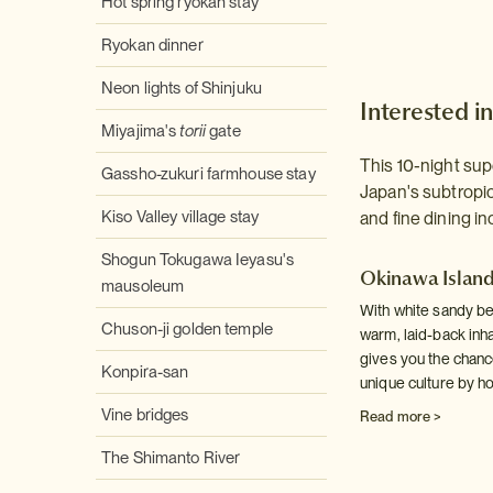
Hot spring ryokan stay
Ryokan dinner
Neon lights of Shinjuku
Interested in
Miyajima's
torii
gate
This 10-night sup
Gassho-zukuri farmhouse stay
Japan's subtropic
Kiso Valley village stay
and fine dining in
Shogun Tokugawa Ieyasu's
Okinawa Islan
mausoleum
With white sandy bea
Chuson-ji golden temple
warm, laid-back inhab
gives you the chanc
Konpira-san
unique culture by h
Vine bridges
Read more >
The Shimanto River