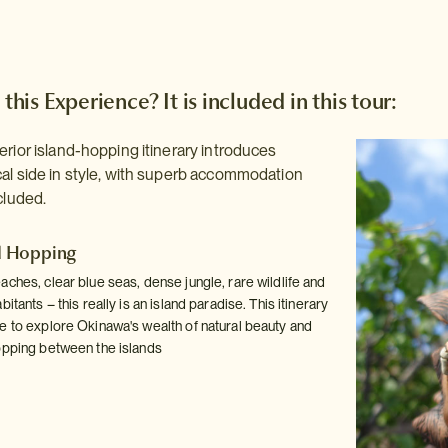
 this Experience? It is included in this tour:
erior island-hopping itinerary introduces
al side in style, with superb accommodation
cluded.
d Hopping
ches, clear blue seas, dense jungle, rare wildlife and
itants – this really is an island paradise. This itinerary
e to explore Okinawa's wealth of natural beauty and
opping between the islands