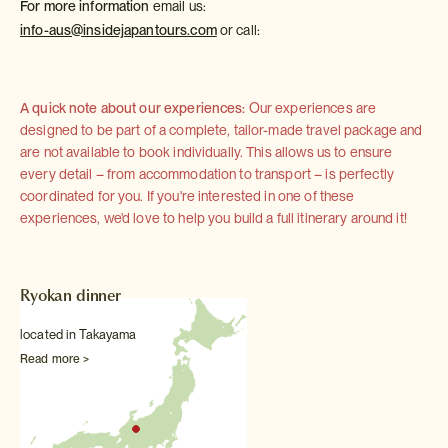
For more information
email us:
info-aus@insidejapantours.com
or call:
A quick note about our experiences:
Our experiences are
designed to be part of a complete, tailor-made travel package and
are not available to book individually. This allows us to ensure
every detail – from accommodation to transport – is perfectly
coordinated for you. If you're interested in one of these
experiences, we'd love to help you build a full itinerary around it!
Ryokan dinner
located in Takayama
Read more >