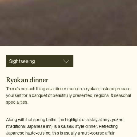
Sightseeing
Ryokan dinner
There's no such thing as a dinner menu in a ryokan; instead prepare
yourself for a banquet of beautifully presented, regional & seasonal
specialities.
Along with hot spring baths, the highlight of a stay at any
ryokan
(traditional Japanese inn) is a
kaiseki
style dinner. Reflecting
Japanese haute-cuisine, this is usually a multi-course affair