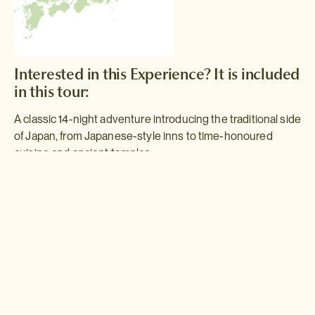
Interested in this Experience? It is included
in this tour:
A classic 14-night adventure introducing the traditional side
of Japan, from Japanese-style inns to time-honoured
cuisine and ancient temples.
Traditional Japan
Enjoy mountain scenery, tranquil gardens, ancient history and
authentic family-run
minshuku
inns as you tour the traditional
districts and ancient historical sites of Japan.
Read more >