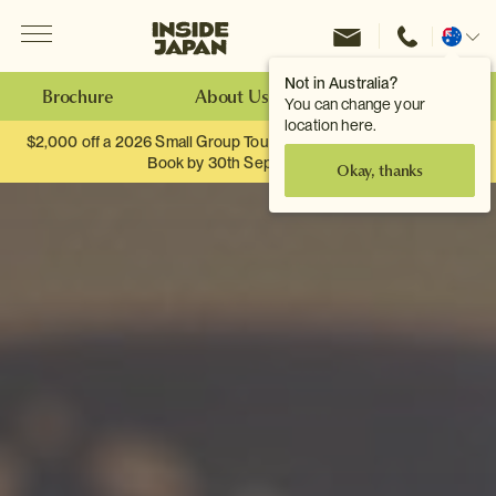
Menu
Inside Japan Tours
Change
location
Not in Australia?
Brochure
About Us
Make an Enquiry
You can change your
location here.
$2,000 off a 2026 Small Group Tour. When you travel as two.
Book by 30th September.
Okay, thanks