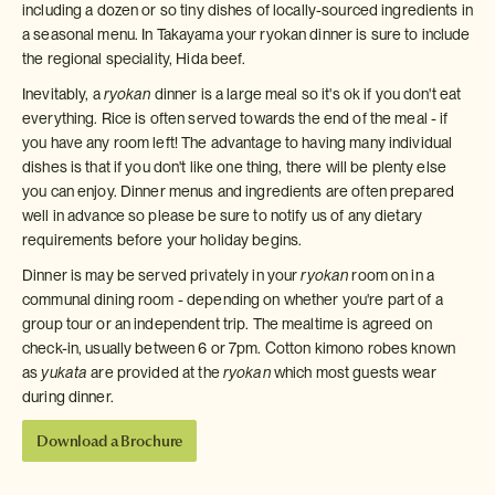
including a dozen or so tiny dishes of locally-sourced ingredients in
a seasonal menu. In Takayama your ryokan dinner is sure to include
the regional speciality, Hida beef.
Inevitably, a
ryokan
dinner is a large meal so it's ok if you don't eat
everything. Rice is often served towards the end of the meal - if
you have any room left! The advantage to having many individual
dishes is that if you don't like one thing, there will be plenty else
you can enjoy. Dinner menus and ingredients are often prepared
well in advance so please be sure to notify us of any dietary
requirements before your holiday begins.
Dinner is may be served privately in your
ryokan
room on in a
communal dining room - depending on whether you're part of a
group tour or an independent trip. The mealtime is agreed on
check-in, usually between 6 or 7pm. Cotton kimono robes known
as
yukata
are provided at the
ryokan
which most guests wear
during dinner.
Download a Brochure