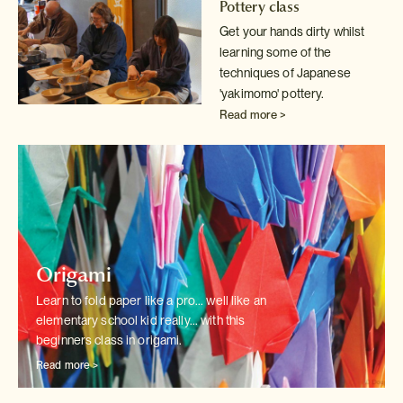
Pottery class
Get your hands dirty whilst
learning some of the
techniques of Japanese
'yakimomo' pottery.
Read more >
Origami
Learn to fold paper like a pro... well like an
elementary school kid really...
with this
beginners class in origami.
Read more >