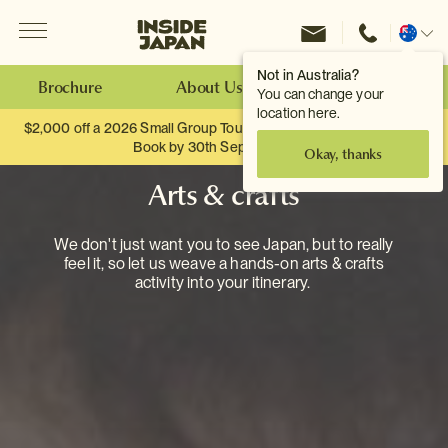
Menu
Inside Japan Tours
Change
location
Not in Australia?
Brochure
About Us
Make an Enquiry
You can change your
location here.
$2,000 off a 2026 Small Group Tour. When you travel as two.
Book by 30th September.
Okay, thanks
Arts & crafts
We don't just want you to see Japan, but to really
feel it, so let us weave a hands-on arts & crafts
activity into your itinerary.