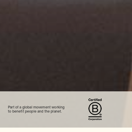
Part of a global movement working
to benefit people and the planet.