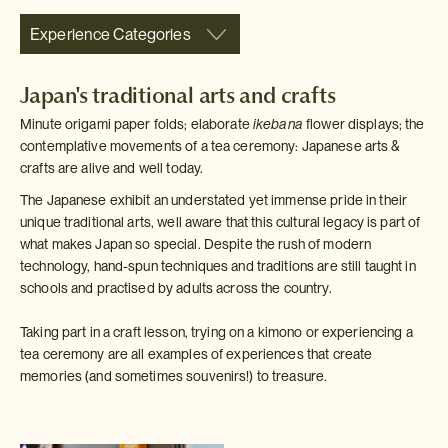
Experience Categories
Japan's traditional arts and crafts
Minute origami paper folds; elaborate
ikebana
flower displays; the
contemplative movements of a tea ceremony: Japanese arts &
crafts are alive and well today.
The Japanese exhibit an understated yet immense pride in their
unique traditional arts, well aware that this cultural legacy is part of
what makes Japan so special. Despite the rush of modern
technology, hand-spun techniques and traditions are still taught in
schools and practised by adults across the country.
Taking part in a craft lesson, trying on a kimono or experiencing a
tea ceremony are all examples of experiences that create
memories (and sometimes souvenirs!) to treasure.