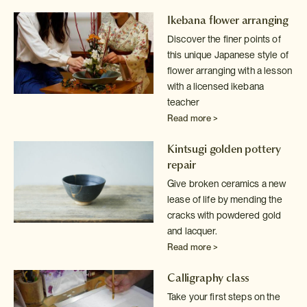
Ikebana flower arranging
Discover the finer points of
this unique Japanese style of
flower arranging
with a lesson
with a licensed ikebana
teacher
Read more >
Kintsugi golden pottery
repair
Give broken ceramics a new
lease of life by mending the
cracks with powdered
gold
and lacquer.
Read more >
Calligraphy class
Take your first steps on the