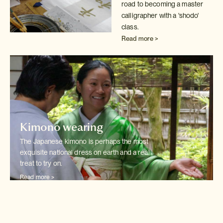
road to becoming a master
calligrapher with
a 'shodo'
class.
Read more >
Kimono wearing
The Japanese kimono is perhaps the most
exquisite national dress on earth
and a real
treat to try on.
Read more >
Wedding kimono